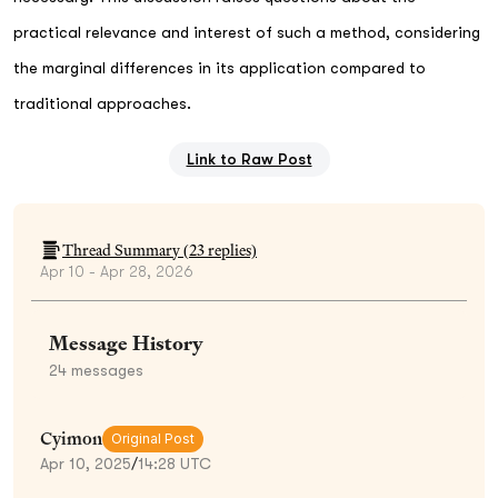
practical relevance and interest of such a method, considering
the marginal differences in its application compared to
traditional approaches.
Link to Raw Post
Thread Summary (
23
replies)
Apr 10 - Apr 28, 2026
Message History
24
messages
Cyimon
Original Post
Apr 10, 2025
/
14:28 UTC