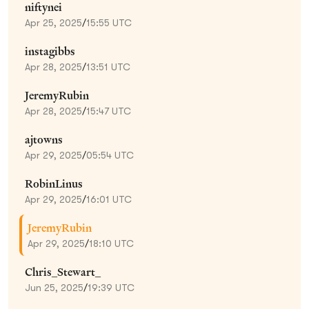
niftynei
Apr 25, 2025
/
15:55 UTC
instagibbs
Apr 28, 2025
/
13:51 UTC
JeremyRubin
Apr 28, 2025
/
15:47 UTC
ajtowns
Apr 29, 2025
/
05:54 UTC
RobinLinus
Apr 29, 2025
/
16:01 UTC
JeremyRubin
Apr 29, 2025
/
18:10 UTC
Chris_Stewart_
Jun 25, 2025
/
19:39 UTC