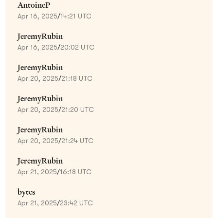
AntoineP
Apr 16, 2025
/
14:21 UTC
JeremyRubin
Apr 16, 2025
/
20:02 UTC
JeremyRubin
Apr 20, 2025
/
21:18 UTC
JeremyRubin
Apr 20, 2025
/
21:20 UTC
JeremyRubin
Apr 20, 2025
/
21:24 UTC
JeremyRubin
Apr 21, 2025
/
16:18 UTC
bytes
Apr 21, 2025
/
23:42 UTC