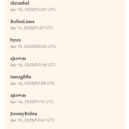
ekrembal
Apr 10, 2025
/
16:09 UTC
RobinLinus
Apr 11, 2025
/
17:37 UTC
bytes
Apr 15, 2025
/
00:00 UTC
ajtowns
Apr 16, 2025
/
09:48 UTC
instagibbs
Apr 16, 2025
/
10:58 UTC
ajtowns
Apr 16, 2025
/
11:19 UTC
JeremyRubin
Apr 16, 2025
/
13:49 UTC