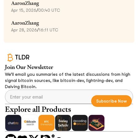
AaronZhang
Apr 15, 2026
/
00:40 UTC
AaronZhang
Apr 28, 2026
/
16:11 UTC
TLDR
Join Our Newsletter
We’ll email you summaries of the latest discussions from high
signal bitcoin sources, like bitcoin-dev, lightning-dev, and
Delving Bitcoin.
Explore all Products