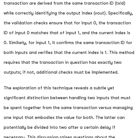
transaction are derived from the same transaction ID (txid)
while correctly identifying the output index (vout). Specifically,
the validation checks ensure that for input 0, the transaction
ID of input 0 matches that of input 1, and the current index is
0. Similarly, for input 1, it confirms the same transaction ID for
both inputs and verifies that the current index is 1. This method
requires that the transaction in question has exactly two
outputs; if not, additional checks must be implemented.
The exploration of this technique reveals a subtle yet
significant distinction between handling two inputs that must
be spent together from the same transaction versus managing
one input that embodies the value for both. The latter can
potentially be divided into two after a certain delay if
necessary. This discussion raises questions about the