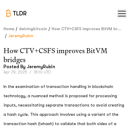
TLDR
/
/
Home
delvingbitcoin
How CTV+CSFS improves BitVM br...
/
JeremyRubin
How CTV+CSFS improves BitVM
bridges
Posted By
JeremyRubin
Apr 29, 2025
/
18:10 UTC
In the examination of transaction handling in blockchain
technology, a nuanced method is proposed for processing
inputs, necessitating separate transactions to avoid creating
a hash cycle. This approach involves using a variant of the
transaction hash (txhash) to validate that both sides of a