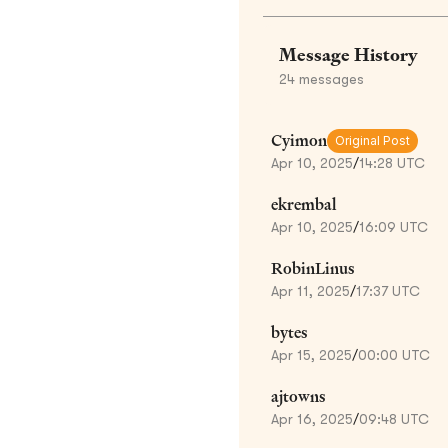
Message History
24
messages
Cyimon
Original Post
Apr 10, 2025
/
14:28 UTC
ekrembal
Apr 10, 2025
/
16:09 UTC
RobinLinus
Apr 11, 2025
/
17:37 UTC
bytes
Apr 15, 2025
/
00:00 UTC
ajtowns
Apr 16, 2025
/
09:48 UTC