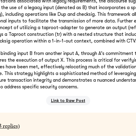
itations associated with legacy requirements, the discourse sug
 the use of a legacy input (denoted as B) that incorporates a spe
g), including operations like Dup and checksig. This framework al
onal inputs to facilitate the transmission of more data. Further 
ncept of utilizing a taproot-adapter to generate an output (ref
s a Taproot construction (tr) with a nested structure that inclu
ksig operation within a 1-in-1-out context, combined with CTV
inding input B from another input A, through A's commitment t
res the execution of output X. This process is critical for verify
ies have been met, effectively relocating much of the validatio
. This strategy highlights a sophisticated method of leveraging 
cure transaction integrity and demonstrates a nuanced understan
to address specific security concerns.
Link to Raw Post
3
replies)