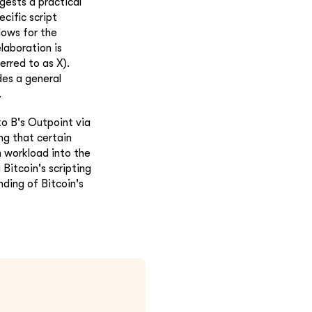
gests a practical
cific script
lows for the
elaboration is
erred to as X).
des a general
.
o B's Outpoint via
ing that certain
n workload into the
Bitcoin's scripting
ding of Bitcoin's