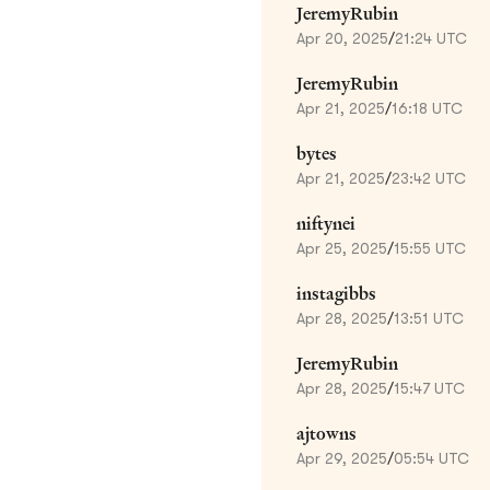
JeremyRubin
Apr 20, 2025
/
21:24 UTC
JeremyRubin
Apr 21, 2025
/
16:18 UTC
bytes
Apr 21, 2025
/
23:42 UTC
niftynei
Apr 25, 2025
/
15:55 UTC
instagibbs
Apr 28, 2025
/
13:51 UTC
JeremyRubin
Apr 28, 2025
/
15:47 UTC
ajtowns
Apr 29, 2025
/
05:54 UTC