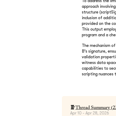
To address the lim
approach involving
structure (scriptSi
inclusion of additi
provided on the co
This output employ
program and a chec
The mechanism of b
B's signature, ensu
validation propert
witness data space
capabilities to se
scripting nuances 
Thread Summary (
2
Apr 10 - Apr 28, 2026