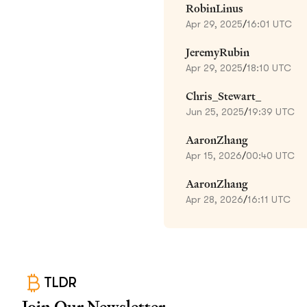
RobinLinus
Apr 29, 2025
/
16:01 UTC
JeremyRubin
Apr 29, 2025
/
18:10 UTC
Chris_Stewart_
Jun 25, 2025
/
19:39 UTC
AaronZhang
Apr 15, 2026
/
00:40 UTC
AaronZhang
Apr 28, 2026
/
16:11 UTC
TLDR
Join Our Newsletter