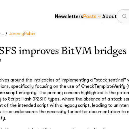
Newsletters
Posts
About
/
..
JeremyRubin
S improves BitVM bridges
n
olves around the intricacies of implementing a "stack sentinel" 
tions, specifically focusing on the use of CheckTemplateVerify 
 script integrity. The primary concern highlighted is the potenti
 to Script Hash (P2SH) types, where the absence of a stack sen
t of the intended script with a legacy script, leading to uninte
 issue underscores the necessity for better documentation to 
ty.