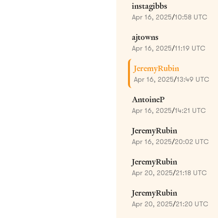
instagibbs
Apr 16, 2025
/
10:58 UTC
ajtowns
Apr 16, 2025
/
11:19 UTC
JeremyRubin
Apr 16, 2025
/
13:49 UTC
AntoineP
Apr 16, 2025
/
14:21 UTC
JeremyRubin
Apr 16, 2025
/
20:02 UTC
JeremyRubin
Apr 20, 2025
/
21:18 UTC
JeremyRubin
Apr 20, 2025
/
21:20 UTC