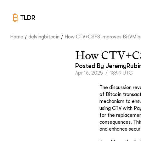
TLDR
/
/
Home
delvingbitcoin
How CTV+CSFS improves BitVM br.
How CTV+CSF
Posted By
JeremyRubi
Apr 16, 2025
/
13:49 UTC
The discussion rev
of Bitcoin transac
mechanism to ensure
using CTV with Pay
for the replacemen
consequences. This
and enhance securi