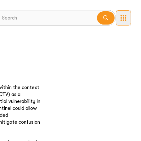
within the context
(CTV) as a
al vulnerability in
tinel could allow
nded
mitigate confusion