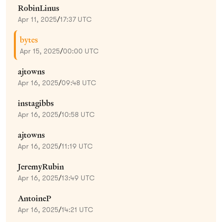
RobinLinus
Apr 11, 2025
/
17:37 UTC
bytes
Apr 15, 2025
/
00:00 UTC
ajtowns
Apr 16, 2025
/
09:48 UTC
instagibbs
Apr 16, 2025
/
10:58 UTC
ajtowns
Apr 16, 2025
/
11:19 UTC
JeremyRubin
Apr 16, 2025
/
13:49 UTC
AntoineP
Apr 16, 2025
/
14:21 UTC