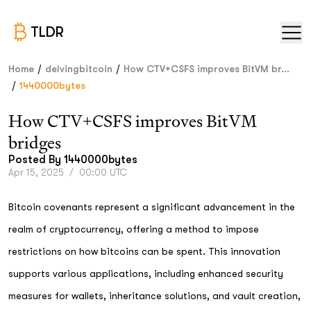
TLDR
/
/
Home
delvingbitcoin
How CTV+CSFS improves BitVM br...
/
1440000bytes
How CTV+CSFS improves BitVM
bridges
Posted By
1440000bytes
Apr 15, 2025
/
00:00 UTC
Bitcoin covenants represent a significant advancement in the
realm of cryptocurrency, offering a method to impose
restrictions on how bitcoins can be spent. This innovation
supports various applications, including enhanced security
measures for wallets, inheritance solutions, and vault creation,