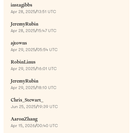
instagibbs
Apr 28, 2025
/
13:51 UTC
JeremyRubin
Apr 28, 2025
/
15:47 UTC
ajtowns
Apr 29, 2025
/
05:54 UTC
RobinLinus
Apr 29, 2025
/
16:01 UTC
JeremyRubin
Apr 29, 2025
/
18:10 UTC
Chris_Stewart_
Jun 25, 2025
/
19:39 UTC
AaronZhang
Apr 15, 2026
/
00:40 UTC