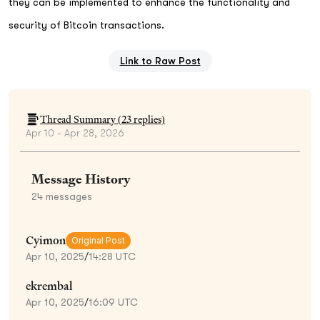
they can be implemented to enhance the functionality and
security of Bitcoin transactions.
Link to Raw Post
Thread Summary (
23
replies)
Apr 10 - Apr 28, 2026
Message History
24
messages
Cyimon
Original Post
Apr 10, 2025
/
14:28 UTC
ekrembal
Apr 10, 2025
/
16:09 UTC