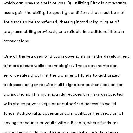
which can prevent theft or loss. By utilizing Bitcoin covenants,
users gain the ability to specify conditions that must be met
for funds to be transferred, thereby introducing a layer of
programmability previously unavailable in traditional Bitcoin
transactions.
One of the key uses of Bitcoin covenants is in the development
of more secure wallet technologies. These covenants can
enforce rules that limit the transfer of funds to authorized
addresses only or require multi-signature authentication for
transactions. This significantly reduces the risks associated
with stolen private keys or unauthorized access to wallet
funds. Additionally, covenants can facilitate the creation of
savings accounts or vaults within Bitcoin, where funds are
protected by additional layers of security, including time-