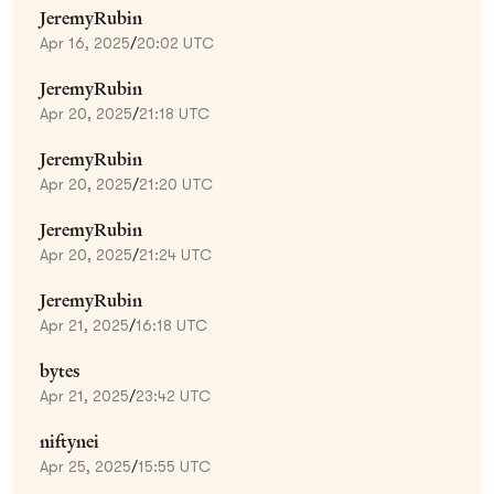
JeremyRubin
Apr 16, 2025
/
20:02 UTC
JeremyRubin
Apr 20, 2025
/
21:18 UTC
JeremyRubin
Apr 20, 2025
/
21:20 UTC
JeremyRubin
Apr 20, 2025
/
21:24 UTC
JeremyRubin
Apr 21, 2025
/
16:18 UTC
bytes
Apr 21, 2025
/
23:42 UTC
niftynei
Apr 25, 2025
/
15:55 UTC