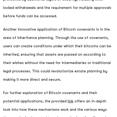
locked withdrawals and the requirement for multiple approvals
before funds can be accessed.
Another innovative application of Bitcoin covenants is in the
area of inheritance planning. Through the use of covenants,
users can create conditions under which their bitcoins can be
inherited, ensuring that assets are passed on according to
their wishes without the need for intermediaries or traditional
legal processes. This could revolutionize estate planning by
making it more direct and secure.
For further exploration of Bitcoin covenants and their
potential applications, the provided
link
offers an in-depth
look into how these mechanisms work and the various ways