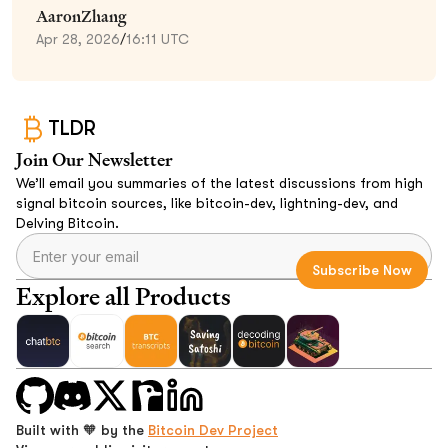
AaronZhang
Apr 28, 2026
/
16:11 UTC
TLDR
Join Our Newsletter
We’ll email you summaries of the latest discussions from high
signal bitcoin sources, like bitcoin-dev, lightning-dev, and
Delving Bitcoin.
Explore all Products
Built with 🧡 by the
Bitcoin Dev Project