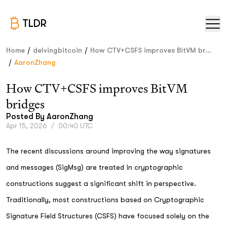
TLDR
/
/
Home
delvingbitcoin
How CTV+CSFS improves BitVM br...
/
AaronZhang
How CTV+CSFS improves BitVM
bridges
Posted By
AaronZhang
Apr 15, 2026
/
00:40 UTC
The recent discussions around improving the way signatures
and messages (SigMsg) are treated in cryptographic
constructions suggest a significant shift in perspective.
Traditionally, most constructions based on Cryptographic
Signature Field Structures (CSFS) have focused solely on the