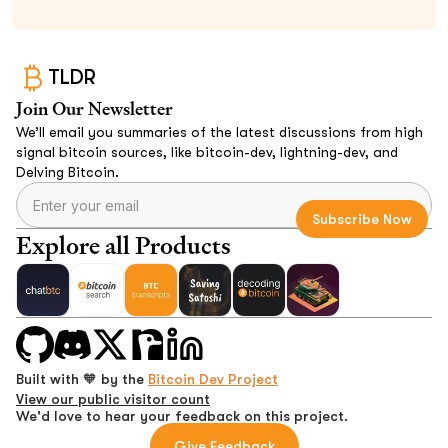
TLDR
Join Our Newsletter
We’ll email you summaries of the latest discussions from high
signal bitcoin sources, like bitcoin-dev, lightning-dev, and
Delving Bitcoin.
Explore all Products
Built with 🧡 by the
Bitcoin Dev Project
View our public visitor count
We'd love to hear your feedback on this project.
Give Feedback