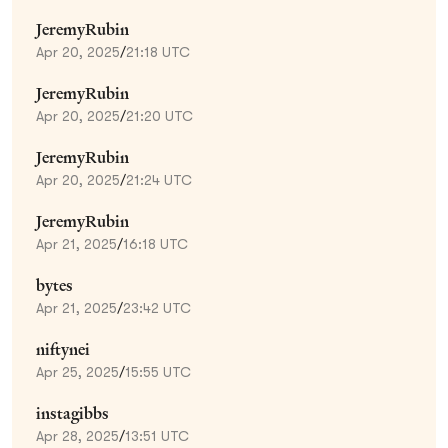
JeremyRubin
Apr 20, 2025
/
21:18 UTC
JeremyRubin
Apr 20, 2025
/
21:20 UTC
JeremyRubin
Apr 20, 2025
/
21:24 UTC
JeremyRubin
Apr 21, 2025
/
16:18 UTC
bytes
Apr 21, 2025
/
23:42 UTC
niftynei
Apr 25, 2025
/
15:55 UTC
instagibbs
Apr 28, 2025
/
13:51 UTC