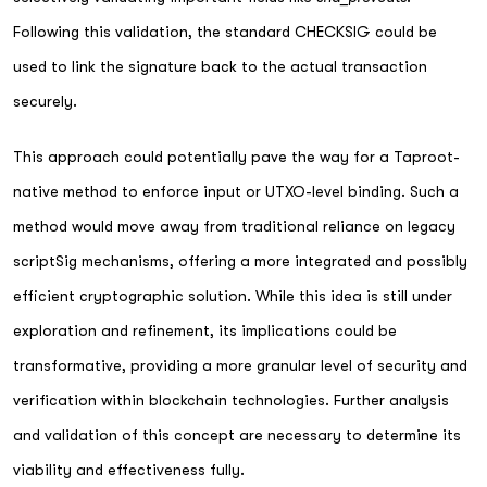
Following this validation, the standard CHECKSIG could be
used to link the signature back to the actual transaction
securely.
This approach could potentially pave the way for a Taproot-
native method to enforce input or UTXO-level binding. Such a
method would move away from traditional reliance on legacy
scriptSig mechanisms, offering a more integrated and possibly
efficient cryptographic solution. While this idea is still under
exploration and refinement, its implications could be
transformative, providing a more granular level of security and
verification within blockchain technologies. Further analysis
and validation of this concept are necessary to determine its
viability and effectiveness fully.