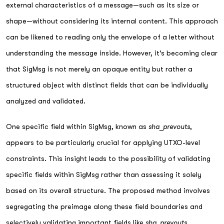
external characteristics of a message—such as its size or
shape—without considering its internal content. This approach
can be likened to reading only the envelope of a letter without
understanding the message inside. However, it's becoming clear
that SigMsg is not merely an opaque entity but rather a
structured object with distinct fields that can be individually
analyzed and validated.
One specific field within SigMsg, known as
sha_prevouts
,
appears to be particularly crucial for applying UTXO-level
constraints. This insight leads to the possibility of validating
specific fields within SigMsg rather than assessing it solely
based on its overall structure. The proposed method involves
segregating the preimage along these field boundaries and
selectively validating important fields like
sha_prevouts
.