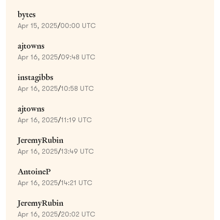
bytes
Apr 15, 2025
/
00:00 UTC
ajtowns
Apr 16, 2025
/
09:48 UTC
instagibbs
Apr 16, 2025
/
10:58 UTC
ajtowns
Apr 16, 2025
/
11:19 UTC
JeremyRubin
Apr 16, 2025
/
13:49 UTC
AntoineP
Apr 16, 2025
/
14:21 UTC
JeremyRubin
Apr 16, 2025
/
20:02 UTC