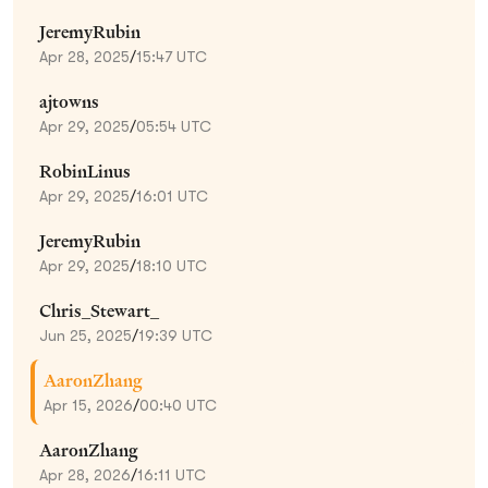
JeremyRubin
Apr 28, 2025
/
15:47 UTC
ajtowns
Apr 29, 2025
/
05:54 UTC
RobinLinus
Apr 29, 2025
/
16:01 UTC
JeremyRubin
Apr 29, 2025
/
18:10 UTC
Chris_Stewart_
Jun 25, 2025
/
19:39 UTC
AaronZhang
Apr 15, 2026
/
00:40 UTC
AaronZhang
Apr 28, 2026
/
16:11 UTC