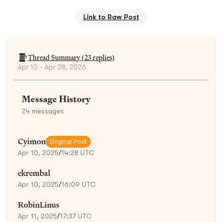
Link to Raw Post
Thread Summary (
23
replies)
Apr 10 - Apr 28, 2026
Message History
24
messages
Cyimon
Original Post
Apr 10, 2025
/
14:28 UTC
ekrembal
Apr 10, 2025
/
16:09 UTC
RobinLinus
Apr 11, 2025
/
17:37 UTC