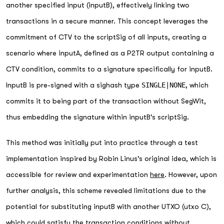
another specified input (inputB), effectively linking two
transactions in a secure manner. This concept leverages the
commitment of CTV to the scriptSig of all inputs, creating a
scenario where inputA, defined as a P2TR output containing a
CTV condition, commits to a signature specifically for inputB.
InputB is pre-signed with a sighash type
SINGLE|NONE
, which
commits it to being part of the transaction without SegWit,
thus embedding the signature within inputB's scriptSig.
This method was initially put into practice through a test
implementation inspired by Robin Linus's original idea, which is
accessible for review and experimentation
here
. However, upon
further analysis, this scheme revealed limitations due to the
potential for substituting inputB with another UTXO (utxo C),
which could satisfy the transaction conditions without