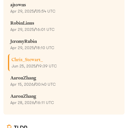
ajtowns
Apr 29, 2025
/
05:54 UTC
RobinLinus
Apr 29, 2025
/
16:01 UTC
JeremyRubin
Apr 29, 2025
/
18:10 UTC
Chris_Stewart_
Jun 25, 2025
/
19:39 UTC
AaronZhang
Apr 15, 2026
/
00:40 UTC
AaronZhang
Apr 28, 2026
/
16:11 UTC