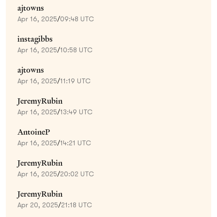
ajtowns
Apr 16, 2025
/
09:48 UTC
instagibbs
Apr 16, 2025
/
10:58 UTC
ajtowns
Apr 16, 2025
/
11:19 UTC
JeremyRubin
Apr 16, 2025
/
13:49 UTC
AntoineP
Apr 16, 2025
/
14:21 UTC
JeremyRubin
Apr 16, 2025
/
20:02 UTC
JeremyRubin
Apr 20, 2025
/
21:18 UTC