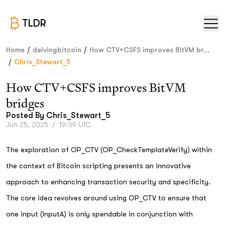
TLDR
/
/
Home
delvingbitcoin
How CTV+CSFS improves BitVM br...
/
Chris_Stewart_5
How CTV+CSFS improves BitVM
bridges
Posted By
Chris_Stewart_5
Jun 25, 2025
/
19:39 UTC
The exploration of OP_CTV (OP_CheckTemplateVerify) within
the context of Bitcoin scripting presents an innovative
approach to enhancing transaction security and specificity.
The core idea revolves around using OP_CTV to ensure that
one input (inputA) is only spendable in conjunction with