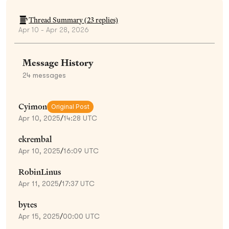
Thread Summary (
23
replies)
Apr 10 - Apr 28, 2026
Message History
24
messages
Cyimon
Original Post
Apr 10, 2025
/
14:28 UTC
ekrembal
Apr 10, 2025
/
16:09 UTC
RobinLinus
Apr 11, 2025
/
17:37 UTC
bytes
Apr 15, 2025
/
00:00 UTC