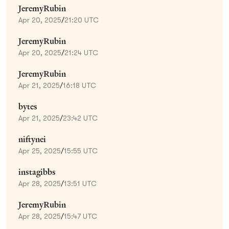
JeremyRubin
Apr 20, 2025
/
21:20 UTC
JeremyRubin
Apr 20, 2025
/
21:24 UTC
JeremyRubin
Apr 21, 2025
/
16:18 UTC
bytes
Apr 21, 2025
/
23:42 UTC
niftynei
Apr 25, 2025
/
15:55 UTC
instagibbs
Apr 28, 2025
/
13:51 UTC
JeremyRubin
Apr 28, 2025
/
15:47 UTC