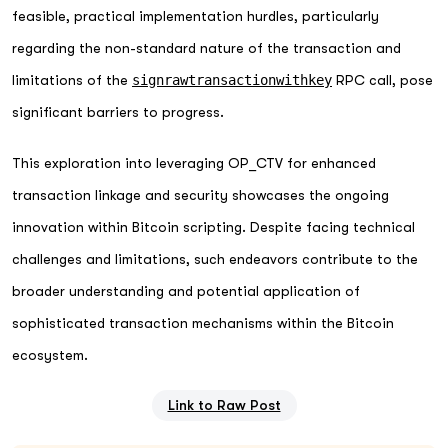
feasible, practical implementation hurdles, particularly
regarding the non-standard nature of the transaction and
limitations of the
signrawtransactionwithkey
RPC call, pose
significant barriers to progress.
This exploration into leveraging OP_CTV for enhanced
transaction linkage and security showcases the ongoing
innovation within Bitcoin scripting. Despite facing technical
challenges and limitations, such endeavors contribute to the
broader understanding and potential application of
sophisticated transaction mechanisms within the Bitcoin
ecosystem.
Link to Raw Post