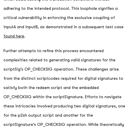
adhering to the intended protocol. This loophole signifies a
critical vulnerability in enforcing the exclusive coupling of
inputA and inputB, as demonstrated in a subsequent test case
found here
.
Further attempts to refine this process encountered
complexities related to generating valid signatures for the
scriptSig's OP_CHECKSIG operation. These challenges arise
from the distinct scriptcodes required for digital signatures to
satisfy both the redeem script and the embedded
OP_CHECKSIG within the scriptSignature. Efforts to navigate
these intricacies involved producing two digital signatures, one
for the p2sh output script and another for the
scriptSignature's OP_CHECKSIG operation. While theoretically