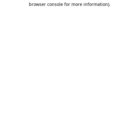
browser console for more information).