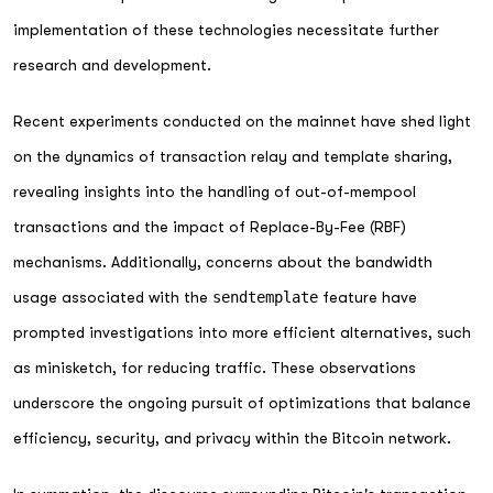
implementation of these technologies necessitate further
research and development.
Recent experiments conducted on the mainnet have shed light
on the dynamics of transaction relay and template sharing,
revealing insights into the handling of out-of-mempool
transactions and the impact of Replace-By-Fee (RBF)
mechanisms. Additionally, concerns about the bandwidth
usage associated with the
sendtemplate
feature have
prompted investigations into more efficient alternatives, such
as minisketch, for reducing traffic. These observations
underscore the ongoing pursuit of optimizations that balance
efficiency, security, and privacy within the Bitcoin network.