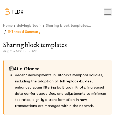
TLDR
/
/
Home
delvingbitcoin
Sharing block templates...
/
Thread Summary
Sharing block templates
Aug 5 - Mar 12, 2026
At a Glance
Recent developments in Bitcoin's mempool policies,
including the adoption of full replace-by-fee,
enhanced spam filtering by Bitcoin Knots, increased
data carrier capacities, and adjustments to minimum
fee rates, signify a transformation in how
transactions are managed within the network.