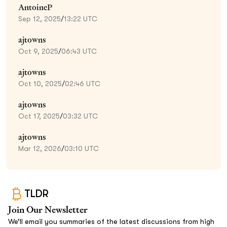
AntoineP
Sep 12, 2025
/
13:22 UTC
ajtowns
Oct 9, 2025
/
06:43 UTC
ajtowns
Oct 10, 2025
/
02:46 UTC
ajtowns
Oct 17, 2025
/
03:32 UTC
ajtowns
Mar 12, 2026
/
03:10 UTC
TLDR
Join Our Newsletter
We’ll email you summaries of the latest discussions from high