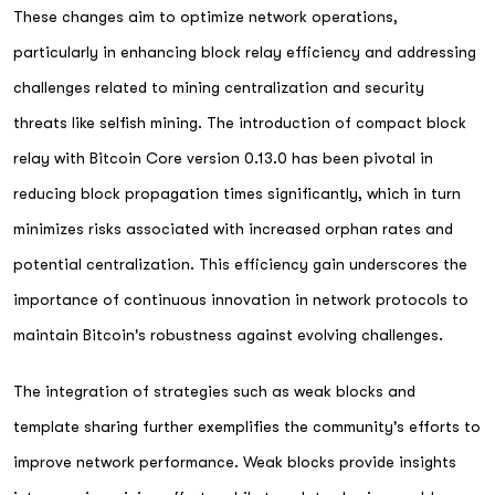
These changes aim to optimize network operations,
particularly in enhancing block relay efficiency and addressing
challenges related to mining centralization and security
threats like selfish mining. The introduction of compact block
relay with Bitcoin Core version 0.13.0 has been pivotal in
reducing block propagation times significantly, which in turn
minimizes risks associated with increased orphan rates and
potential centralization. This efficiency gain underscores the
importance of continuous innovation in network protocols to
maintain Bitcoin's robustness against evolving challenges.
The integration of strategies such as weak blocks and
template sharing further exemplifies the community's efforts to
improve network performance. Weak blocks provide insights