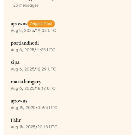
25
messages
ajtowns
Original Post
Aug 5, 2025
/
19:08 UTC
portlandhodl
Aug 6, 2025
/
11:25 UTC
sipa
Aug 6, 2025
/
12:29 UTC
marathongary
Aug 6, 2025
/
18:12 UTC
ajtowns
Aug 14, 2025
/
01:45 UTC
fjahr
Aug 14, 2025
/
20:18 UTC