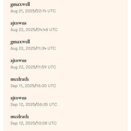
gmaxwell
Aug 21, 2025
/
22:14 UTC
ajtowns
Aug 22, 2025
/
04:46 UTC
gmaxwell
Aug 22, 2025
/
11:34 UTC
ajtowns
Aug 22, 2025
/
11:59 UTC
mcelrath
Sep 11, 2025
/
16:30 UTC
ajtowns
Sep 12, 2025
/
06:35 UTC
mcelrath
Sep 12, 2025
/
10:08 UTC