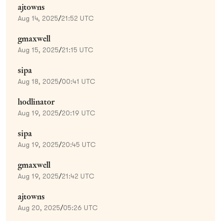
ajtowns
Aug 14, 2025
/
21:52 UTC
gmaxwell
Aug 15, 2025
/
21:15 UTC
sipa
Aug 18, 2025
/
00:41 UTC
hodlinator
Aug 19, 2025
/
20:19 UTC
sipa
Aug 19, 2025
/
20:45 UTC
gmaxwell
Aug 19, 2025
/
21:42 UTC
ajtowns
Aug 20, 2025
/
05:26 UTC