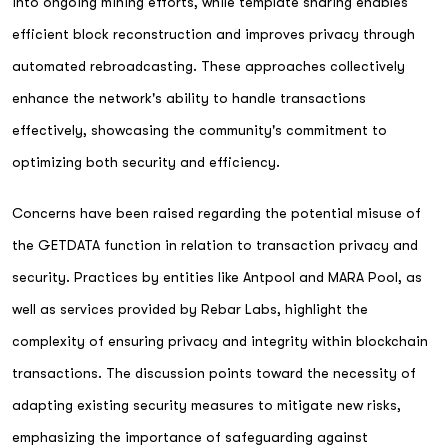
into ongoing mining efforts, while template sharing enables
efficient block reconstruction and improves privacy through
automated rebroadcasting. These approaches collectively
enhance the network's ability to handle transactions
effectively, showcasing the community's commitment to
optimizing both security and efficiency.
Concerns have been raised regarding the potential misuse of
the GETDATA function in relation to transaction privacy and
security. Practices by entities like Antpool and MARA Pool, as
well as services provided by Rebar Labs, highlight the
complexity of ensuring privacy and integrity within blockchain
transactions. The discussion points toward the necessity of
adapting existing security measures to mitigate new risks,
emphasizing the importance of safeguarding against