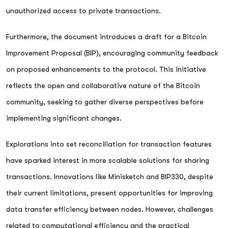
unauthorized access to private transactions.
Furthermore, the document introduces a draft for a Bitcoin
Improvement Proposal (BIP), encouraging community feedback
on proposed enhancements to the protocol. This initiative
reflects the open and collaborative nature of the Bitcoin
community, seeking to gather diverse perspectives before
implementing significant changes.
Explorations into set reconciliation for transaction features
have sparked interest in more scalable solutions for sharing
transactions. Innovations like Minisketch and BIP330, despite
their current limitations, present opportunities for improving
data transfer efficiency between nodes. However, challenges
related to computational efficiency and the practical