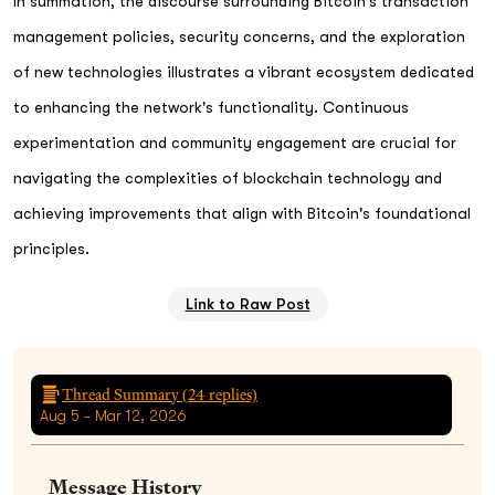
In summation, the discourse surrounding Bitcoin's transaction
management policies, security concerns, and the exploration
of new technologies illustrates a vibrant ecosystem dedicated
to enhancing the network's functionality. Continuous
experimentation and community engagement are crucial for
navigating the complexities of blockchain technology and
achieving improvements that align with Bitcoin's foundational
principles.
Link to Raw Post
Thread Summary (
24
replies)
Aug 5 - Mar 12, 2026
Message History