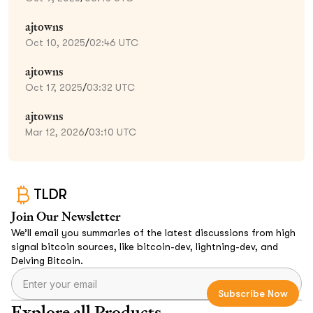
ajtowns
Oct 10, 2025
/
02:46 UTC
ajtowns
Oct 17, 2025
/
03:32 UTC
ajtowns
Mar 12, 2026
/
03:10 UTC
TLDR
Join Our Newsletter
We’ll email you summaries of the latest discussions from high
signal bitcoin sources, like bitcoin-dev, lightning-dev, and
Delving Bitcoin.
Explore all Products