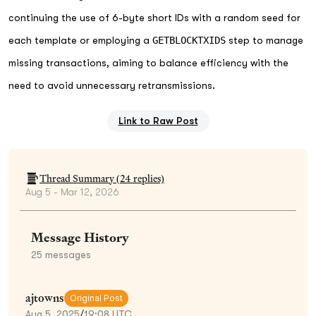
continuing the use of 6-byte short IDs with a random seed for
each template or employing a
GETBLOCKTXIDS
step to manage
missing transactions, aiming to balance efficiency with the
need to avoid unnecessary retransmissions.
Link to Raw Post
Thread Summary (
24
replies)
Aug 5 - Mar 12, 2026
Message History
25
messages
ajtowns
Original Post
Aug 5, 2025
/
19:08 UTC