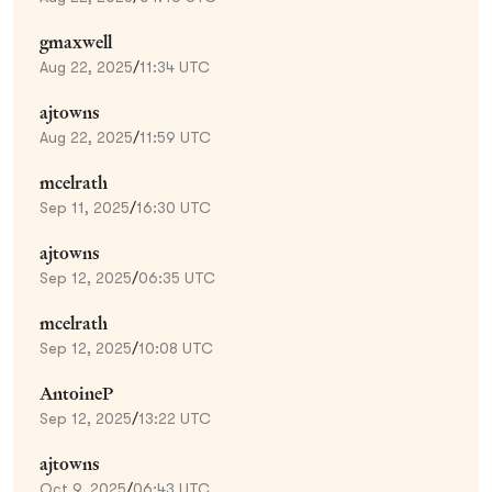
gmaxwell
Aug 22, 2025
/
11:34 UTC
ajtowns
Aug 22, 2025
/
11:59 UTC
mcelrath
Sep 11, 2025
/
16:30 UTC
ajtowns
Sep 12, 2025
/
06:35 UTC
mcelrath
Sep 12, 2025
/
10:08 UTC
AntoineP
Sep 12, 2025
/
13:22 UTC
ajtowns
Oct 9, 2025
/
06:43 UTC