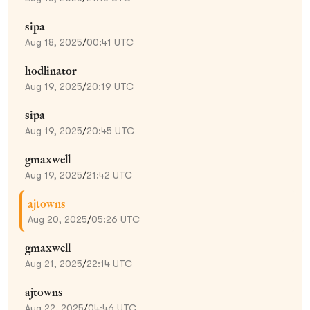
sipa
Aug 18, 2025
/
00:41 UTC
hodlinator
Aug 19, 2025
/
20:19 UTC
sipa
Aug 19, 2025
/
20:45 UTC
gmaxwell
Aug 19, 2025
/
21:42 UTC
ajtowns
Aug 20, 2025
/
05:26 UTC
gmaxwell
Aug 21, 2025
/
22:14 UTC
ajtowns
Aug 22, 2025
/
04:46 UTC