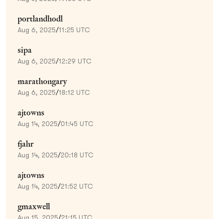
portlandhodl
Aug 6, 2025
/
11:25 UTC
sipa
Aug 6, 2025
/
12:29 UTC
marathongary
Aug 6, 2025
/
18:12 UTC
ajtowns
Aug 14, 2025
/
01:45 UTC
fjahr
Aug 14, 2025
/
20:18 UTC
ajtowns
Aug 14, 2025
/
21:52 UTC
gmaxwell
Aug 15, 2025
/
21:15 UTC