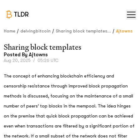
TLDR
/
/
/
Home
delvingbitcoin
Sharing block templates...
Ajtowns
Sharing block templates
Posted By
Ajtowns
Aug 20, 2025
/
05:26 UTC
The concept of enhancing blockchain efficiency and
censorship resistance through improved block propagation
methods is discussed, focusing on the maintenance of a small
number of peers' top blocks in the mempool. The idea hinges
on the premise that quick block propagation can be achieved
even when transactions are filtered by a significant portion of
the network. If a small subset of the network does not filter