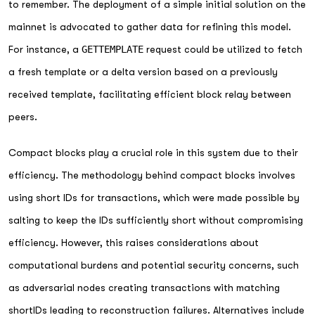
to remember. The deployment of a simple initial solution on the
mainnet is advocated to gather data for refining this model.
For instance, a
GETTEMPLATE
request could be utilized to fetch
a fresh template or a delta version based on a previously
received template, facilitating efficient block relay between
peers.
Compact blocks play a crucial role in this system due to their
efficiency. The methodology behind compact blocks involves
using short IDs for transactions, which were made possible by
salting to keep the IDs sufficiently short without compromising
efficiency. However, this raises considerations about
computational burdens and potential security concerns, such
as adversarial nodes creating transactions with matching
shortIDs leading to reconstruction failures. Alternatives include