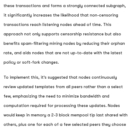
these transactions and forms a strongly connected subgraph,
it significantly increases the likelihood that non-censoring
transactions reach listening nodes ahead of time. This
approach not only supports censorship resistance but also
benefits spam-filtering mining nodes by reducing their orphan
rate, and aids nodes that are not up-to-date with the latest
policy or soft-fork changes.
To implement this, it's suggested that nodes continuously
review updated templates from all peers rather than a select
few, emphasizing the need to minimize bandwidth and
computation required for processing these updates. Nodes
would keep in memory a 2-3 block mempool tip last shared with
others, plus one for each of a few selected peers they choose