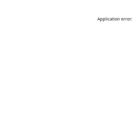
Application error: