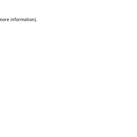
 more information).