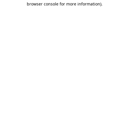
browser console for more information).