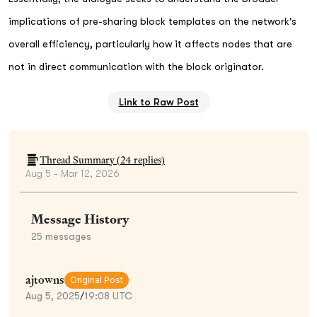
implications of pre-sharing block templates on the network's
overall efficiency, particularly how it affects nodes that are
not in direct communication with the block originator.
Link to Raw Post
Thread Summary (
24
replies)
Aug 5 - Mar 12, 2026
Message History
25
messages
ajtowns
Original Post
Aug 5, 2025
/
19:08 UTC