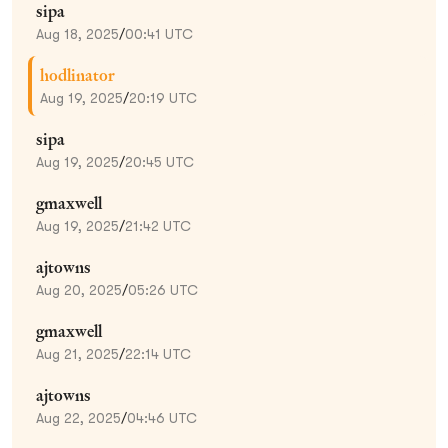
sipa
Aug 18, 2025
/
00:41 UTC
hodlinator
Aug 19, 2025
/
20:19 UTC
sipa
Aug 19, 2025
/
20:45 UTC
gmaxwell
Aug 19, 2025
/
21:42 UTC
ajtowns
Aug 20, 2025
/
05:26 UTC
gmaxwell
Aug 21, 2025
/
22:14 UTC
ajtowns
Aug 22, 2025
/
04:46 UTC