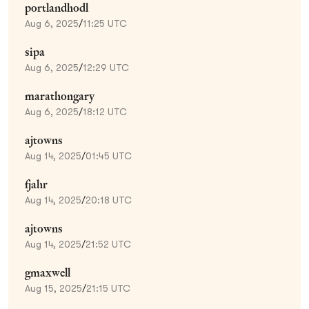
portlandhodl
Aug 6, 2025
/
11:25 UTC
sipa
Aug 6, 2025
/
12:29 UTC
marathongary
Aug 6, 2025
/
18:12 UTC
ajtowns
Aug 14, 2025
/
01:45 UTC
fjahr
Aug 14, 2025
/
20:18 UTC
ajtowns
Aug 14, 2025
/
21:52 UTC
gmaxwell
Aug 15, 2025
/
21:15 UTC