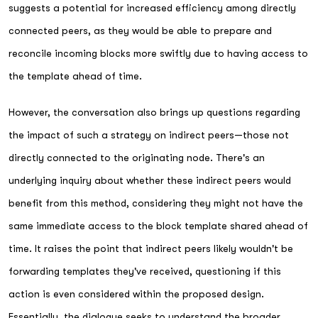
suggests a potential for increased efficiency among directly
connected peers, as they would be able to prepare and
reconcile incoming blocks more swiftly due to having access to
the template ahead of time.
However, the conversation also brings up questions regarding
the impact of such a strategy on indirect peers—those not
directly connected to the originating node. There's an
underlying inquiry about whether these indirect peers would
benefit from this method, considering they might not have the
same immediate access to the block template shared ahead of
time. It raises the point that indirect peers likely wouldn't be
forwarding templates they've received, questioning if this
action is even considered within the proposed design.
Essentially, the dialogue seeks to understand the broader