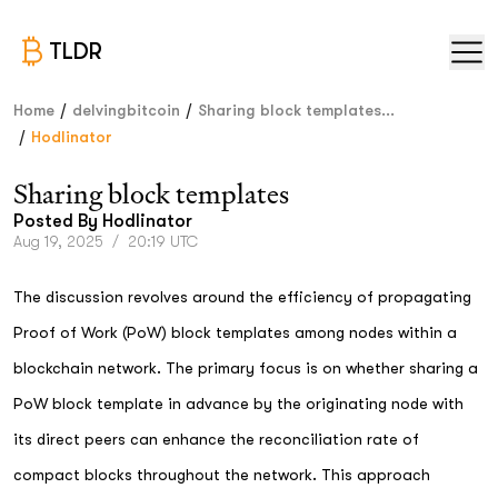
TLDR
/
/
Home
delvingbitcoin
Sharing block templates...
/
Hodlinator
Sharing block templates
Posted By
Hodlinator
Aug 19, 2025
/
20:19 UTC
The discussion revolves around the efficiency of propagating
Proof of Work (PoW) block templates among nodes within a
blockchain network. The primary focus is on whether sharing a
PoW block template in advance by the originating node with
its direct peers can enhance the reconciliation rate of
compact blocks throughout the network. This approach