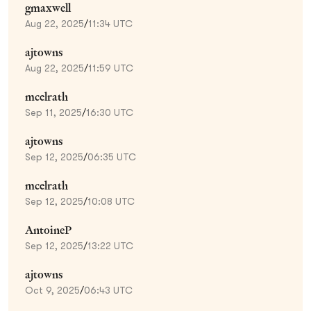
gmaxwell
Aug 22, 2025
/
11:34 UTC
ajtowns
Aug 22, 2025
/
11:59 UTC
mcelrath
Sep 11, 2025
/
16:30 UTC
ajtowns
Sep 12, 2025
/
06:35 UTC
mcelrath
Sep 12, 2025
/
10:08 UTC
AntoineP
Sep 12, 2025
/
13:22 UTC
ajtowns
Oct 9, 2025
/
06:43 UTC