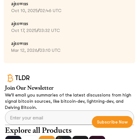
ajtowns
Oct 10, 2025
/
02:46 UTC
ajtowns
Oct 17, 2025
/
03:32 UTC
ajtowns
Mar 12, 2026
/
03:10 UTC
TLDR
Join Our Newsletter
We’ll email you summaries of the latest discussions from high
signal bitcoin sources, like bitcoin-dev, lightning-dev, and
Delving Bitcoin.
Explore all Products