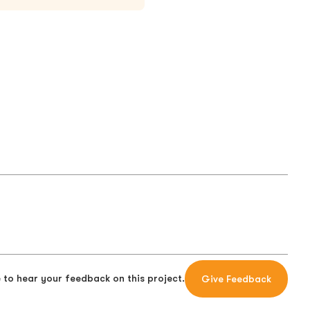
 to hear your feedback on this project.
Give Feedback