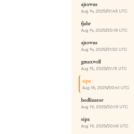
ajtowns
Aug 14, 2025
/
01:45 UTC
fjahr
Aug 14, 2025
/
20:18 UTC
ajtowns
Aug 14, 2025
/
21:52 UTC
gmaxwell
Aug 15, 2025
/
21:15 UTC
sipa
Aug 18, 2025
/
00:41 UTC
hodlinator
Aug 19, 2025
/
20:19 UTC
sipa
Aug 19, 2025
/
20:45 UTC