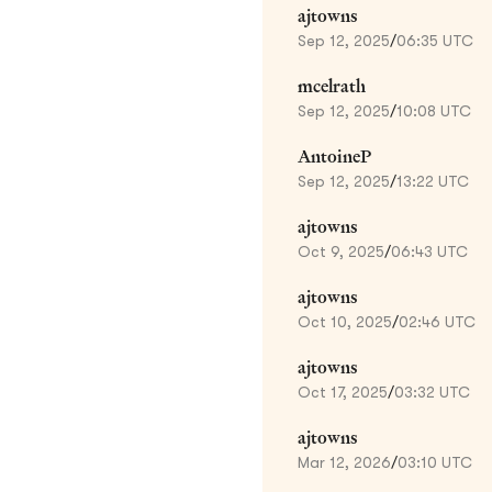
ajtowns
Sep 12, 2025
/
06:35 UTC
mcelrath
Sep 12, 2025
/
10:08 UTC
AntoineP
Sep 12, 2025
/
13:22 UTC
ajtowns
Oct 9, 2025
/
06:43 UTC
ajtowns
Oct 10, 2025
/
02:46 UTC
ajtowns
Oct 17, 2025
/
03:32 UTC
ajtowns
Mar 12, 2026
/
03:10 UTC