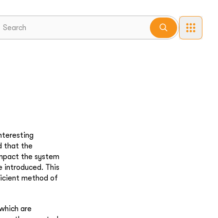
nteresting
d that the
 impact the system
e introduced. This
ficient method of
 which are