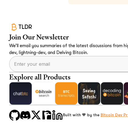
TLDR
Join Our Newsletter
We’ll email you summaries of the latest discussions from hig
dev, lightning-dev, and Delving Bitcoin.
Explore all Products
Built with 🧡 by the
Bitcoin Dev Pr