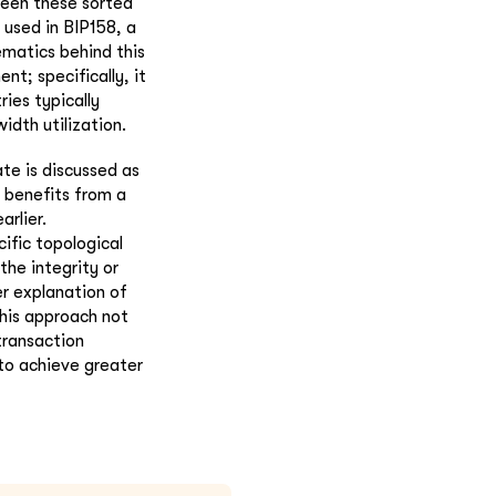
ween these sorted
used in BIP158, a
matics behind this
t; specifically, it
ies typically
idth utilization.
te is discussed as
 benefits from a
arlier.
cific topological
he integrity or
er explanation of
This approach not
transaction
 to achieve greater