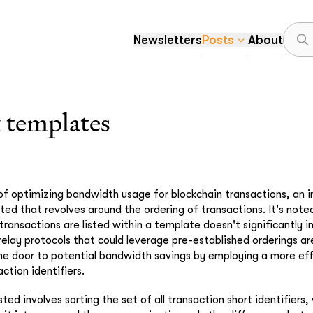
Newsletters
Posts
About
 templates
 of optimizing bandwidth usage for blockchain transactions, an i
ted that revolves around the ordering of transactions. It's note
transactions are listed within a template doesn't significantly
 relay protocols that could leverage pre-established orderings ar
he door to potential bandwidth savings by employing a more ef
ction identifiers.
ed involves sorting the set of all transaction short identifiers,