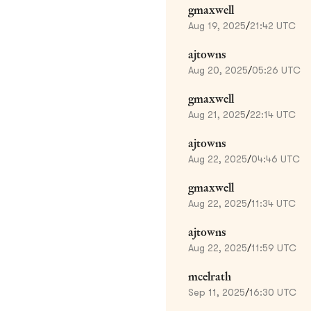
gmaxwell
Aug 19, 2025
/
21:42 UTC
ajtowns
Aug 20, 2025
/
05:26 UTC
gmaxwell
Aug 21, 2025
/
22:14 UTC
ajtowns
Aug 22, 2025
/
04:46 UTC
gmaxwell
Aug 22, 2025
/
11:34 UTC
ajtowns
Aug 22, 2025
/
11:59 UTC
mcelrath
Sep 11, 2025
/
16:30 UTC