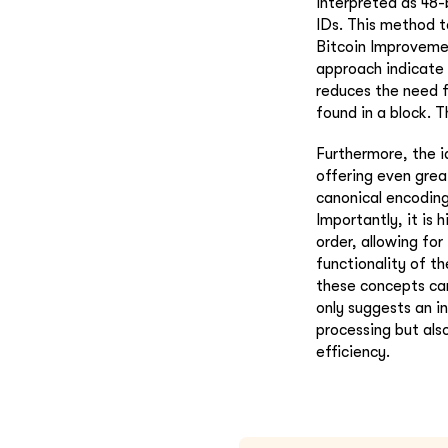
interpreted as 48-
IDs. This method t
Bitcoin Improvemen
approach indicate 
reduces the need f
found in a block. T
Furthermore, the i
offering even grea
canonical encoding
Importantly, it is 
order, allowing fo
functionality of t
these concepts ca
only suggests an 
processing but als
efficiency.