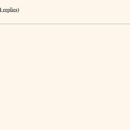
4
replies)