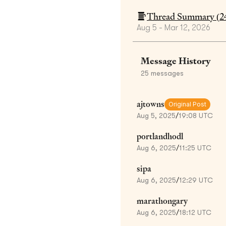
Thread Summary (
2
Aug 5 - Mar 12, 2026
Message History
25
messages
ajtowns
Original Post
Aug 5, 2025
/
19:08 UTC
portlandhodl
Aug 6, 2025
/
11:25 UTC
sipa
Aug 6, 2025
/
12:29 UTC
marathongary
Aug 6, 2025
/
18:12 UTC