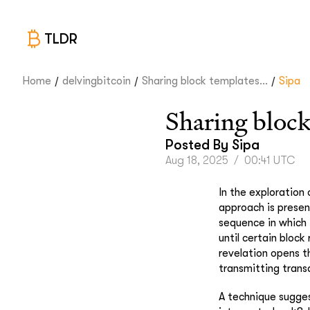
TLDR
/
/
/
Home
delvingbitcoin
Sharing block templates...
Sipa
Sharing block
Posted By
Sipa
Aug 18, 2025
/
00:41 UTC
In the exploration
approach is presen
sequence in which 
until certain block
revelation opens t
transmitting transa
A technique suggest