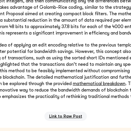
bit integers, and then communicating only the differences bet
akes advantage of Golomb-Rice coding, similar to the strategy 
t Proposal aimed at creating compact block filters. The mathe
a substantial reduction in the amount of data required per elemen
rom 48 bits to approximately 37.8 bits for each of the 4000 entr
his represents a significant improvement in efficiency and bandw
dea of applying an edit encoding relative to the previous templa
ter potential for bandwidth savings. However, this concept also
 of transactions, such as using the sorted short IDs mentioned e
highlighted that the transactions don't need to maintain any spe
r this method to be feasibly implemented without compromising t
he blockchain. The detailed mathematical justification and furth
n be explored through the provided
mathematical breakdown
. 
innovative way to reduce the bandwidth demands of blockchain 
o emphasizes the practicality of rethinking traditional methods
Link to Raw Post