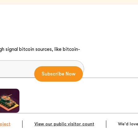
h signal bitcoin sources, like bitcoin-
oject
View our public visitor count
We'd love