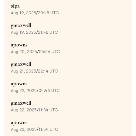
sipa
Aug 19, 2025
/
20:45 UTC
gmaxwell
Aug 19, 2025
/
21:42 UTC
ajtowns
Aug 20, 2025
/
05:26 UTC
gmaxwell
Aug 21, 2025
/
22:14 UTC
ajtowns
Aug 22, 2025
/
04:46 UTC
gmaxwell
Aug 22, 2025
/
11:34 UTC
ajtowns
Aug 22, 2025
/
11:59 UTC