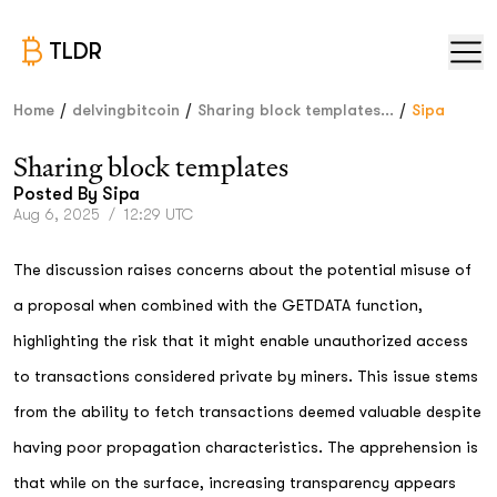
TLDR
/
/
/
Home
delvingbitcoin
Sharing block templates...
Sipa
Sharing block templates
Posted By
Sipa
Aug 6, 2025
/
12:29 UTC
The discussion raises concerns about the potential misuse of
a proposal when combined with the GETDATA function,
highlighting the risk that it might enable unauthorized access
to transactions considered private by miners. This issue stems
from the ability to fetch transactions deemed valuable despite
having poor propagation characteristics. The apprehension is
that while on the surface, increasing transparency appears