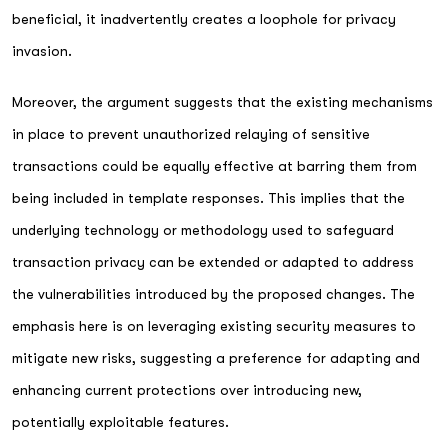
beneficial, it inadvertently creates a loophole for privacy
invasion.
Moreover, the argument suggests that the existing mechanisms
in place to prevent unauthorized relaying of sensitive
transactions could be equally effective at barring them from
being included in template responses. This implies that the
underlying technology or methodology used to safeguard
transaction privacy can be extended or adapted to address
the vulnerabilities introduced by the proposed changes. The
emphasis here is on leveraging existing security measures to
mitigate new risks, suggesting a preference for adapting and
enhancing current protections over introducing new,
potentially exploitable features.