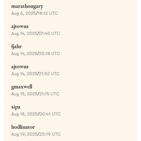
marathongary
Aug 6, 2025
/
18:12 UTC
ajtowns
Aug 14, 2025
/
01:45 UTC
fjahr
Aug 14, 2025
/
20:18 UTC
ajtowns
Aug 14, 2025
/
21:52 UTC
gmaxwell
Aug 15, 2025
/
21:15 UTC
sipa
Aug 18, 2025
/
00:41 UTC
hodlinator
Aug 19, 2025
/
20:19 UTC