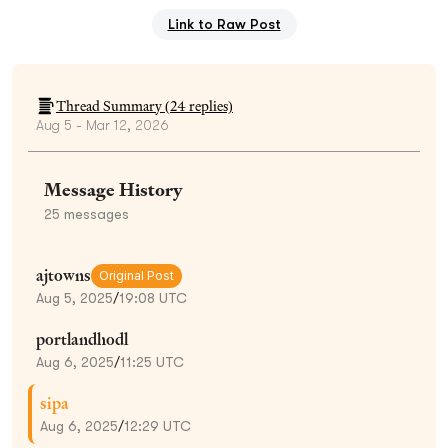
Link to Raw Post
Thread Summary (
24
replies)
Aug 5 - Mar 12, 2026
Message History
25
messages
ajtowns
Original Post
Aug 5, 2025
/
19:08 UTC
portlandhodl
Aug 6, 2025
/
11:25 UTC
sipa
Aug 6, 2025
/
12:29 UTC