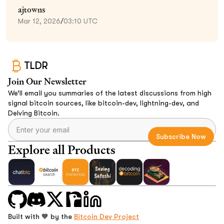
ajtowns
Mar 12, 2026
/
03:10 UTC
TLDR
Join Our Newsletter
We’ll email you summaries of the latest discussions from high
signal bitcoin sources, like bitcoin-dev, lightning-dev, and
Delving Bitcoin.
Explore all Products
Built with 🧡 by the
Bitcoin Dev Project