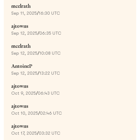
mcelrath
Sep 11, 2025
/
16:30 UTC
ajtowns
Sep 12, 2025
/
06:35 UTC
mcelrath
Sep 12, 2025
/
10:08 UTC
AntoineP
Sep 12, 2025
/
13:22 UTC
ajtowns
Oct 9, 2025
/
06:43 UTC
ajtowns
Oct 10, 2025
/
02:46 UTC
ajtowns
Oct 17, 2025
/
03:32 UTC