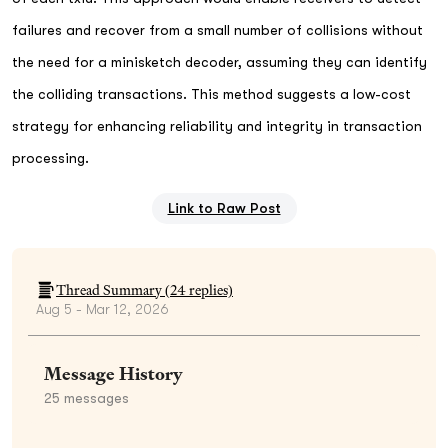
failures and recover from a small number of collisions without
the need for a minisketch decoder, assuming they can identify
the colliding transactions. This method suggests a low-cost
strategy for enhancing reliability and integrity in transaction
processing.
Link to Raw Post
Thread Summary (
24
replies)
Aug 5 - Mar 12, 2026
Message History
25
messages