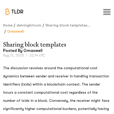
TLDR
/
/
Home
delvingbitcoin
Sharing block templates...
/
Gmaxwell
Sharing block templates
Posted By
Gmaxwell
Aug 21, 2025
/
22:14 UTC
The discussion revolves around the computational cost
dynamics between sender and receiver in handling transaction
identifiers (txids) within a blockchain context. The sender
incurs a constant computational cost regardless of the
number of txids in a block. Conversely, the receiver might face
significantly higher computational burdens, potentially having