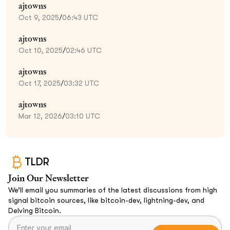
ajtowns
Oct 9, 2025
/
06:43 UTC
ajtowns
Oct 10, 2025
/
02:46 UTC
ajtowns
Oct 17, 2025
/
03:32 UTC
ajtowns
Mar 12, 2026
/
03:10 UTC
TLDR
Join Our Newsletter
We’ll email you summaries of the latest discussions from high
signal bitcoin sources, like bitcoin-dev, lightning-dev, and
Delving Bitcoin.