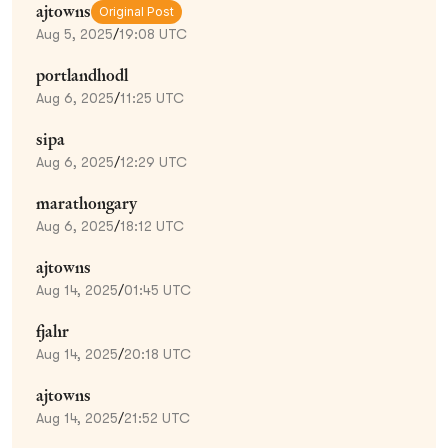
ajtowns
Original Post
Aug 5, 2025
/
19:08 UTC
portlandhodl
Aug 6, 2025
/
11:25 UTC
sipa
Aug 6, 2025
/
12:29 UTC
marathongary
Aug 6, 2025
/
18:12 UTC
ajtowns
Aug 14, 2025
/
01:45 UTC
fjahr
Aug 14, 2025
/
20:18 UTC
ajtowns
Aug 14, 2025
/
21:52 UTC