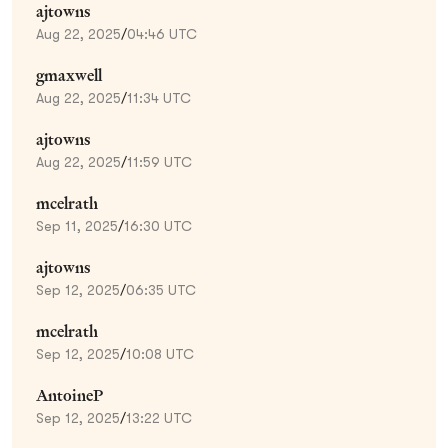
ajtowns
Aug 22, 2025
/
04:46 UTC
gmaxwell
Aug 22, 2025
/
11:34 UTC
ajtowns
Aug 22, 2025
/
11:59 UTC
mcelrath
Sep 11, 2025
/
16:30 UTC
ajtowns
Sep 12, 2025
/
06:35 UTC
mcelrath
Sep 12, 2025
/
10:08 UTC
AntoineP
Sep 12, 2025
/
13:22 UTC