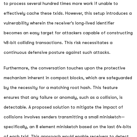
to process several hundred times more work if unable to
effectively cache these txids. However, this setup introduces a
vulnerability wherein the receiver's long-lived identifier
becomes an easy target for attackers capable of constructing
48-bit colliding transactions. This risk necessitates a
continuous defensive posture against such attacks.
Furthermore, the conversation touches upon the protective
mechanism inherent in compact blocks, which are safeguarded
by the necessity for a matching root hash. This feature
ensures that any failure or anomaly, such as a collision, is
detectable. A proposed solution to mitigate the impact of
collisions involves senders transmitting a small minisketch—
specifically, an 8 element minisketch based on the last 64-bits
of each txid. This approach would enable receivers to detect