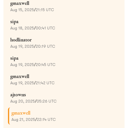
gmaxwell
Aug 15, 2025
/
21:15 UTC
sipa
Aug 18, 2025
/
00:41 UTC
hodlinator
Aug 19, 2025
/
20:19 UTC
sipa
Aug 19, 2025
/
20:45 UTC
gmaxwell
Aug 19, 2025
/
21:42 UTC
ajtowns
Aug 20, 2025
/
05:26 UTC
gmaxwell
Aug 21, 2025
/
22:14 UTC