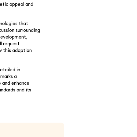
etic appeal and
nologies that
cussion surrounding
 development,
ll request
w this adoption
etailed in
 marks a
ne and enhance
andards and its