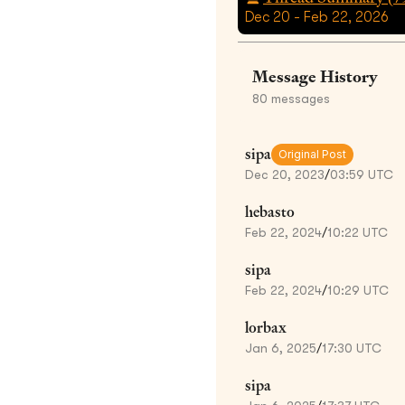
Dec 20 - Feb 22, 2026
Message History
80
messages
sipa
Original Post
Dec 20, 2023
/
03:59 UTC
hebasto
Feb 22, 2024
/
10:22 UTC
sipa
Feb 22, 2024
/
10:29 UTC
lorbax
Jan 6, 2025
/
17:30 UTC
sipa