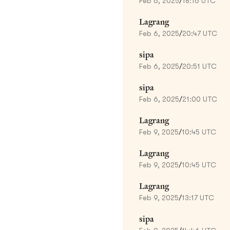
Feb 6, 2025
/
18:16 UTC
Lagrang
Feb 6, 2025
/
20:47 UTC
sipa
Feb 6, 2025
/
20:51 UTC
sipa
Feb 6, 2025
/
21:00 UTC
Lagrang
Feb 9, 2025
/
10:45 UTC
Lagrang
Feb 9, 2025
/
10:45 UTC
Lagrang
Feb 9, 2025
/
13:17 UTC
sipa