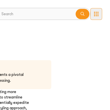
ents a pivotal
ssing.
pting more
to streamline
entially expedite
tyling approach,