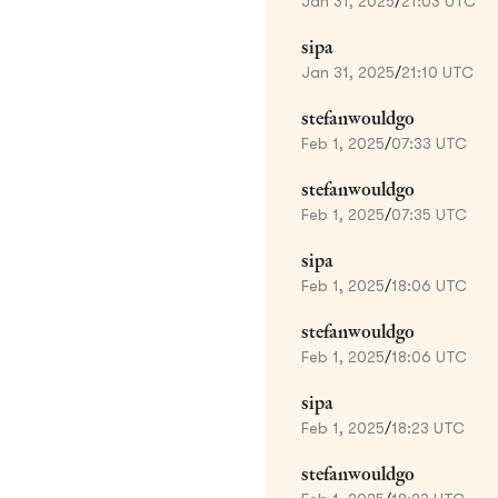
Jan 31, 2025
/
21:03 UTC
sipa
Jan 31, 2025
/
21:10 UTC
stefanwouldgo
Feb 1, 2025
/
07:33 UTC
stefanwouldgo
Feb 1, 2025
/
07:35 UTC
sipa
Feb 1, 2025
/
18:06 UTC
stefanwouldgo
Feb 1, 2025
/
18:06 UTC
sipa
Feb 1, 2025
/
18:23 UTC
stefanwouldgo