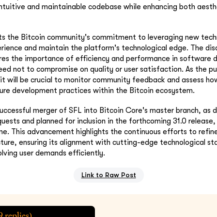
ntuitive and maintainable codebase while enhancing both aesth
cts the Bitcoin community's commitment to leveraging new tech
rience and maintain the platform's technological edge. The dis
ores the importance of efficiency and performance in software
ed not to compromise on quality or user satisfaction. As the pu
it will be crucial to monitor community feedback and assess ho
ture development practices within the Bitcoin ecosystem.
uccessful merger of SFL into Bitcoin Core's master branch, as d
quests and planned for inclusion in the forthcoming 31.0 release,
one. This advancement highlights the continuous efforts to refi
ucture, ensuring its alignment with cutting-edge technological st
olving user demands efficiently.
Link to Raw Post
9
replies)