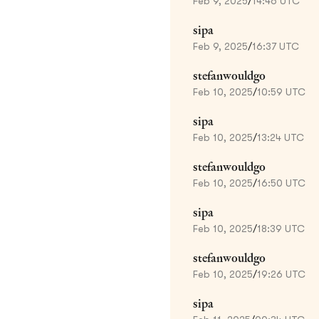
Feb 9, 2025
/
14:46 UTC
sipa
Feb 9, 2025
/
16:37 UTC
stefanwouldgo
Feb 10, 2025
/
10:59 UTC
sipa
Feb 10, 2025
/
13:24 UTC
stefanwouldgo
Feb 10, 2025
/
16:50 UTC
sipa
Feb 10, 2025
/
18:39 UTC
stefanwouldgo
Feb 10, 2025
/
19:26 UTC
sipa