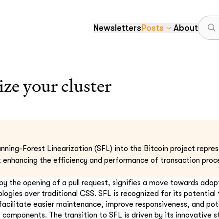
Newsletters
Posts
About
ize your cluster
nning-Forest Linearization (SFL) into the Bitcoin project repres
enhancing the efficiency and performance of transaction proce
by the opening of a pull request, signifies a move towards ado
gies over traditional CSS. SFL is recognized for its potential 
facilitate easier maintenance, improve responsiveness, and pot
 components. The transition to SFL is driven by its innovative s