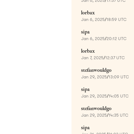
Jan 6, 2025
/
17:37 UTC
lorbax
Jan 6, 2025
/
18:59 UTC
sipa
Jan 6, 2025
/
20:12 UTC
lorbax
Jan 7, 2025
/
12:37 UTC
stefanwouldgo
Jan 29, 2025
/
13:09 UTC
sipa
Jan 29, 2025
/
14:05 UTC
stefanwouldgo
Jan 29, 2025
/
14:35 UTC
sipa