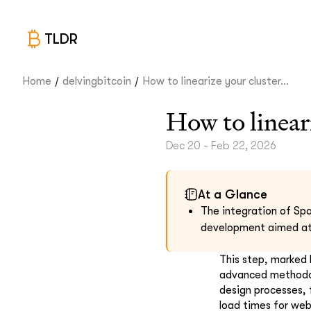
TLDR
/
/
Home
delvingbitcoin
How to linearize your cluster...
How to linear
Dec 20 - Feb 22, 2026
At a Glance
The integration of Spa
development aimed at 
This step, marked 
advanced methodolo
design processes, 
load times for web