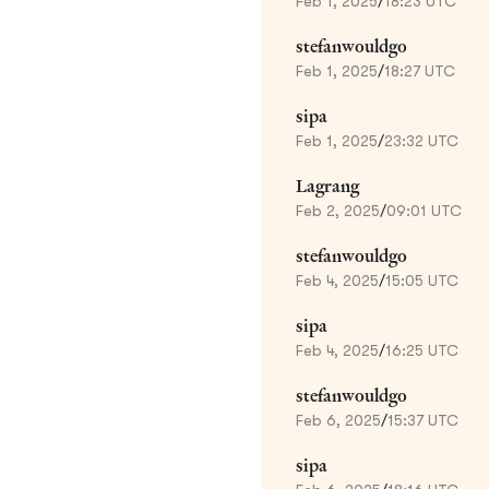
Feb 1, 2025
/
18:23 UTC
stefanwouldgo
Feb 1, 2025
/
18:27 UTC
sipa
Feb 1, 2025
/
23:32 UTC
Lagrang
Feb 2, 2025
/
09:01 UTC
stefanwouldgo
Feb 4, 2025
/
15:05 UTC
sipa
Feb 4, 2025
/
16:25 UTC
stefanwouldgo
Feb 6, 2025
/
15:37 UTC
sipa