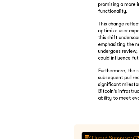
promising a more i
functionality.
This change refle
optimize user expe
this shift undersc
emphasizing the ne
undergoes review, 
could influence fu
Furthermore, the s
subsequent pull re
significant milest
Bitcoin's infrastr
ability to meet ev
Thread Summary (
7