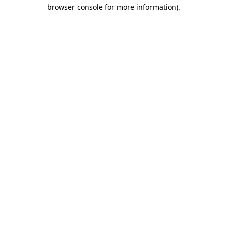
browser console for more information).