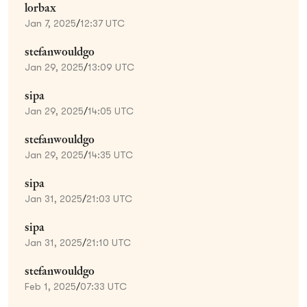
lorbax
Jan 7, 2025
/
12:37 UTC
stefanwouldgo
Jan 29, 2025
/
13:09 UTC
sipa
Jan 29, 2025
/
14:05 UTC
stefanwouldgo
Jan 29, 2025
/
14:35 UTC
sipa
Jan 31, 2025
/
21:03 UTC
sipa
Jan 31, 2025
/
21:10 UTC
stefanwouldgo
Feb 1, 2025
/
07:33 UTC