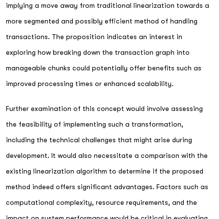
implying a move away from traditional linearization towards a
more segmented and possibly efficient method of handling
transactions. The proposition indicates an interest in
exploring how breaking down the transaction graph into
manageable chunks could potentially offer benefits such as
improved processing times or enhanced scalability.
Further examination of this concept would involve assessing
the feasibility of implementing such a transformation,
including the technical challenges that might arise during
development. It would also necessitate a comparison with the
existing linearization algorithm to determine if the proposed
method indeed offers significant advantages. Factors such as
computational complexity, resource requirements, and the
impact on system performance would be critical in evaluating