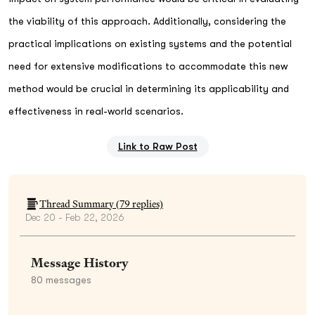
the viability of this approach. Additionally, considering the
practical implications on existing systems and the potential
need for extensive modifications to accommodate this new
method would be crucial in determining its applicability and
effectiveness in real-world scenarios.
Link to Raw Post
Thread Summary (
79
replies)
Dec 20 - Feb 22, 2026
Message History
80
messages