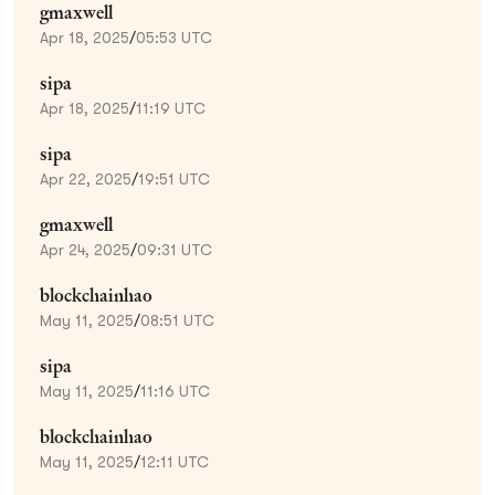
gmaxwell
Apr 18, 2025
/
05:53 UTC
sipa
Apr 18, 2025
/
11:19 UTC
sipa
Apr 22, 2025
/
19:51 UTC
gmaxwell
Apr 24, 2025
/
09:31 UTC
blockchainhao
May 11, 2025
/
08:51 UTC
sipa
May 11, 2025
/
11:16 UTC
blockchainhao
May 11, 2025
/
12:11 UTC