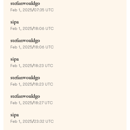
stefanwouldgo
Feb 1, 2025
/
07:35 UTC
sipa
Feb 1, 2025
/
18:06 UTC
stefanwouldgo
Feb 1, 2025
/
18:06 UTC
sipa
Feb 1, 2025
/
18:23 UTC
stefanwouldgo
Feb 1, 2025
/
18:23 UTC
stefanwouldgo
Feb 1, 2025
/
18:27 UTC
sipa
Feb 1, 2025
/
23:32 UTC