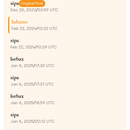
sipa
Original Post
Dec 20, 2023
/
03:59 UTC
hebasto
Feb 22, 2024
/
10:22 UTC
sipa
Feb 22, 2024
/
10:29 UTC
lorbax
Jan 6, 2025
/
17:30 UTC
sipa
Jan 6, 2025
/
17:37 UTC
lorbax
Jan 6, 2025
/
18:59 UTC
sipa
Jan 6, 2025
/
20:12 UTC