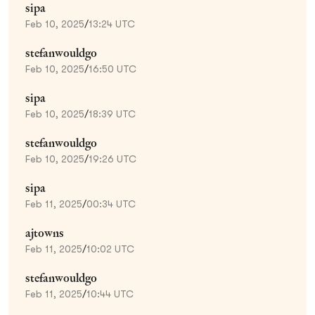
sipa
Feb 10, 2025
/
13:24 UTC
stefanwouldgo
Feb 10, 2025
/
16:50 UTC
sipa
Feb 10, 2025
/
18:39 UTC
stefanwouldgo
Feb 10, 2025
/
19:26 UTC
sipa
Feb 11, 2025
/
00:34 UTC
ajtowns
Feb 11, 2025
/
10:02 UTC
stefanwouldgo
Feb 11, 2025
/
10:44 UTC