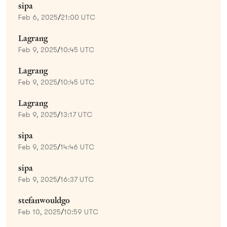
sipa
Feb 6, 2025
/
21:00 UTC
Lagrang
Feb 9, 2025
/
10:45 UTC
Lagrang
Feb 9, 2025
/
10:45 UTC
Lagrang
Feb 9, 2025
/
13:17 UTC
sipa
Feb 9, 2025
/
14:46 UTC
sipa
Feb 9, 2025
/
16:37 UTC
stefanwouldgo
Feb 10, 2025
/
10:59 UTC