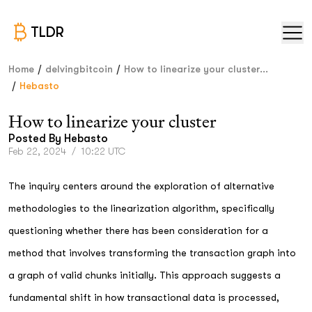
TLDR
/
/
Home
delvingbitcoin
How to linearize your cluster...
/
Hebasto
How to linearize your cluster
Posted By
Hebasto
Feb 22, 2024
/
10:22 UTC
The inquiry centers around the exploration of alternative
methodologies to the linearization algorithm, specifically
questioning whether there has been consideration for a
method that involves transforming the transaction graph into
a graph of valid chunks initially. This approach suggests a
fundamental shift in how transactional data is processed,