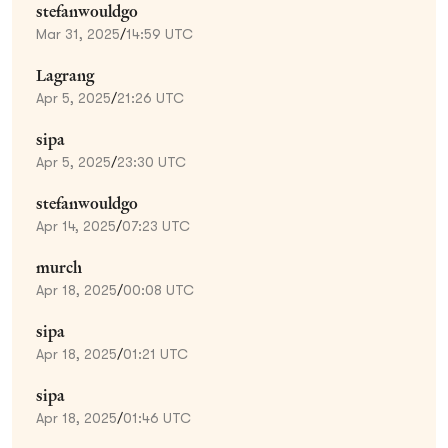
stefanwouldgo
Mar 31, 2025
/
14:59 UTC
Lagrang
Apr 5, 2025
/
21:26 UTC
sipa
Apr 5, 2025
/
23:30 UTC
stefanwouldgo
Apr 14, 2025
/
07:23 UTC
murch
Apr 18, 2025
/
00:08 UTC
sipa
Apr 18, 2025
/
01:21 UTC
sipa
Apr 18, 2025
/
01:46 UTC