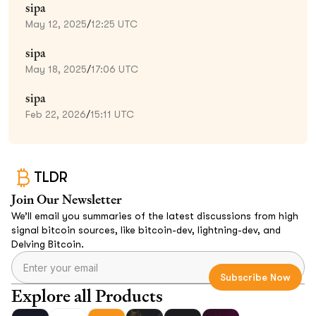
sipa
May 12, 2025
/
12:25 UTC
sipa
May 18, 2025
/
17:06 UTC
sipa
Feb 22, 2026
/
15:11 UTC
TLDR
Join Our Newsletter
We’ll email you summaries of the latest discussions from high
signal bitcoin sources, like bitcoin-dev, lightning-dev, and
Delving Bitcoin.
Explore all Products