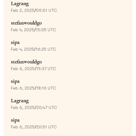
Lagrang
Feb 2, 2025
/
09:01 UTC
stefanwouldgo
Feb 4, 2025
/
15:05 UTC
sipa
Feb 4, 2025
/
16:25 UTC
stefanwouldgo
Feb 6, 2025
/
15:37 UTC
sipa
Feb 6, 2025
/
18:16 UTC
Lagrang
Feb 6, 2025
/
20:47 UTC
sipa
Feb 6, 2025
/
20:51 UTC