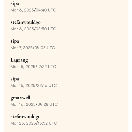
sipa
Mar 6, 2025
/
04:40 UTC
stefanwouldgo
Mar 6, 2025
/
08:50 UTC
sipa
Mar 7, 2025
/
04:03 UTC
Lagrang
Mar 15, 2025
/
17:22 UTC
sipa
Mar 15, 2025
/
22:16 UTC
gmaxwell
Mar 16, 2025
/
04:28 UTC
stefanwouldgo
Mar 25, 2025
/
15:52 UTC