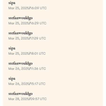
sipa
Mar 25, 2025
/
16:09 UTC
stefanwouldgo
Mar 25, 2025
/
16:29 UTC
stefanwouldgo
Mar 25, 2025
/
17:29 UTC
sipa
Mar 25, 2025
/
18:01 UTC
stefanwouldgo
Mar 26, 2025
/
11:36 UTC
sipa
Mar 26, 2025
/
15:17 UTC
stefanwouldgo
Mar 28, 2025
/
09:57 UTC