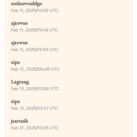
stefanwouldgo
Feb 11, 2025
/
10:59 UTC
ajtowns
Feb 11, 2025
/
15:48 UTC
ajtowns
Feb 11, 2025
/
19:59 UTC
sipa
Feb 12, 2025
/
04:05 UTC
Lagrang
Feb 13, 2025
/
13:08 UTC
sipa
Feb 13, 2025
/
13:27 UTC
jsarenik
Feb 21, 2025
/
13:25 UTC