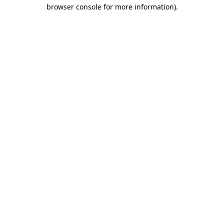
browser console for more information).