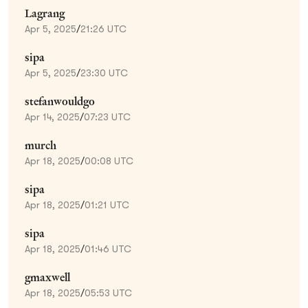
Lagrang
Apr 5, 2025
/
21:26 UTC
sipa
Apr 5, 2025
/
23:30 UTC
stefanwouldgo
Apr 14, 2025
/
07:23 UTC
murch
Apr 18, 2025
/
00:08 UTC
sipa
Apr 18, 2025
/
01:21 UTC
sipa
Apr 18, 2025
/
01:46 UTC
gmaxwell
Apr 18, 2025
/
05:53 UTC