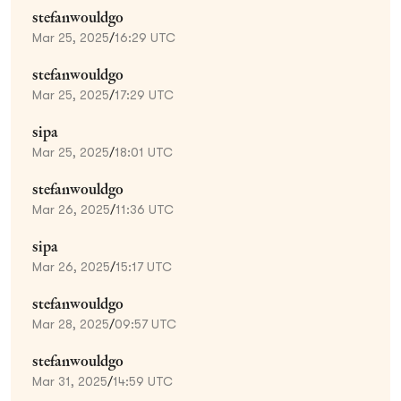
stefanwouldgo
Mar 25, 2025
/
16:29 UTC
stefanwouldgo
Mar 25, 2025
/
17:29 UTC
sipa
Mar 25, 2025
/
18:01 UTC
stefanwouldgo
Mar 26, 2025
/
11:36 UTC
sipa
Mar 26, 2025
/
15:17 UTC
stefanwouldgo
Mar 28, 2025
/
09:57 UTC
stefanwouldgo
Mar 31, 2025
/
14:59 UTC