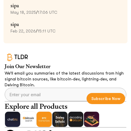
sipa
May 18, 2025
/
17:06 UTC
sipa
Feb 22, 2026
/
15:11 UTC
TLDR
Join Our Newsletter
We’ll email you summaries of the latest discussions from high
signal bitcoin sources, like bitcoin-dev, lightning-dev, and
Delving Bitcoin.
Explore all Products