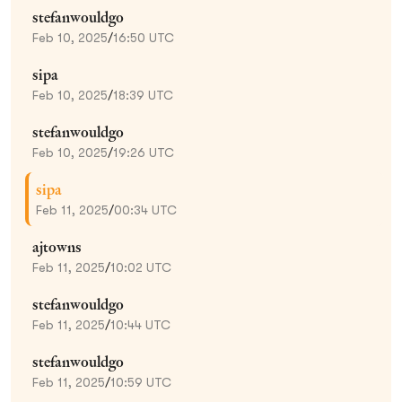
stefanwouldgo
Feb 10, 2025
/
16:50 UTC
sipa
Feb 10, 2025
/
18:39 UTC
stefanwouldgo
Feb 10, 2025
/
19:26 UTC
sipa
Feb 11, 2025
/
00:34 UTC
ajtowns
Feb 11, 2025
/
10:02 UTC
stefanwouldgo
Feb 11, 2025
/
10:44 UTC
stefanwouldgo
Feb 11, 2025
/
10:59 UTC