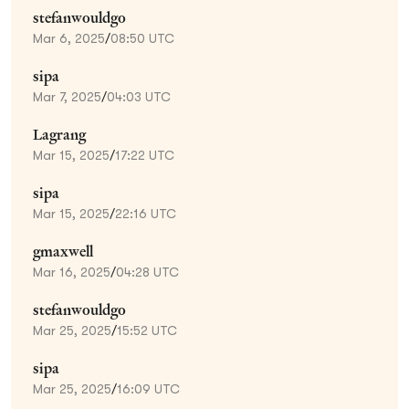
stefanwouldgo
Mar 6, 2025
/
08:50 UTC
sipa
Mar 7, 2025
/
04:03 UTC
Lagrang
Mar 15, 2025
/
17:22 UTC
sipa
Mar 15, 2025
/
22:16 UTC
gmaxwell
Mar 16, 2025
/
04:28 UTC
stefanwouldgo
Mar 25, 2025
/
15:52 UTC
sipa
Mar 25, 2025
/
16:09 UTC