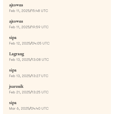
ajtowns
Feb 11, 2025
/
15:48 UTC
ajtowns
Feb 11, 2025
/
19:59 UTC
sipa
Feb 12, 2025
/
04:05 UTC
Lagrang
Feb 13, 2025
/
13:08 UTC
sipa
Feb 13, 2025
/
13:27 UTC
jsarenik
Feb 21, 2025
/
13:25 UTC
sipa
Mar 6, 2025
/
04:40 UTC