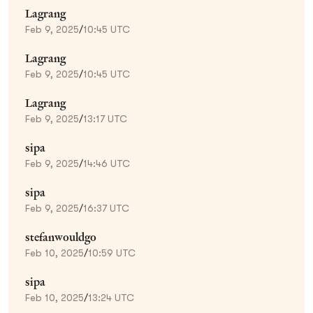
Lagrang
Feb 9, 2025
/
10:45 UTC
Lagrang
Feb 9, 2025
/
10:45 UTC
Lagrang
Feb 9, 2025
/
13:17 UTC
sipa
Feb 9, 2025
/
14:46 UTC
sipa
Feb 9, 2025
/
16:37 UTC
stefanwouldgo
Feb 10, 2025
/
10:59 UTC
sipa
Feb 10, 2025
/
13:24 UTC