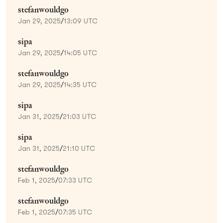
stefanwouldgo
Jan 29, 2025
/
13:09 UTC
sipa
Jan 29, 2025
/
14:05 UTC
stefanwouldgo
Jan 29, 2025
/
14:35 UTC
sipa
Jan 31, 2025
/
21:03 UTC
sipa
Jan 31, 2025
/
21:10 UTC
stefanwouldgo
Feb 1, 2025
/
07:33 UTC
stefanwouldgo
Feb 1, 2025
/
07:35 UTC