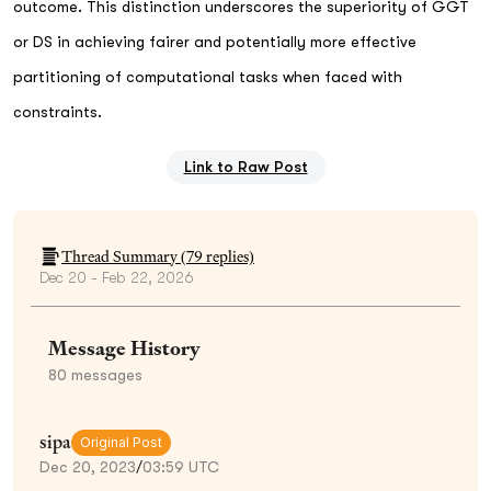
outcome. This distinction underscores the superiority of GGT
or DS in achieving fairer and potentially more effective
partitioning of computational tasks when faced with
constraints.
Link to Raw Post
Thread Summary (
79
replies)
Dec 20 - Feb 22, 2026
Message History
80
messages
sipa
Original Post
Dec 20, 2023
/
03:59 UTC