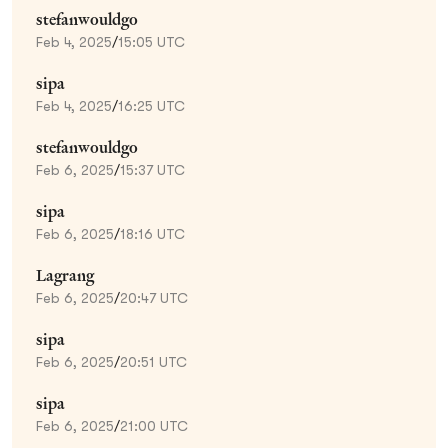
stefanwouldgo
Feb 4, 2025
/
15:05 UTC
sipa
Feb 4, 2025
/
16:25 UTC
stefanwouldgo
Feb 6, 2025
/
15:37 UTC
sipa
Feb 6, 2025
/
18:16 UTC
Lagrang
Feb 6, 2025
/
20:47 UTC
sipa
Feb 6, 2025
/
20:51 UTC
sipa
Feb 6, 2025
/
21:00 UTC