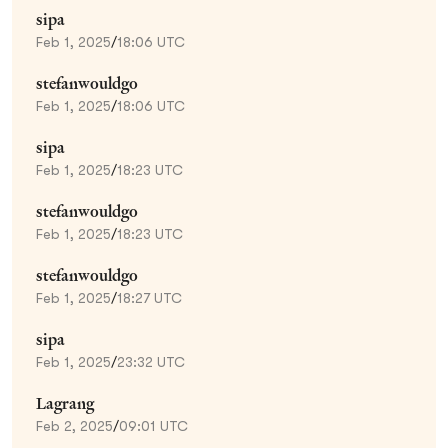
sipa
Feb 1, 2025
/
18:06 UTC
stefanwouldgo
Feb 1, 2025
/
18:06 UTC
sipa
Feb 1, 2025
/
18:23 UTC
stefanwouldgo
Feb 1, 2025
/
18:23 UTC
stefanwouldgo
Feb 1, 2025
/
18:27 UTC
sipa
Feb 1, 2025
/
23:32 UTC
Lagrang
Feb 2, 2025
/
09:01 UTC