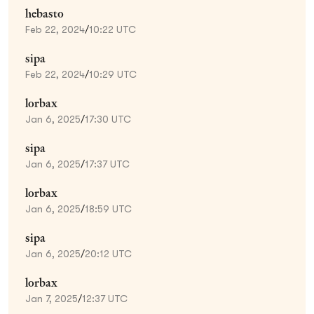
hebasto
Feb 22, 2024
/
10:22 UTC
sipa
Feb 22, 2024
/
10:29 UTC
lorbax
Jan 6, 2025
/
17:30 UTC
sipa
Jan 6, 2025
/
17:37 UTC
lorbax
Jan 6, 2025
/
18:59 UTC
sipa
Jan 6, 2025
/
20:12 UTC
lorbax
Jan 7, 2025
/
12:37 UTC