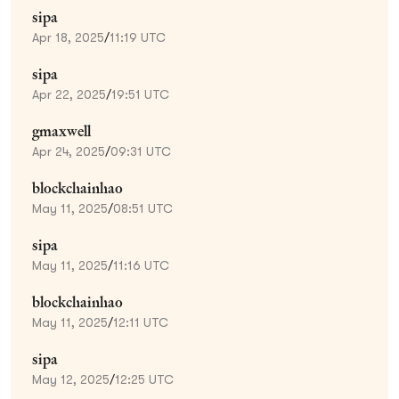
sipa
Apr 18, 2025
/
11:19 UTC
sipa
Apr 22, 2025
/
19:51 UTC
gmaxwell
Apr 24, 2025
/
09:31 UTC
blockchainhao
May 11, 2025
/
08:51 UTC
sipa
May 11, 2025
/
11:16 UTC
blockchainhao
May 11, 2025
/
12:11 UTC
sipa
May 12, 2025
/
12:25 UTC