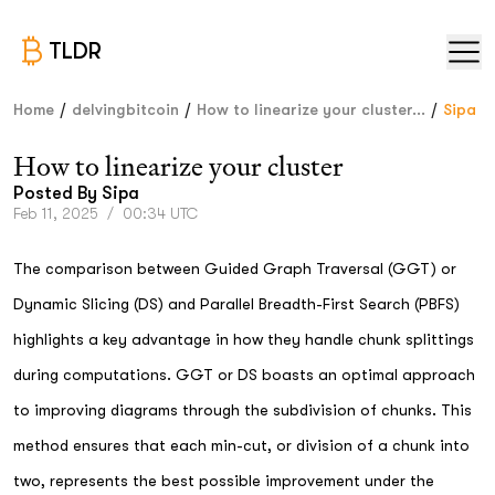
TLDR
/
/
/
Home
delvingbitcoin
How to linearize your cluster...
Sipa
How to linearize your cluster
Posted By
Sipa
Feb 11, 2025
/
00:34 UTC
The comparison between Guided Graph Traversal (GGT) or
Dynamic Slicing (DS) and Parallel Breadth-First Search (PBFS)
highlights a key advantage in how they handle chunk splittings
during computations. GGT or DS boasts an optimal approach
to improving diagrams through the subdivision of chunks. This
method ensures that each min-cut, or division of a chunk into
two, represents the best possible improvement under the