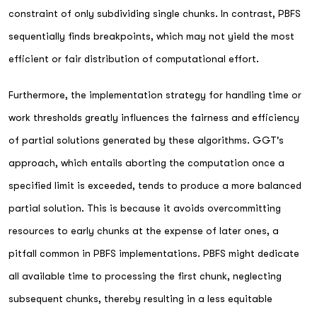
constraint of only subdividing single chunks. In contrast, PBFS
sequentially finds breakpoints, which may not yield the most
efficient or fair distribution of computational effort.
Furthermore, the implementation strategy for handling time or
work thresholds greatly influences the fairness and efficiency
of partial solutions generated by these algorithms. GGT's
approach, which entails aborting the computation once a
specified limit is exceeded, tends to produce a more balanced
partial solution. This is because it avoids overcommitting
resources to early chunks at the expense of later ones, a
pitfall common in PBFS implementations. PBFS might dedicate
all available time to processing the first chunk, neglecting
subsequent chunks, thereby resulting in a less equitable