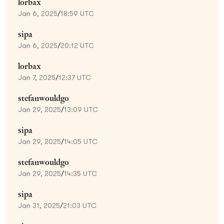
lorbax
Jan 6, 2025
/
18:59 UTC
sipa
Jan 6, 2025
/
20:12 UTC
lorbax
Jan 7, 2025
/
12:37 UTC
stefanwouldgo
Jan 29, 2025
/
13:09 UTC
sipa
Jan 29, 2025
/
14:05 UTC
stefanwouldgo
Jan 29, 2025
/
14:35 UTC
sipa
Jan 31, 2025
/
21:03 UTC