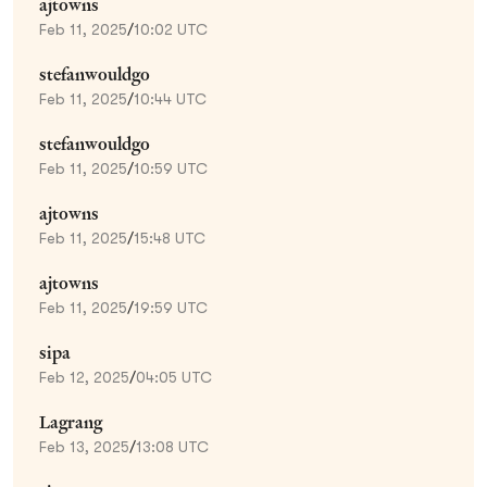
ajtowns
Feb 11, 2025
/
10:02 UTC
stefanwouldgo
Feb 11, 2025
/
10:44 UTC
stefanwouldgo
Feb 11, 2025
/
10:59 UTC
ajtowns
Feb 11, 2025
/
15:48 UTC
ajtowns
Feb 11, 2025
/
19:59 UTC
sipa
Feb 12, 2025
/
04:05 UTC
Lagrang
Feb 13, 2025
/
13:08 UTC