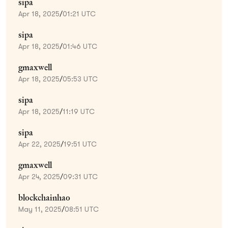
sipa
Apr 18, 2025
/
01:21 UTC
sipa
Apr 18, 2025
/
01:46 UTC
gmaxwell
Apr 18, 2025
/
05:53 UTC
sipa
Apr 18, 2025
/
11:19 UTC
sipa
Apr 22, 2025
/
19:51 UTC
gmaxwell
Apr 24, 2025
/
09:31 UTC
blockchainhao
May 11, 2025
/
08:51 UTC