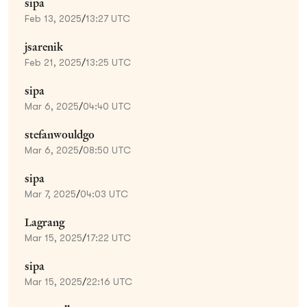
sipa
Feb 13, 2025
/
13:27 UTC
jsarenik
Feb 21, 2025
/
13:25 UTC
sipa
Mar 6, 2025
/
04:40 UTC
stefanwouldgo
Mar 6, 2025
/
08:50 UTC
sipa
Mar 7, 2025
/
04:03 UTC
Lagrang
Mar 15, 2025
/
17:22 UTC
sipa
Mar 15, 2025
/
22:16 UTC