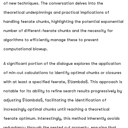
of new techniques. The conversation delves into the
theoretical underpinnings and practical implications of
handling feerate chunks, highlighting the potential exponential
number of different-feerate chunks and the necessity for
algorithms to efficiently manage these to prevent
computational blowup.
A significant portion of the dialogue explores the application
of min-cut calculations to identify optimal chunks or closures
with at least a specified feerate, $\lambda$. This approach is
notable for its ability to refine search results progressively by
adjusting $\lambda$, facilitating the identification of
increasingly optimal chunks until reaching a theoretical
feerate optimum. Interestingly, this method inherently avoids
redundancy through the nested cut property, ensuring that