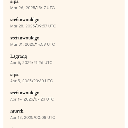
sipa
Mar 26, 2025
/
15:17 UTC
stefanwouldgo
Mar 28, 2025
/
09:57 UTC
stefanwouldgo
Mar 31, 2025
/
14:59 UTC
Lagrang
Apr 5, 2025
/
21:26 UTC
sipa
Apr 5, 2025
/
23:30 UTC
stefanwouldgo
Apr 14, 2025
/
07:23 UTC
murch
Apr 18, 2025
/
00:08 UTC