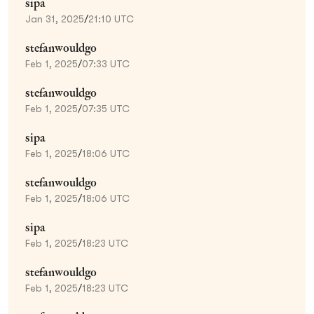
sipa
Jan 31, 2025
/
21:10 UTC
stefanwouldgo
Feb 1, 2025
/
07:33 UTC
stefanwouldgo
Feb 1, 2025
/
07:35 UTC
sipa
Feb 1, 2025
/
18:06 UTC
stefanwouldgo
Feb 1, 2025
/
18:06 UTC
sipa
Feb 1, 2025
/
18:23 UTC
stefanwouldgo
Feb 1, 2025
/
18:23 UTC