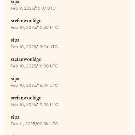
sipa
Feb 9, 2025
/
16:37 UTC
stefanwouldgo
Feb 10, 2025
/
10:59 UTC
sipa
Feb 10, 2025
/
13:24 UTC
stefanwouldgo
Feb 10, 2025
/
16:50 UTC
sipa
Feb 10, 2025
/
18:39 UTC
stefanwouldgo
Feb 10, 2025
/
19:26 UTC
sipa
Feb 11, 2025
/
00:34 UTC