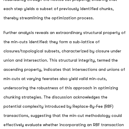
each step yields a subset of previously identified chunks,
thereby streamlining the optimization process.
Further analysis reveals an extraordinary structural property of
the min-cuts identified: they form a sub-lattice of
closures/topological subsets, characterized by closure under
union and intersection. This structural integrity, termed the
ascending property, indicates that intersections and unions of
min-cuts at varying feerates also yield valid min-cuts,
underscoring the robustness of this approach in optimizing
chunking strategies. The discussion acknowledges the
potential complexity introduced by Replace-By-Fee (RBF)
transactions, suggesting that the min-cut methodology could
effectively evaluate whether incorporating an RBF transaction