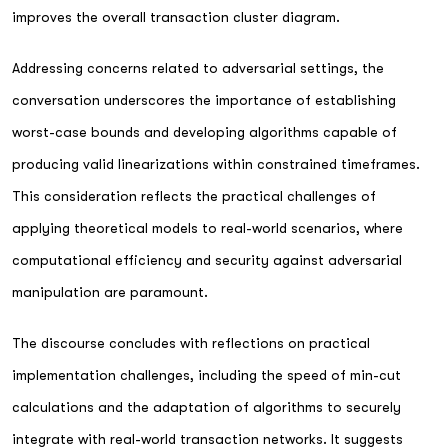
improves the overall transaction cluster diagram.
Addressing concerns related to adversarial settings, the
conversation underscores the importance of establishing
worst-case bounds and developing algorithms capable of
producing valid linearizations within constrained timeframes.
This consideration reflects the practical challenges of
applying theoretical models to real-world scenarios, where
computational efficiency and security against adversarial
manipulation are paramount.
The discourse concludes with reflections on practical
implementation challenges, including the speed of min-cut
calculations and the adaptation of algorithms to securely
integrate with real-world transaction networks. It suggests