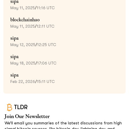
sipa
May 11, 2025
/
11:16 UTC
blockchainhao
May 11, 2025
/
12:11 UTC
sipa
May 12, 2025
/
12:25 UTC
sipa
May 18, 2025
/
17:06 UTC
sipa
Feb 22, 2026
/
15:11 UTC
TLDR
Join Our Newsletter
We’ll email you summaries of the latest discussions from high
signal bitcoin sources, like bitcoin-dev, lightning-dev, and