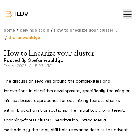
TLDR
/
/
Home
delvingbitcoin
How to linearize your cluster...
/
Stefanwouldgo
How to linearize your cluster
Posted By
Stefanwouldgo
Feb 6, 2025
/
15:37 UTC
The discussion revolves around the complexities and
innovations in algorithm development, specifically focusing on
min-cut based approaches for optimizing feerate chunks
within blockchain transactions. The initial topic of interest,
spanning-forest cluster linearization, introduces a
methodology that may still hold relevance despite the advent