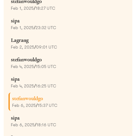
stefanwouldgo
Feb 1, 2025
/
18:27 UTC
sipa
Feb 1, 2025
/
23:32 UTC
Lagrang
Feb 2, 2025
/
09:01 UTC
stefanwouldgo
Feb 4, 2025
/
15:05 UTC
sipa
Feb 4, 2025
/
16:25 UTC
stefanwouldgo
Feb 6, 2025
/
15:37 UTC
sipa
Feb 6, 2025
/
18:16 UTC