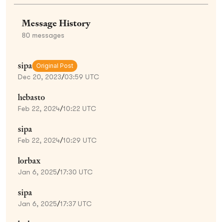
Message History
80
messages
sipa
Original Post
Dec 20, 2023
/
03:59 UTC
hebasto
Feb 22, 2024
/
10:22 UTC
sipa
Feb 22, 2024
/
10:29 UTC
lorbax
Jan 6, 2025
/
17:30 UTC
sipa
Jan 6, 2025
/
17:37 UTC