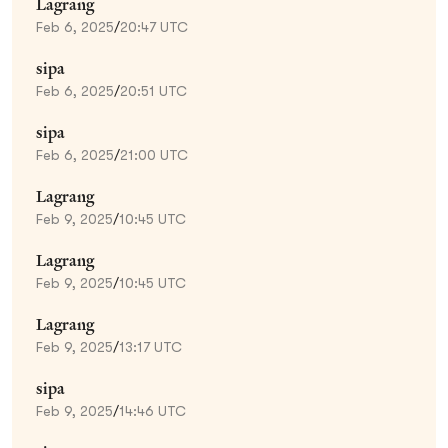
Lagrang
Feb 6, 2025
/
20:47 UTC
sipa
Feb 6, 2025
/
20:51 UTC
sipa
Feb 6, 2025
/
21:00 UTC
Lagrang
Feb 9, 2025
/
10:45 UTC
Lagrang
Feb 9, 2025
/
10:45 UTC
Lagrang
Feb 9, 2025
/
13:17 UTC
sipa
Feb 9, 2025
/
14:46 UTC