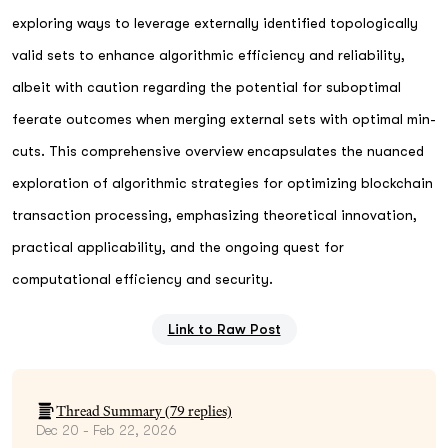
exploring ways to leverage externally identified topologically
valid sets to enhance algorithmic efficiency and reliability,
albeit with caution regarding the potential for suboptimal
feerate outcomes when merging external sets with optimal min-
cuts. This comprehensive overview encapsulates the nuanced
exploration of algorithmic strategies for optimizing blockchain
transaction processing, emphasizing theoretical innovation,
practical applicability, and the ongoing quest for
computational efficiency and security.
Link to Raw Post
Thread Summary (
79
replies)
Dec 20 - Feb 22, 2026