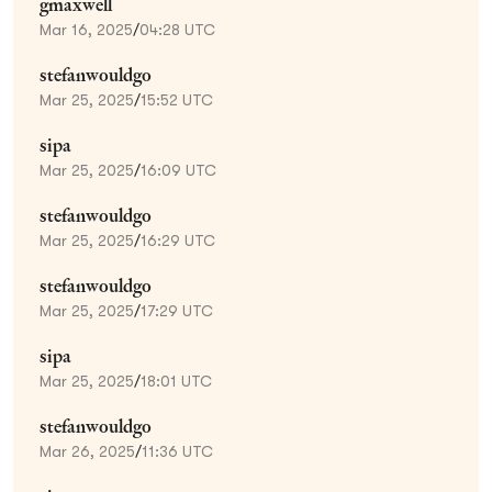
gmaxwell
Mar 16, 2025
/
04:28 UTC
stefanwouldgo
Mar 25, 2025
/
15:52 UTC
sipa
Mar 25, 2025
/
16:09 UTC
stefanwouldgo
Mar 25, 2025
/
16:29 UTC
stefanwouldgo
Mar 25, 2025
/
17:29 UTC
sipa
Mar 25, 2025
/
18:01 UTC
stefanwouldgo
Mar 26, 2025
/
11:36 UTC