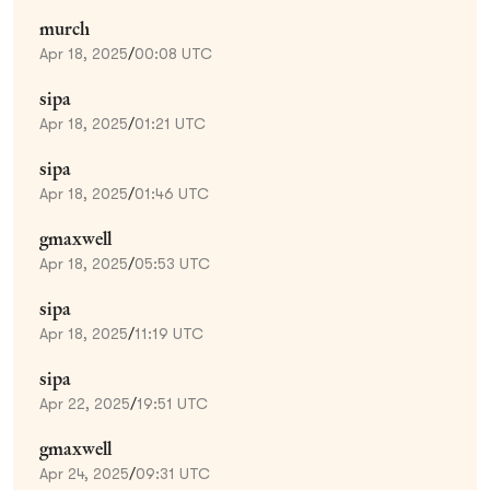
murch
Apr 18, 2025
/
00:08 UTC
sipa
Apr 18, 2025
/
01:21 UTC
sipa
Apr 18, 2025
/
01:46 UTC
gmaxwell
Apr 18, 2025
/
05:53 UTC
sipa
Apr 18, 2025
/
11:19 UTC
sipa
Apr 22, 2025
/
19:51 UTC
gmaxwell
Apr 24, 2025
/
09:31 UTC