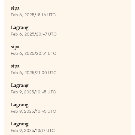
sipa
Feb 6, 2025
/
18:16 UTC
Lagrang
Feb 6, 2025
/
20:47 UTC
sipa
Feb 6, 2025
/
20:51 UTC
sipa
Feb 6, 2025
/
21:00 UTC
Lagrang
Feb 9, 2025
/
10:45 UTC
Lagrang
Feb 9, 2025
/
10:45 UTC
Lagrang
Feb 9, 2025
/
13:17 UTC