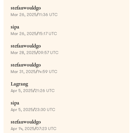
stefanwouldgo
Mar 26, 2025
/
11:36 UTC
sipa
Mar 26, 2025
/
15:17 UTC
stefanwouldgo
Mar 28, 2025
/
09:57 UTC
stefanwouldgo
Mar 31, 2025
/
14:59 UTC
Lagrang
Apr 5, 2025
/
21:26 UTC
sipa
Apr 5, 2025
/
23:30 UTC
stefanwouldgo
Apr 14, 2025
/
07:23 UTC