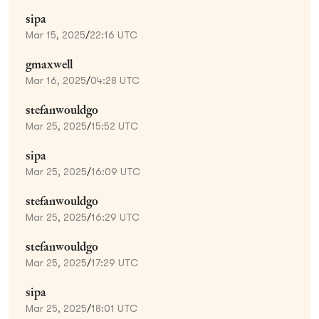
sipa
Mar 15, 2025
/
22:16 UTC
gmaxwell
Mar 16, 2025
/
04:28 UTC
stefanwouldgo
Mar 25, 2025
/
15:52 UTC
sipa
Mar 25, 2025
/
16:09 UTC
stefanwouldgo
Mar 25, 2025
/
16:29 UTC
stefanwouldgo
Mar 25, 2025
/
17:29 UTC
sipa
Mar 25, 2025
/
18:01 UTC