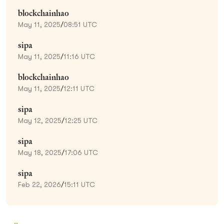
blockchainhao
May 11, 2025
/
08:51 UTC
sipa
May 11, 2025
/
11:16 UTC
blockchainhao
May 11, 2025
/
12:11 UTC
sipa
May 12, 2025
/
12:25 UTC
sipa
May 18, 2025
/
17:06 UTC
sipa
Feb 22, 2026
/
15:11 UTC