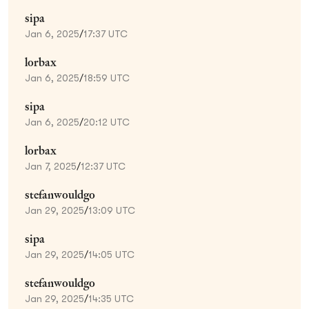
sipa
Jan 6, 2025
/
17:37 UTC
lorbax
Jan 6, 2025
/
18:59 UTC
sipa
Jan 6, 2025
/
20:12 UTC
lorbax
Jan 7, 2025
/
12:37 UTC
stefanwouldgo
Jan 29, 2025
/
13:09 UTC
sipa
Jan 29, 2025
/
14:05 UTC
stefanwouldgo
Jan 29, 2025
/
14:35 UTC