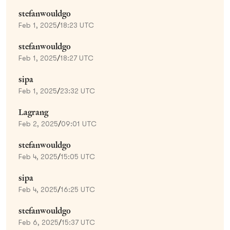
stefanwouldgo
Feb 1, 2025
/
18:23 UTC
stefanwouldgo
Feb 1, 2025
/
18:27 UTC
sipa
Feb 1, 2025
/
23:32 UTC
Lagrang
Feb 2, 2025
/
09:01 UTC
stefanwouldgo
Feb 4, 2025
/
15:05 UTC
sipa
Feb 4, 2025
/
16:25 UTC
stefanwouldgo
Feb 6, 2025
/
15:37 UTC