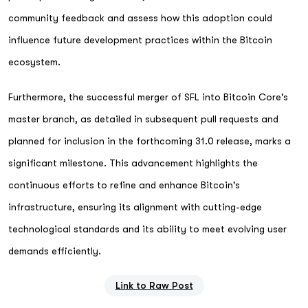
community feedback and assess how this adoption could
influence future development practices within the Bitcoin
ecosystem.
Furthermore, the successful merger of SFL into Bitcoin Core's
master branch, as detailed in subsequent pull requests and
planned for inclusion in the forthcoming 31.0 release, marks a
significant milestone. This advancement highlights the
continuous efforts to refine and enhance Bitcoin's
infrastructure, ensuring its alignment with cutting-edge
technological standards and its ability to meet evolving user
demands efficiently.
Link to Raw Post