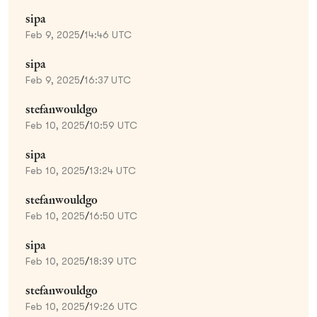
sipa
Feb 9, 2025
/
14:46 UTC
sipa
Feb 9, 2025
/
16:37 UTC
stefanwouldgo
Feb 10, 2025
/
10:59 UTC
sipa
Feb 10, 2025
/
13:24 UTC
stefanwouldgo
Feb 10, 2025
/
16:50 UTC
sipa
Feb 10, 2025
/
18:39 UTC
stefanwouldgo
Feb 10, 2025
/
19:26 UTC