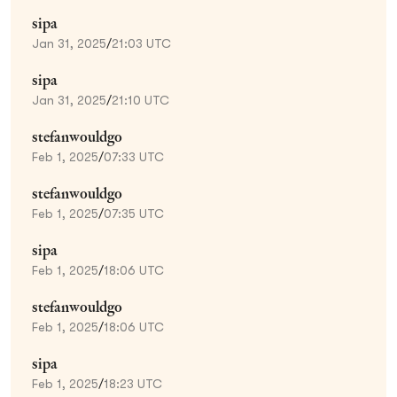
sipa
Jan 31, 2025
/
21:03 UTC
sipa
Jan 31, 2025
/
21:10 UTC
stefanwouldgo
Feb 1, 2025
/
07:33 UTC
stefanwouldgo
Feb 1, 2025
/
07:35 UTC
sipa
Feb 1, 2025
/
18:06 UTC
stefanwouldgo
Feb 1, 2025
/
18:06 UTC
sipa
Feb 1, 2025
/
18:23 UTC