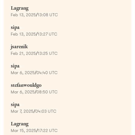
Lagrang
Feb 13, 2025
/
13:08 UTC
sipa
Feb 13, 2025
/
13:27 UTC
jsarenik
Feb 21, 2025
/
13:25 UTC
sipa
Mar 6, 2025
/
04:40 UTC
stefanwouldgo
Mar 6, 2025
/
08:50 UTC
sipa
Mar 7, 2025
/
04:03 UTC
Lagrang
Mar 15, 2025
/
17:22 UTC