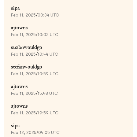
sipa
Feb 11, 2025
/
00:34 UTC
ajtowns
Feb 11, 2025
/
10:02 UTC
stefanwouldgo
Feb 11, 2025
/
10:44 UTC
stefanwouldgo
Feb 11, 2025
/
10:59 UTC
ajtowns
Feb 11, 2025
/
15:48 UTC
ajtowns
Feb 11, 2025
/
19:59 UTC
sipa
Feb 12, 2025
/
04:05 UTC