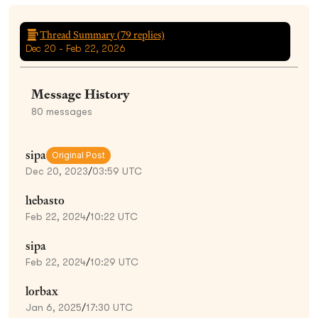
Thread Summary (
79
replies)
Dec 20 - Feb 22, 2026
Message History
80
messages
sipa
Original Post
Dec 20, 2023
/
03:59 UTC
hebasto
Feb 22, 2024
/
10:22 UTC
sipa
Feb 22, 2024
/
10:29 UTC
lorbax
Jan 6, 2025
/
17:30 UTC