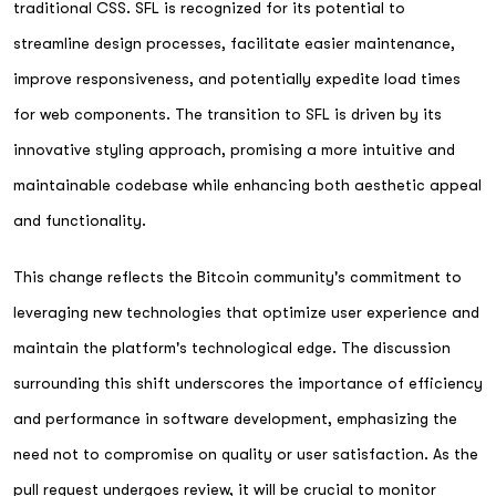
traditional CSS. SFL is recognized for its potential to
streamline design processes, facilitate easier maintenance,
improve responsiveness, and potentially expedite load times
for web components. The transition to SFL is driven by its
innovative styling approach, promising a more intuitive and
maintainable codebase while enhancing both aesthetic appeal
and functionality.
This change reflects the Bitcoin community's commitment to
leveraging new technologies that optimize user experience and
maintain the platform's technological edge. The discussion
surrounding this shift underscores the importance of efficiency
and performance in software development, emphasizing the
need not to compromise on quality or user satisfaction. As the
pull request undergoes review, it will be crucial to monitor