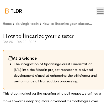
TLDR
/
/
Home
delvingbitcoin
How to linearize your cluster...
How to linearize your cluster
Dec 20 - Feb 22, 2026
At a Glance
The integration of Spanning-Forest Linearization
(SFL) into the Bitcoin project represents a pivotal
development aimed at enhancing the efficiency and
performance of transaction processing.
This step, marked by the opening of a pull request, signifies a
move towards adopting more advanced methodologies over