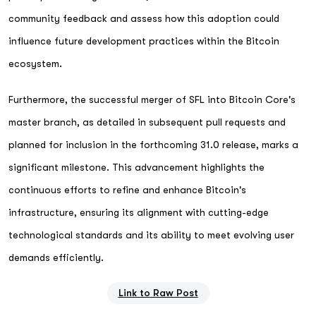
community feedback and assess how this adoption could
influence future development practices within the Bitcoin
ecosystem.
Furthermore, the successful merger of SFL into Bitcoin Core's
master branch, as detailed in subsequent pull requests and
planned for inclusion in the forthcoming 31.0 release, marks a
significant milestone. This advancement highlights the
continuous efforts to refine and enhance Bitcoin's
infrastructure, ensuring its alignment with cutting-edge
technological standards and its ability to meet evolving user
demands efficiently.
Link to Raw Post