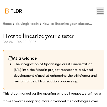
TLDR
/
/
Home
delvingbitcoin
How to linearize your cluster...
How to linearize your cluster
Dec 20 - Feb 22, 2026
At a Glance
The integration of Spanning-Forest Linearization
(SFL) into the Bitcoin project represents a pivotal
development aimed at enhancing the efficiency and
performance of transaction processing.
This step, marked by the opening of a pull request, signifies a
move towards adopting more advanced methodologies over