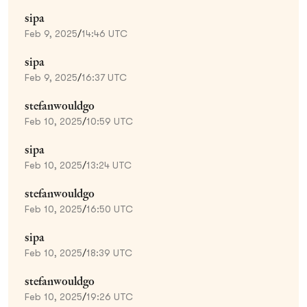
sipa
Feb 9, 2025
/
14:46 UTC
sipa
Feb 9, 2025
/
16:37 UTC
stefanwouldgo
Feb 10, 2025
/
10:59 UTC
sipa
Feb 10, 2025
/
13:24 UTC
stefanwouldgo
Feb 10, 2025
/
16:50 UTC
sipa
Feb 10, 2025
/
18:39 UTC
stefanwouldgo
Feb 10, 2025
/
19:26 UTC