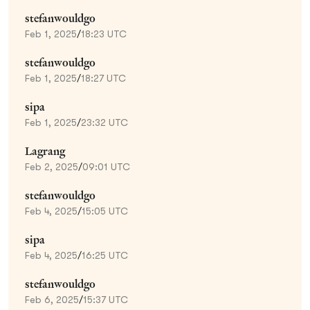
stefanwouldgo
Feb 1, 2025
/
18:23 UTC
stefanwouldgo
Feb 1, 2025
/
18:27 UTC
sipa
Feb 1, 2025
/
23:32 UTC
Lagrang
Feb 2, 2025
/
09:01 UTC
stefanwouldgo
Feb 4, 2025
/
15:05 UTC
sipa
Feb 4, 2025
/
16:25 UTC
stefanwouldgo
Feb 6, 2025
/
15:37 UTC