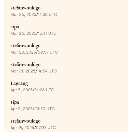
stefanwouldgo
Mar 26, 2025
/
11:36 UTC
sipa
Mar 26, 2025
/
15:17 UTC
stefanwouldgo
Mar 28, 2025
/
09:57 UTC
stefanwouldgo
Mar 31, 2025
/
14:59 UTC
Lagrang
Apr 5, 2025
/
21:26 UTC
sipa
Apr 5, 2025
/
23:30 UTC
stefanwouldgo
Apr 14, 2025
/
07:23 UTC