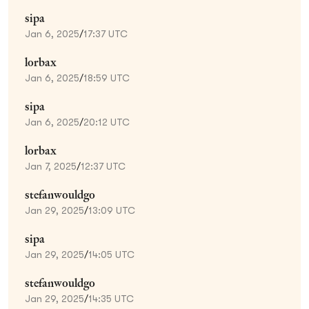
sipa
Jan 6, 2025
/
17:37 UTC
lorbax
Jan 6, 2025
/
18:59 UTC
sipa
Jan 6, 2025
/
20:12 UTC
lorbax
Jan 7, 2025
/
12:37 UTC
stefanwouldgo
Jan 29, 2025
/
13:09 UTC
sipa
Jan 29, 2025
/
14:05 UTC
stefanwouldgo
Jan 29, 2025
/
14:35 UTC