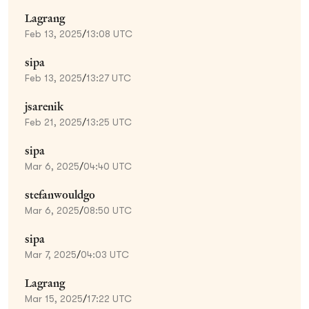
Lagrang
Feb 13, 2025
/
13:08 UTC
sipa
Feb 13, 2025
/
13:27 UTC
jsarenik
Feb 21, 2025
/
13:25 UTC
sipa
Mar 6, 2025
/
04:40 UTC
stefanwouldgo
Mar 6, 2025
/
08:50 UTC
sipa
Mar 7, 2025
/
04:03 UTC
Lagrang
Mar 15, 2025
/
17:22 UTC