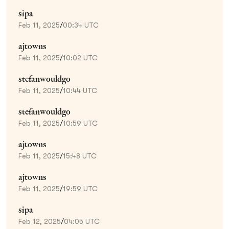
sipa
Feb 11, 2025
/
00:34 UTC
ajtowns
Feb 11, 2025
/
10:02 UTC
stefanwouldgo
Feb 11, 2025
/
10:44 UTC
stefanwouldgo
Feb 11, 2025
/
10:59 UTC
ajtowns
Feb 11, 2025
/
15:48 UTC
ajtowns
Feb 11, 2025
/
19:59 UTC
sipa
Feb 12, 2025
/
04:05 UTC