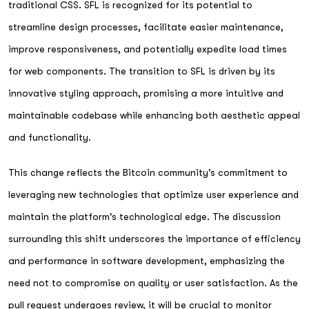
traditional CSS. SFL is recognized for its potential to
streamline design processes, facilitate easier maintenance,
improve responsiveness, and potentially expedite load times
for web components. The transition to SFL is driven by its
innovative styling approach, promising a more intuitive and
maintainable codebase while enhancing both aesthetic appeal
and functionality.
This change reflects the Bitcoin community's commitment to
leveraging new technologies that optimize user experience and
maintain the platform's technological edge. The discussion
surrounding this shift underscores the importance of efficiency
and performance in software development, emphasizing the
need not to compromise on quality or user satisfaction. As the
pull request undergoes review, it will be crucial to monitor