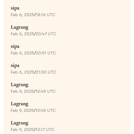
sipa
Feb 6, 2025
/
18:16 UTC
Lagrang
Feb 6, 2025
/
20:47 UTC
sipa
Feb 6, 2025
/
20:51 UTC
sipa
Feb 6, 2025
/
21:00 UTC
Lagrang
Feb 9, 2025
/
10:45 UTC
Lagrang
Feb 9, 2025
/
10:45 UTC
Lagrang
Feb 9, 2025
/
13:17 UTC