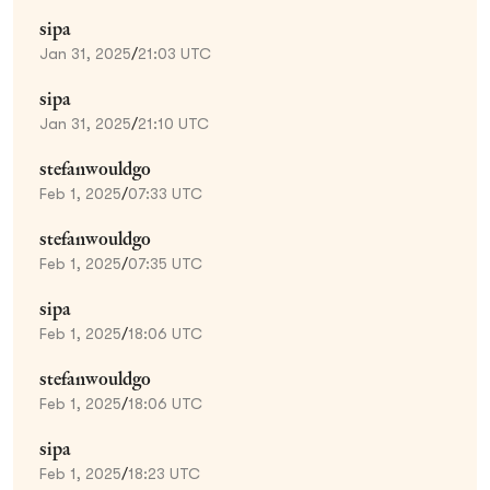
sipa
Jan 31, 2025
/
21:03 UTC
sipa
Jan 31, 2025
/
21:10 UTC
stefanwouldgo
Feb 1, 2025
/
07:33 UTC
stefanwouldgo
Feb 1, 2025
/
07:35 UTC
sipa
Feb 1, 2025
/
18:06 UTC
stefanwouldgo
Feb 1, 2025
/
18:06 UTC
sipa
Feb 1, 2025
/
18:23 UTC