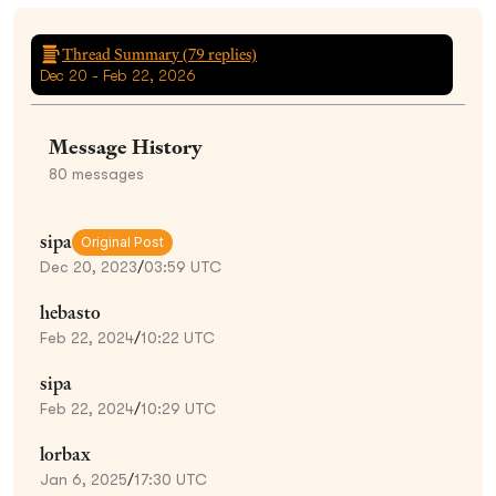
Thread Summary (
79
replies)
Dec 20 - Feb 22, 2026
Message History
80
messages
sipa
Original Post
Dec 20, 2023
/
03:59 UTC
hebasto
Feb 22, 2024
/
10:22 UTC
sipa
Feb 22, 2024
/
10:29 UTC
lorbax
Jan 6, 2025
/
17:30 UTC