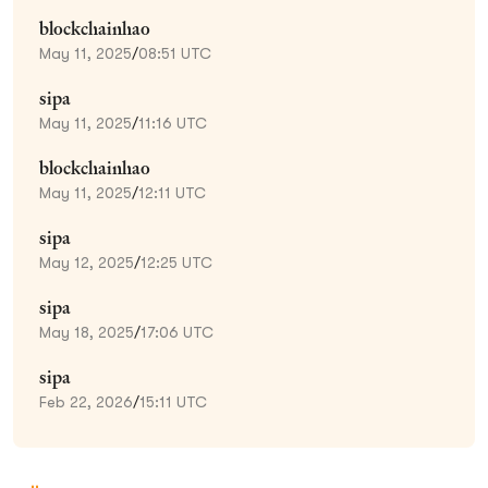
blockchainhao
May 11, 2025
/
08:51 UTC
sipa
May 11, 2025
/
11:16 UTC
blockchainhao
May 11, 2025
/
12:11 UTC
sipa
May 12, 2025
/
12:25 UTC
sipa
May 18, 2025
/
17:06 UTC
sipa
Feb 22, 2026
/
15:11 UTC