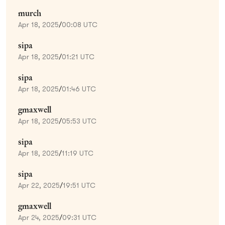
murch
Apr 18, 2025
/
00:08 UTC
sipa
Apr 18, 2025
/
01:21 UTC
sipa
Apr 18, 2025
/
01:46 UTC
gmaxwell
Apr 18, 2025
/
05:53 UTC
sipa
Apr 18, 2025
/
11:19 UTC
sipa
Apr 22, 2025
/
19:51 UTC
gmaxwell
Apr 24, 2025
/
09:31 UTC