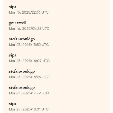
sipa
Mar 15, 2025
/
22:16 UTC
gmaxwell
Mar 16, 2025
/
04:28 UTC
stefanwouldgo
Mar 25, 2025
/
15:52 UTC
sipa
Mar 25, 2025
/
16:09 UTC
stefanwouldgo
Mar 25, 2025
/
16:29 UTC
stefanwouldgo
Mar 25, 2025
/
17:29 UTC
sipa
Mar 25, 2025
/
18:01 UTC