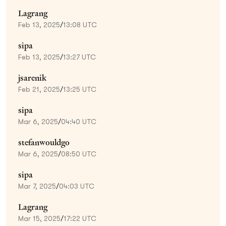
Lagrang
Feb 13, 2025
/
13:08 UTC
sipa
Feb 13, 2025
/
13:27 UTC
jsarenik
Feb 21, 2025
/
13:25 UTC
sipa
Mar 6, 2025
/
04:40 UTC
stefanwouldgo
Mar 6, 2025
/
08:50 UTC
sipa
Mar 7, 2025
/
04:03 UTC
Lagrang
Mar 15, 2025
/
17:22 UTC