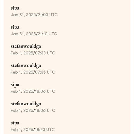
sipa
Jan 31, 2025
/
21:03 UTC
sipa
Jan 31, 2025
/
21:10 UTC
stefanwouldgo
Feb 1, 2025
/
07:33 UTC
stefanwouldgo
Feb 1, 2025
/
07:35 UTC
sipa
Feb 1, 2025
/
18:06 UTC
stefanwouldgo
Feb 1, 2025
/
18:06 UTC
sipa
Feb 1, 2025
/
18:23 UTC