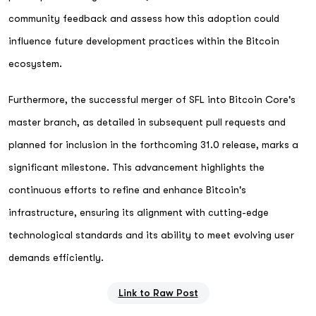
community feedback and assess how this adoption could
influence future development practices within the Bitcoin
ecosystem.
Furthermore, the successful merger of SFL into Bitcoin Core's
master branch, as detailed in subsequent pull requests and
planned for inclusion in the forthcoming 31.0 release, marks a
significant milestone. This advancement highlights the
continuous efforts to refine and enhance Bitcoin's
infrastructure, ensuring its alignment with cutting-edge
technological standards and its ability to meet evolving user
demands efficiently.
Link to Raw Post