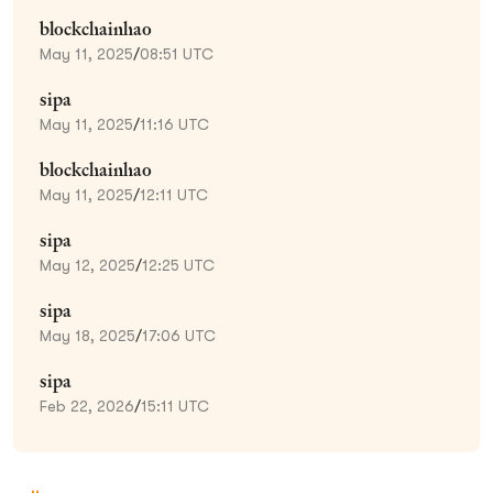
blockchainhao
May 11, 2025
/
08:51 UTC
sipa
May 11, 2025
/
11:16 UTC
blockchainhao
May 11, 2025
/
12:11 UTC
sipa
May 12, 2025
/
12:25 UTC
sipa
May 18, 2025
/
17:06 UTC
sipa
Feb 22, 2026
/
15:11 UTC