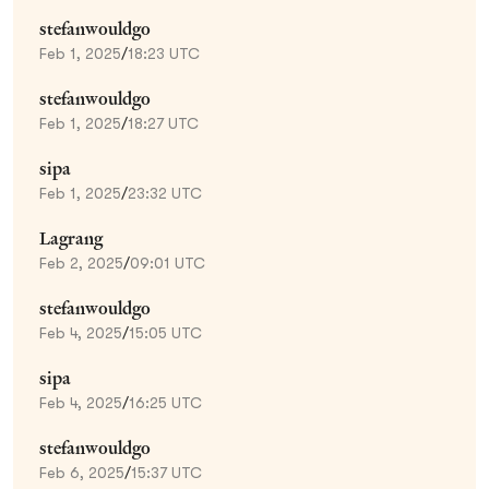
stefanwouldgo
Feb 1, 2025
/
18:23 UTC
stefanwouldgo
Feb 1, 2025
/
18:27 UTC
sipa
Feb 1, 2025
/
23:32 UTC
Lagrang
Feb 2, 2025
/
09:01 UTC
stefanwouldgo
Feb 4, 2025
/
15:05 UTC
sipa
Feb 4, 2025
/
16:25 UTC
stefanwouldgo
Feb 6, 2025
/
15:37 UTC