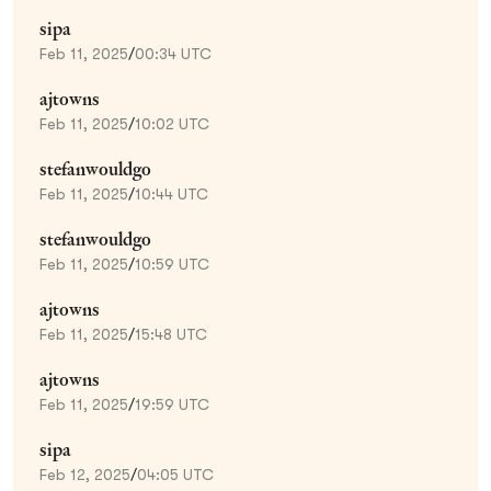
sipa
Feb 11, 2025
/
00:34 UTC
ajtowns
Feb 11, 2025
/
10:02 UTC
stefanwouldgo
Feb 11, 2025
/
10:44 UTC
stefanwouldgo
Feb 11, 2025
/
10:59 UTC
ajtowns
Feb 11, 2025
/
15:48 UTC
ajtowns
Feb 11, 2025
/
19:59 UTC
sipa
Feb 12, 2025
/
04:05 UTC