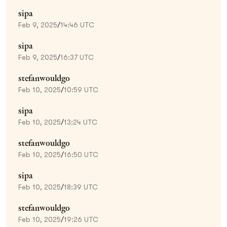
sipa
Feb 9, 2025
/
14:46 UTC
sipa
Feb 9, 2025
/
16:37 UTC
stefanwouldgo
Feb 10, 2025
/
10:59 UTC
sipa
Feb 10, 2025
/
13:24 UTC
stefanwouldgo
Feb 10, 2025
/
16:50 UTC
sipa
Feb 10, 2025
/
18:39 UTC
stefanwouldgo
Feb 10, 2025
/
19:26 UTC