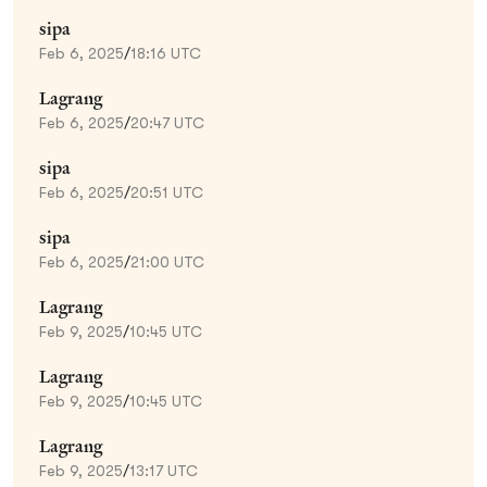
sipa
Feb 6, 2025
/
18:16 UTC
Lagrang
Feb 6, 2025
/
20:47 UTC
sipa
Feb 6, 2025
/
20:51 UTC
sipa
Feb 6, 2025
/
21:00 UTC
Lagrang
Feb 9, 2025
/
10:45 UTC
Lagrang
Feb 9, 2025
/
10:45 UTC
Lagrang
Feb 9, 2025
/
13:17 UTC