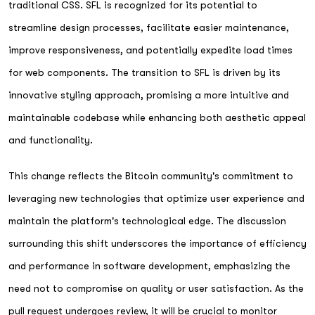
traditional CSS. SFL is recognized for its potential to
streamline design processes, facilitate easier maintenance,
improve responsiveness, and potentially expedite load times
for web components. The transition to SFL is driven by its
innovative styling approach, promising a more intuitive and
maintainable codebase while enhancing both aesthetic appeal
and functionality.
This change reflects the Bitcoin community's commitment to
leveraging new technologies that optimize user experience and
maintain the platform's technological edge. The discussion
surrounding this shift underscores the importance of efficiency
and performance in software development, emphasizing the
need not to compromise on quality or user satisfaction. As the
pull request undergoes review, it will be crucial to monitor