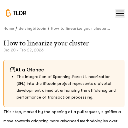
TLDR
/
/
Home
delvingbitcoin
How to linearize your cluster...
How to linearize your cluster
Dec 20 - Feb 22, 2026
At a Glance
The integration of Spanning-Forest Linearization
(SFL) into the Bitcoin project represents a pivotal
development aimed at enhancing the efficiency and
performance of transaction processing.
This step, marked by the opening of a pull request, signifies a
move towards adopting more advanced methodologies over