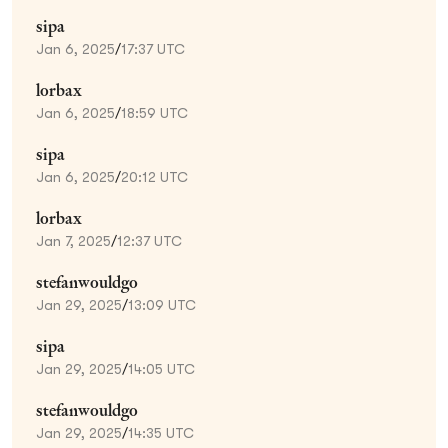
sipa
Jan 6, 2025
/
17:37 UTC
lorbax
Jan 6, 2025
/
18:59 UTC
sipa
Jan 6, 2025
/
20:12 UTC
lorbax
Jan 7, 2025
/
12:37 UTC
stefanwouldgo
Jan 29, 2025
/
13:09 UTC
sipa
Jan 29, 2025
/
14:05 UTC
stefanwouldgo
Jan 29, 2025
/
14:35 UTC