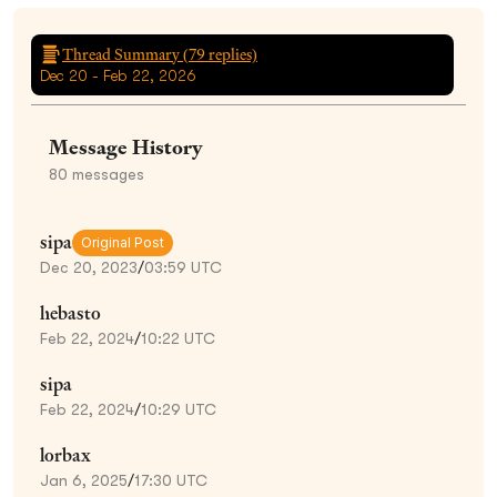
Thread Summary (
79
replies)
Dec 20 - Feb 22, 2026
Message History
80
messages
sipa
Original Post
Dec 20, 2023
/
03:59 UTC
hebasto
Feb 22, 2024
/
10:22 UTC
sipa
Feb 22, 2024
/
10:29 UTC
lorbax
Jan 6, 2025
/
17:30 UTC