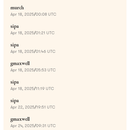
murch
Apr 18, 2025
/
00:08 UTC
sipa
Apr 18, 2025
/
01:21 UTC
sipa
Apr 18, 2025
/
01:46 UTC
gmaxwell
Apr 18, 2025
/
05:53 UTC
sipa
Apr 18, 2025
/
11:19 UTC
sipa
Apr 22, 2025
/
19:51 UTC
gmaxwell
Apr 24, 2025
/
09:31 UTC