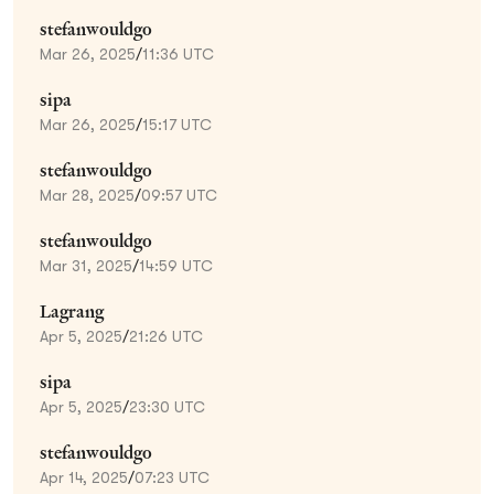
stefanwouldgo
Mar 26, 2025
/
11:36 UTC
sipa
Mar 26, 2025
/
15:17 UTC
stefanwouldgo
Mar 28, 2025
/
09:57 UTC
stefanwouldgo
Mar 31, 2025
/
14:59 UTC
Lagrang
Apr 5, 2025
/
21:26 UTC
sipa
Apr 5, 2025
/
23:30 UTC
stefanwouldgo
Apr 14, 2025
/
07:23 UTC