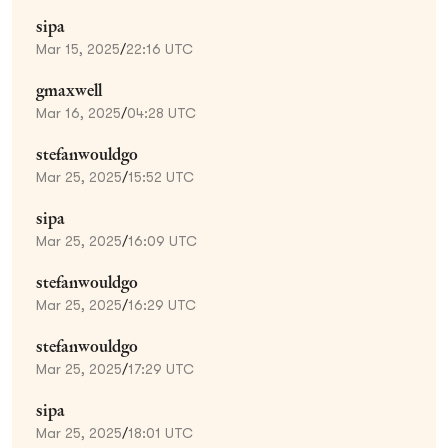
sipa
Mar 15, 2025
/
22:16 UTC
gmaxwell
Mar 16, 2025
/
04:28 UTC
stefanwouldgo
Mar 25, 2025
/
15:52 UTC
sipa
Mar 25, 2025
/
16:09 UTC
stefanwouldgo
Mar 25, 2025
/
16:29 UTC
stefanwouldgo
Mar 25, 2025
/
17:29 UTC
sipa
Mar 25, 2025
/
18:01 UTC