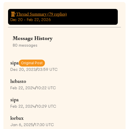
Thread Summary (
79
replies)
Dec 20 - Feb 22, 2026
Message History
80
messages
sipa
Original Post
Dec 20, 2023
/
03:59 UTC
hebasto
Feb 22, 2024
/
10:22 UTC
sipa
Feb 22, 2024
/
10:29 UTC
lorbax
Jan 6, 2025
/
17:30 UTC