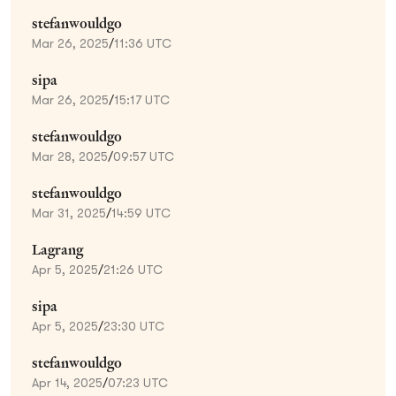
stefanwouldgo
Mar 26, 2025
/
11:36 UTC
sipa
Mar 26, 2025
/
15:17 UTC
stefanwouldgo
Mar 28, 2025
/
09:57 UTC
stefanwouldgo
Mar 31, 2025
/
14:59 UTC
Lagrang
Apr 5, 2025
/
21:26 UTC
sipa
Apr 5, 2025
/
23:30 UTC
stefanwouldgo
Apr 14, 2025
/
07:23 UTC