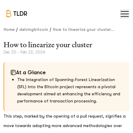
TLDR
/
/
Home
delvingbitcoin
How to linearize your cluster...
How to linearize your cluster
Dec 20 - Feb 22, 2026
At a Glance
The integration of Spanning-Forest Linearization
(SFL) into the Bitcoin project represents a pivotal
development aimed at enhancing the efficiency and
performance of transaction processing.
This step, marked by the opening of a pull request, signifies a
move towards adopting more advanced methodologies over