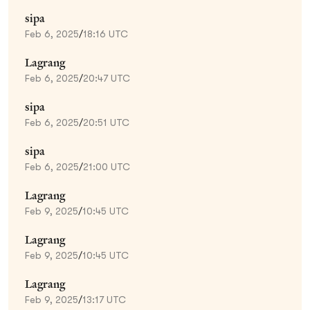
sipa
Feb 6, 2025
/
18:16 UTC
Lagrang
Feb 6, 2025
/
20:47 UTC
sipa
Feb 6, 2025
/
20:51 UTC
sipa
Feb 6, 2025
/
21:00 UTC
Lagrang
Feb 9, 2025
/
10:45 UTC
Lagrang
Feb 9, 2025
/
10:45 UTC
Lagrang
Feb 9, 2025
/
13:17 UTC