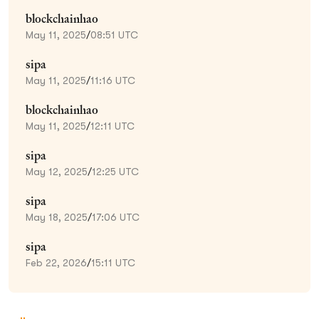
blockchainhao
May 11, 2025
/
08:51 UTC
sipa
May 11, 2025
/
11:16 UTC
blockchainhao
May 11, 2025
/
12:11 UTC
sipa
May 12, 2025
/
12:25 UTC
sipa
May 18, 2025
/
17:06 UTC
sipa
Feb 22, 2026
/
15:11 UTC