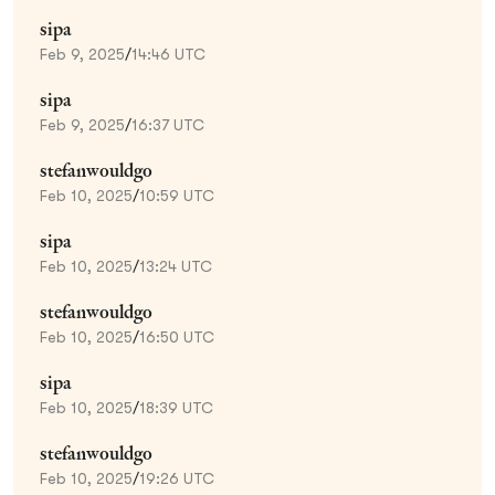
sipa
Feb 9, 2025
/
14:46 UTC
sipa
Feb 9, 2025
/
16:37 UTC
stefanwouldgo
Feb 10, 2025
/
10:59 UTC
sipa
Feb 10, 2025
/
13:24 UTC
stefanwouldgo
Feb 10, 2025
/
16:50 UTC
sipa
Feb 10, 2025
/
18:39 UTC
stefanwouldgo
Feb 10, 2025
/
19:26 UTC