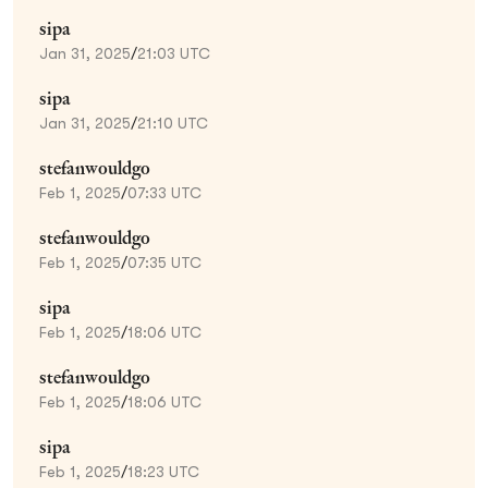
sipa
Jan 31, 2025
/
21:03 UTC
sipa
Jan 31, 2025
/
21:10 UTC
stefanwouldgo
Feb 1, 2025
/
07:33 UTC
stefanwouldgo
Feb 1, 2025
/
07:35 UTC
sipa
Feb 1, 2025
/
18:06 UTC
stefanwouldgo
Feb 1, 2025
/
18:06 UTC
sipa
Feb 1, 2025
/
18:23 UTC