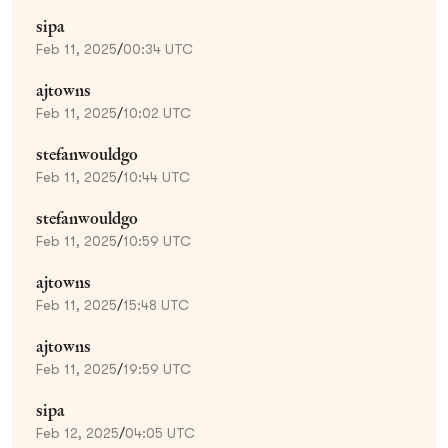
sipa
Feb 11, 2025
/
00:34 UTC
ajtowns
Feb 11, 2025
/
10:02 UTC
stefanwouldgo
Feb 11, 2025
/
10:44 UTC
stefanwouldgo
Feb 11, 2025
/
10:59 UTC
ajtowns
Feb 11, 2025
/
15:48 UTC
ajtowns
Feb 11, 2025
/
19:59 UTC
sipa
Feb 12, 2025
/
04:05 UTC