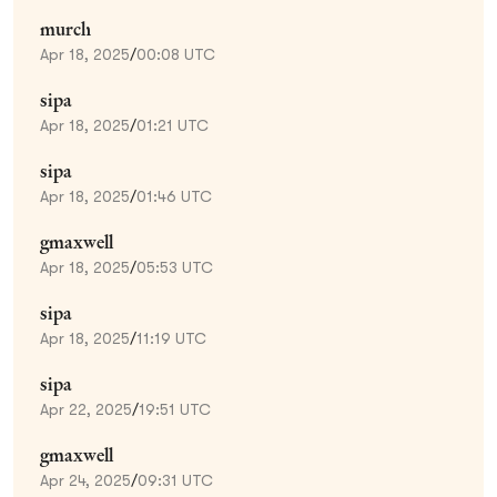
murch
Apr 18, 2025
/
00:08 UTC
sipa
Apr 18, 2025
/
01:21 UTC
sipa
Apr 18, 2025
/
01:46 UTC
gmaxwell
Apr 18, 2025
/
05:53 UTC
sipa
Apr 18, 2025
/
11:19 UTC
sipa
Apr 22, 2025
/
19:51 UTC
gmaxwell
Apr 24, 2025
/
09:31 UTC