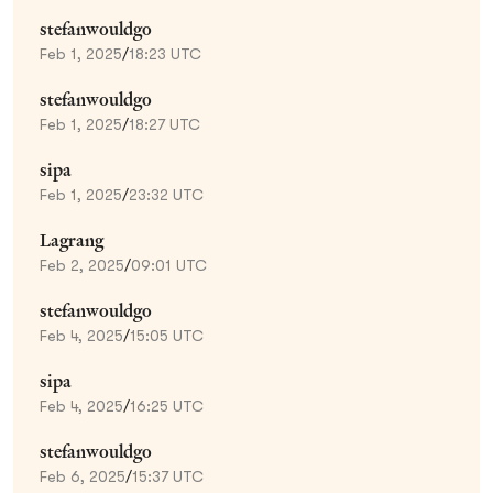
stefanwouldgo
Feb 1, 2025
/
18:23 UTC
stefanwouldgo
Feb 1, 2025
/
18:27 UTC
sipa
Feb 1, 2025
/
23:32 UTC
Lagrang
Feb 2, 2025
/
09:01 UTC
stefanwouldgo
Feb 4, 2025
/
15:05 UTC
sipa
Feb 4, 2025
/
16:25 UTC
stefanwouldgo
Feb 6, 2025
/
15:37 UTC