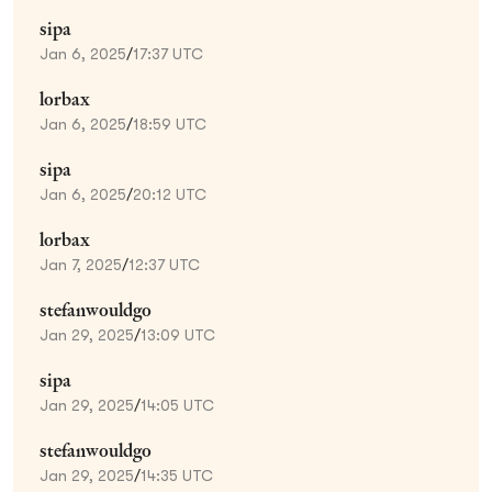
sipa
Jan 6, 2025
/
17:37 UTC
lorbax
Jan 6, 2025
/
18:59 UTC
sipa
Jan 6, 2025
/
20:12 UTC
lorbax
Jan 7, 2025
/
12:37 UTC
stefanwouldgo
Jan 29, 2025
/
13:09 UTC
sipa
Jan 29, 2025
/
14:05 UTC
stefanwouldgo
Jan 29, 2025
/
14:35 UTC