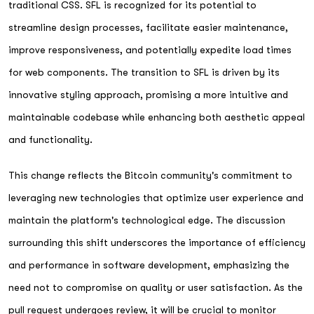
traditional CSS. SFL is recognized for its potential to
streamline design processes, facilitate easier maintenance,
improve responsiveness, and potentially expedite load times
for web components. The transition to SFL is driven by its
innovative styling approach, promising a more intuitive and
maintainable codebase while enhancing both aesthetic appeal
and functionality.
This change reflects the Bitcoin community's commitment to
leveraging new technologies that optimize user experience and
maintain the platform's technological edge. The discussion
surrounding this shift underscores the importance of efficiency
and performance in software development, emphasizing the
need not to compromise on quality or user satisfaction. As the
pull request undergoes review, it will be crucial to monitor