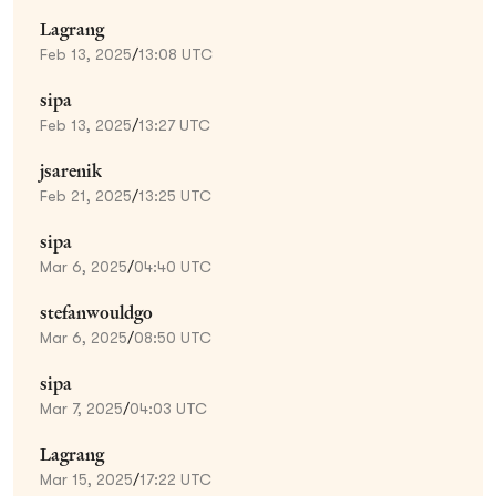
Lagrang
Feb 13, 2025
/
13:08 UTC
sipa
Feb 13, 2025
/
13:27 UTC
jsarenik
Feb 21, 2025
/
13:25 UTC
sipa
Mar 6, 2025
/
04:40 UTC
stefanwouldgo
Mar 6, 2025
/
08:50 UTC
sipa
Mar 7, 2025
/
04:03 UTC
Lagrang
Mar 15, 2025
/
17:22 UTC