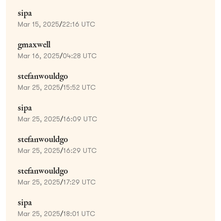
sipa
Mar 15, 2025
/
22:16 UTC
gmaxwell
Mar 16, 2025
/
04:28 UTC
stefanwouldgo
Mar 25, 2025
/
15:52 UTC
sipa
Mar 25, 2025
/
16:09 UTC
stefanwouldgo
Mar 25, 2025
/
16:29 UTC
stefanwouldgo
Mar 25, 2025
/
17:29 UTC
sipa
Mar 25, 2025
/
18:01 UTC