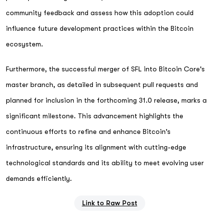
community feedback and assess how this adoption could
influence future development practices within the Bitcoin
ecosystem.
Furthermore, the successful merger of SFL into Bitcoin Core's
master branch, as detailed in subsequent pull requests and
planned for inclusion in the forthcoming 31.0 release, marks a
significant milestone. This advancement highlights the
continuous efforts to refine and enhance Bitcoin's
infrastructure, ensuring its alignment with cutting-edge
technological standards and its ability to meet evolving user
demands efficiently.
Link to Raw Post