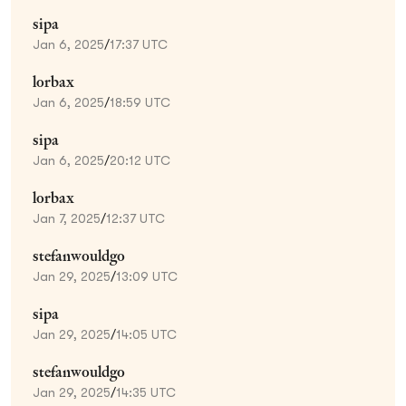
sipa
Jan 6, 2025
/
17:37 UTC
lorbax
Jan 6, 2025
/
18:59 UTC
sipa
Jan 6, 2025
/
20:12 UTC
lorbax
Jan 7, 2025
/
12:37 UTC
stefanwouldgo
Jan 29, 2025
/
13:09 UTC
sipa
Jan 29, 2025
/
14:05 UTC
stefanwouldgo
Jan 29, 2025
/
14:35 UTC