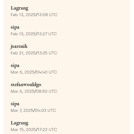
Lagrang
Feb 13, 2025
/
13:08 UTC
sipa
Feb 13, 2025
/
13:27 UTC
jsarenik
Feb 21, 2025
/
13:25 UTC
sipa
Mar 6, 2025
/
04:40 UTC
stefanwouldgo
Mar 6, 2025
/
08:50 UTC
sipa
Mar 7, 2025
/
04:03 UTC
Lagrang
Mar 15, 2025
/
17:22 UTC