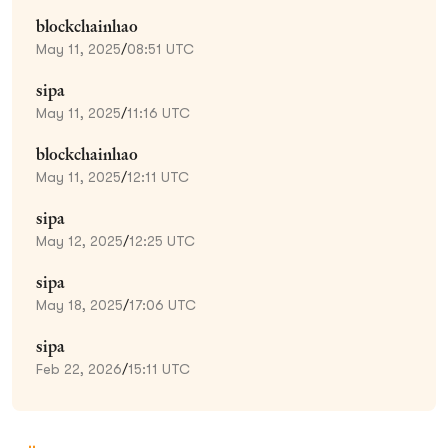
blockchainhao
May 11, 2025
/
08:51 UTC
sipa
May 11, 2025
/
11:16 UTC
blockchainhao
May 11, 2025
/
12:11 UTC
sipa
May 12, 2025
/
12:25 UTC
sipa
May 18, 2025
/
17:06 UTC
sipa
Feb 22, 2026
/
15:11 UTC