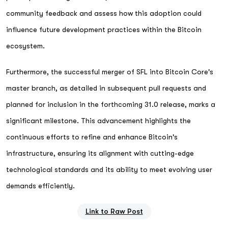
community feedback and assess how this adoption could
influence future development practices within the Bitcoin
ecosystem.
Furthermore, the successful merger of SFL into Bitcoin Core's
master branch, as detailed in subsequent pull requests and
planned for inclusion in the forthcoming 31.0 release, marks a
significant milestone. This advancement highlights the
continuous efforts to refine and enhance Bitcoin's
infrastructure, ensuring its alignment with cutting-edge
technological standards and its ability to meet evolving user
demands efficiently.
Link to Raw Post