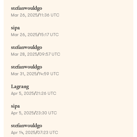
stefanwouldgo
Mar 26, 2025
/
11:36 UTC
sipa
Mar 26, 2025
/
15:17 UTC
stefanwouldgo
Mar 28, 2025
/
09:57 UTC
stefanwouldgo
Mar 31, 2025
/
14:59 UTC
Lagrang
Apr 5, 2025
/
21:26 UTC
sipa
Apr 5, 2025
/
23:30 UTC
stefanwouldgo
Apr 14, 2025
/
07:23 UTC