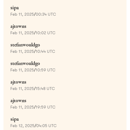
sipa
Feb 11, 2025
/
00:34 UTC
ajtowns
Feb 11, 2025
/
10:02 UTC
stefanwouldgo
Feb 11, 2025
/
10:44 UTC
stefanwouldgo
Feb 11, 2025
/
10:59 UTC
ajtowns
Feb 11, 2025
/
15:48 UTC
ajtowns
Feb 11, 2025
/
19:59 UTC
sipa
Feb 12, 2025
/
04:05 UTC