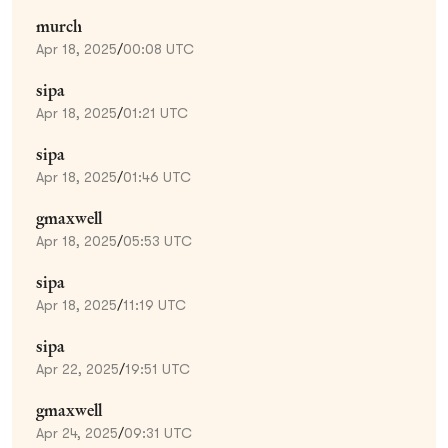
murch
Apr 18, 2025
/
00:08 UTC
sipa
Apr 18, 2025
/
01:21 UTC
sipa
Apr 18, 2025
/
01:46 UTC
gmaxwell
Apr 18, 2025
/
05:53 UTC
sipa
Apr 18, 2025
/
11:19 UTC
sipa
Apr 22, 2025
/
19:51 UTC
gmaxwell
Apr 24, 2025
/
09:31 UTC