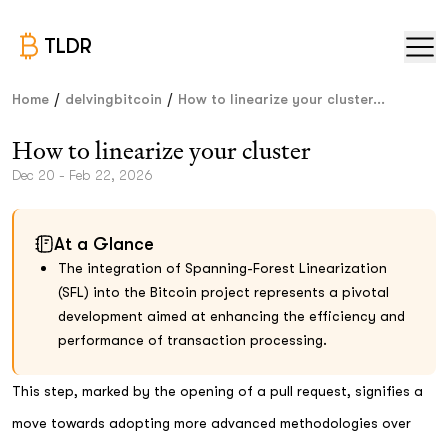
TLDR
/
/
Home
delvingbitcoin
How to linearize your cluster...
How to linearize your cluster
Dec 20 - Feb 22, 2026
At a Glance
The integration of Spanning-Forest Linearization
(SFL) into the Bitcoin project represents a pivotal
development aimed at enhancing the efficiency and
performance of transaction processing.
This step, marked by the opening of a pull request, signifies a
move towards adopting more advanced methodologies over