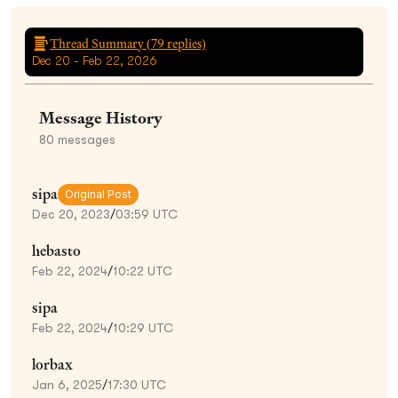
Thread Summary (
79
replies)
Dec 20 - Feb 22, 2026
Message History
80
messages
sipa
Original Post
Dec 20, 2023
/
03:59 UTC
hebasto
Feb 22, 2024
/
10:22 UTC
sipa
Feb 22, 2024
/
10:29 UTC
lorbax
Jan 6, 2025
/
17:30 UTC