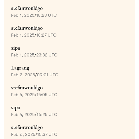
stefanwouldgo
Feb 1, 2025
/
18:23 UTC
stefanwouldgo
Feb 1, 2025
/
18:27 UTC
sipa
Feb 1, 2025
/
23:32 UTC
Lagrang
Feb 2, 2025
/
09:01 UTC
stefanwouldgo
Feb 4, 2025
/
15:05 UTC
sipa
Feb 4, 2025
/
16:25 UTC
stefanwouldgo
Feb 6, 2025
/
15:37 UTC