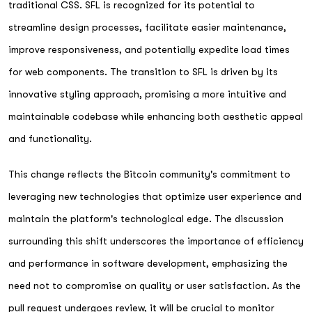
traditional CSS. SFL is recognized for its potential to
streamline design processes, facilitate easier maintenance,
improve responsiveness, and potentially expedite load times
for web components. The transition to SFL is driven by its
innovative styling approach, promising a more intuitive and
maintainable codebase while enhancing both aesthetic appeal
and functionality.
This change reflects the Bitcoin community's commitment to
leveraging new technologies that optimize user experience and
maintain the platform's technological edge. The discussion
surrounding this shift underscores the importance of efficiency
and performance in software development, emphasizing the
need not to compromise on quality or user satisfaction. As the
pull request undergoes review, it will be crucial to monitor