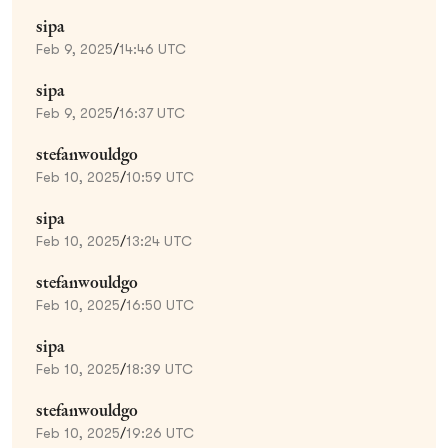
sipa
Feb 9, 2025
/
14:46 UTC
sipa
Feb 9, 2025
/
16:37 UTC
stefanwouldgo
Feb 10, 2025
/
10:59 UTC
sipa
Feb 10, 2025
/
13:24 UTC
stefanwouldgo
Feb 10, 2025
/
16:50 UTC
sipa
Feb 10, 2025
/
18:39 UTC
stefanwouldgo
Feb 10, 2025
/
19:26 UTC