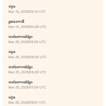
sipa
Mar 15, 2025
/
22:16 UTC
gmaxwell
Mar 16, 2025
/
04:28 UTC
stefanwouldgo
Mar 25, 2025
/
15:52 UTC
sipa
Mar 25, 2025
/
16:09 UTC
stefanwouldgo
Mar 25, 2025
/
16:29 UTC
stefanwouldgo
Mar 25, 2025
/
17:29 UTC
sipa
Mar 25, 2025
/
18:01 UTC