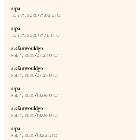
sipa
Jan 31, 2025
/
21:03 UTC
sipa
Jan 31, 2025
/
21:10 UTC
stefanwouldgo
Feb 1, 2025
/
07:33 UTC
stefanwouldgo
Feb 1, 2025
/
07:35 UTC
sipa
Feb 1, 2025
/
18:06 UTC
stefanwouldgo
Feb 1, 2025
/
18:06 UTC
sipa
Feb 1, 2025
/
18:23 UTC