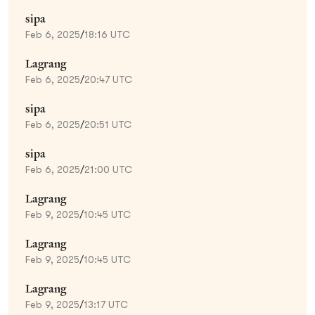
sipa
Feb 6, 2025
/
18:16 UTC
Lagrang
Feb 6, 2025
/
20:47 UTC
sipa
Feb 6, 2025
/
20:51 UTC
sipa
Feb 6, 2025
/
21:00 UTC
Lagrang
Feb 9, 2025
/
10:45 UTC
Lagrang
Feb 9, 2025
/
10:45 UTC
Lagrang
Feb 9, 2025
/
13:17 UTC