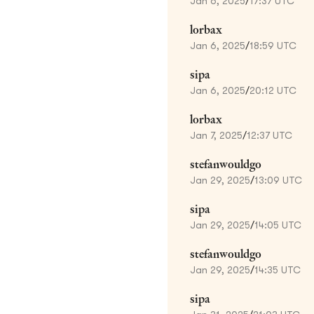
Jan 6, 2025
/
17:37 UTC
lorbax
Jan 6, 2025
/
18:59 UTC
sipa
Jan 6, 2025
/
20:12 UTC
lorbax
Jan 7, 2025
/
12:37 UTC
stefanwouldgo
Jan 29, 2025
/
13:09 UTC
sipa
Jan 29, 2025
/
14:05 UTC
stefanwouldgo
Jan 29, 2025
/
14:35 UTC
sipa