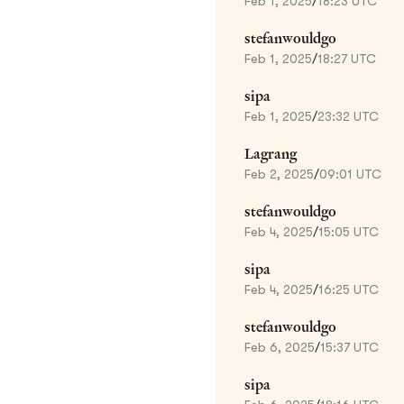
Feb 1, 2025
/
18:23 UTC
stefanwouldgo
Feb 1, 2025
/
18:27 UTC
sipa
Feb 1, 2025
/
23:32 UTC
Lagrang
Feb 2, 2025
/
09:01 UTC
stefanwouldgo
Feb 4, 2025
/
15:05 UTC
sipa
Feb 4, 2025
/
16:25 UTC
stefanwouldgo
Feb 6, 2025
/
15:37 UTC
sipa