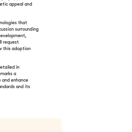
etic appeal and
nologies that
cussion surrounding
 development,
ll request
w this adoption
etailed in
 marks a
ne and enhance
andards and its