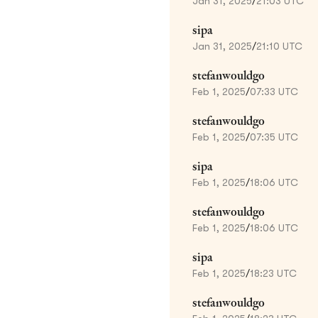
Jan 31, 2025
/
21:03 UTC
sipa
Jan 31, 2025
/
21:10 UTC
stefanwouldgo
Feb 1, 2025
/
07:33 UTC
stefanwouldgo
Feb 1, 2025
/
07:35 UTC
sipa
Feb 1, 2025
/
18:06 UTC
stefanwouldgo
Feb 1, 2025
/
18:06 UTC
sipa
Feb 1, 2025
/
18:23 UTC
stefanwouldgo