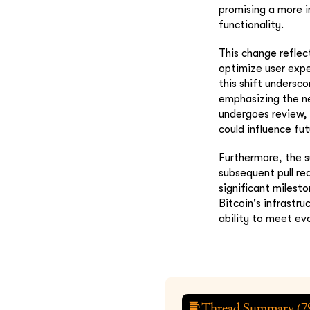
promising a more i
functionality.
This change refle
optimize user expe
this shift undersc
emphasizing the ne
undergoes review, 
could influence fu
Furthermore, the s
subsequent pull re
significant milest
Bitcoin's infrastr
ability to meet ev
Thread Summary (
7