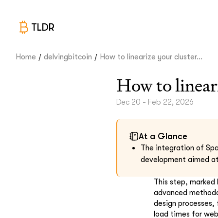
TLDR
/
/
Home
delvingbitcoin
How to linearize your cluster...
How to linear
Dec 20 - Feb 22, 2026
At a Glance
The integration of Spa
development aimed at 
This step, marked 
advanced methodolo
design processes, 
load times for web