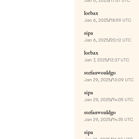
Jan 6, 2025
/
17:37 UTC
lorbax
Jan 6, 2025
/
18:59 UTC
sipa
Jan 6, 2025
/
20:12 UTC
lorbax
Jan 7, 2025
/
12:37 UTC
stefanwouldgo
Jan 29, 2025
/
13:09 UTC
sipa
Jan 29, 2025
/
14:05 UTC
stefanwouldgo
Jan 29, 2025
/
14:35 UTC
sipa