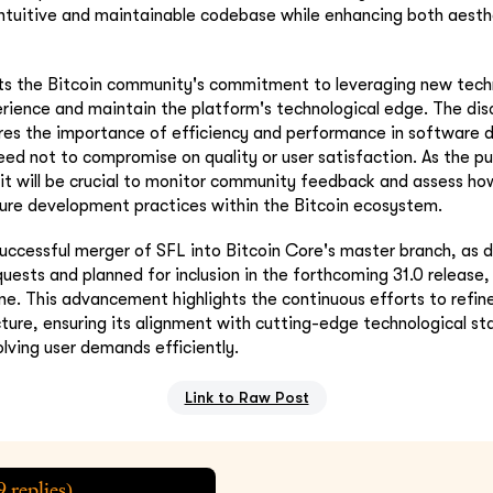
ntuitive and maintainable codebase while enhancing both aesth
cts the Bitcoin community's commitment to leveraging new tech
rience and maintain the platform's technological edge. The dis
ores the importance of efficiency and performance in software
ed not to compromise on quality or user satisfaction. As the pu
it will be crucial to monitor community feedback and assess ho
ture development practices within the Bitcoin ecosystem.
uccessful merger of SFL into Bitcoin Core's master branch, as d
quests and planned for inclusion in the forthcoming 31.0 release,
one. This advancement highlights the continuous efforts to refi
ucture, ensuring its alignment with cutting-edge technological st
olving user demands efficiently.
Link to Raw Post
9
replies)