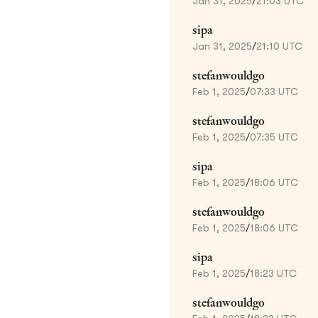
Jan 31, 2025
/
21:03 UTC
sipa
Jan 31, 2025
/
21:10 UTC
stefanwouldgo
Feb 1, 2025
/
07:33 UTC
stefanwouldgo
Feb 1, 2025
/
07:35 UTC
sipa
Feb 1, 2025
/
18:06 UTC
stefanwouldgo
Feb 1, 2025
/
18:06 UTC
sipa
Feb 1, 2025
/
18:23 UTC
stefanwouldgo