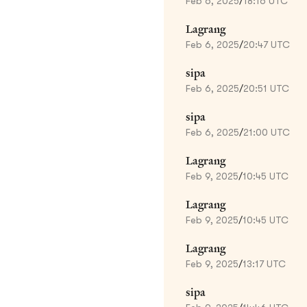
Feb 6, 2025
/
18:16 UTC
Lagrang
Feb 6, 2025
/
20:47 UTC
sipa
Feb 6, 2025
/
20:51 UTC
sipa
Feb 6, 2025
/
21:00 UTC
Lagrang
Feb 9, 2025
/
10:45 UTC
Lagrang
Feb 9, 2025
/
10:45 UTC
Lagrang
Feb 9, 2025
/
13:17 UTC
sipa