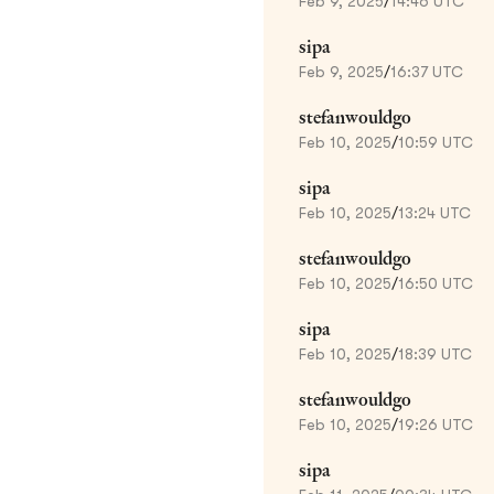
Feb 9, 2025
/
14:46 UTC
sipa
Feb 9, 2025
/
16:37 UTC
stefanwouldgo
Feb 10, 2025
/
10:59 UTC
sipa
Feb 10, 2025
/
13:24 UTC
stefanwouldgo
Feb 10, 2025
/
16:50 UTC
sipa
Feb 10, 2025
/
18:39 UTC
stefanwouldgo
Feb 10, 2025
/
19:26 UTC
sipa