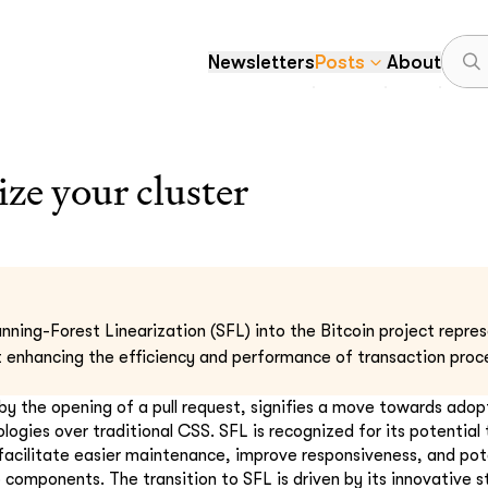
Newsletters
Posts
About
ize your cluster
nning-Forest Linearization (SFL) into the Bitcoin project repres
enhancing the efficiency and performance of transaction proce
by the opening of a pull request, signifies a move towards ado
gies over traditional CSS. SFL is recognized for its potential 
facilitate easier maintenance, improve responsiveness, and pot
 components. The transition to SFL is driven by its innovative s