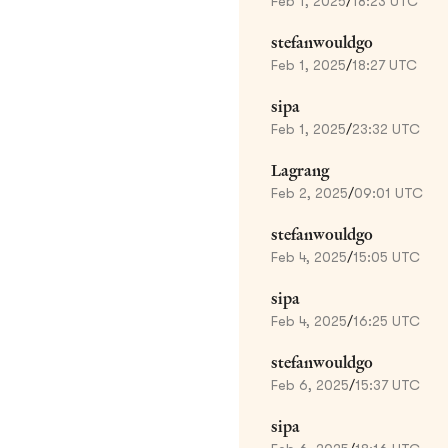
Feb 1, 2025
/
18:23 UTC
stefanwouldgo
Feb 1, 2025
/
18:27 UTC
sipa
Feb 1, 2025
/
23:32 UTC
Lagrang
Feb 2, 2025
/
09:01 UTC
stefanwouldgo
Feb 4, 2025
/
15:05 UTC
sipa
Feb 4, 2025
/
16:25 UTC
stefanwouldgo
Feb 6, 2025
/
15:37 UTC
sipa