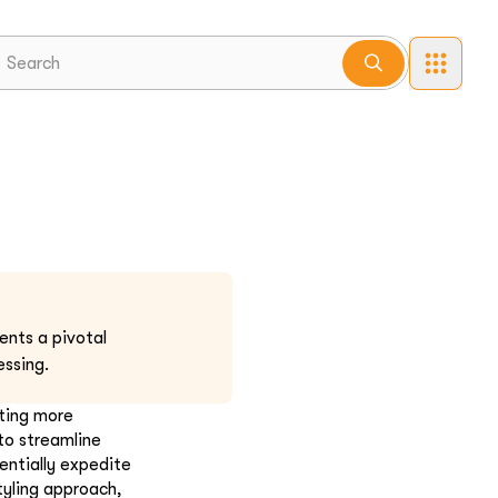
ents a pivotal
ssing.
pting more
to streamline
entially expedite
tyling approach,