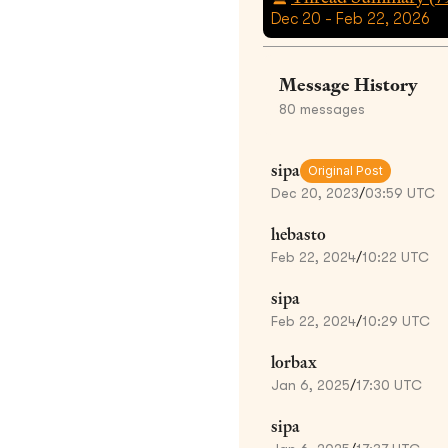
Dec 20 - Feb 22, 2026
Message History
80
messages
sipa
Original Post
Dec 20, 2023
/
03:59 UTC
hebasto
Feb 22, 2024
/
10:22 UTC
sipa
Feb 22, 2024
/
10:29 UTC
lorbax
Jan 6, 2025
/
17:30 UTC
sipa