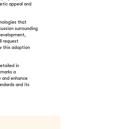
etic appeal and
nologies that
cussion surrounding
 development,
ll request
w this adoption
etailed in
 marks a
ne and enhance
andards and its