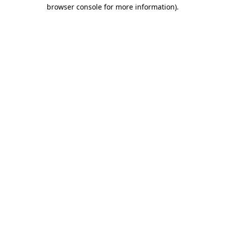
browser console for more information).