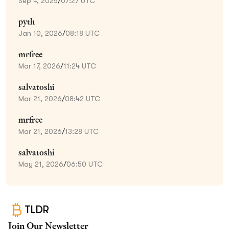
Sep 4, 2025
/
07:27 UTC
pyth
Jan 10, 2026
/
08:18 UTC
mrfree
Mar 17, 2026
/
11:24 UTC
salvatoshi
Mar 21, 2026
/
08:42 UTC
mrfree
Mar 21, 2026
/
13:28 UTC
salvatoshi
May 21, 2026
/
06:50 UTC
TLDR
Join Our Newsletter