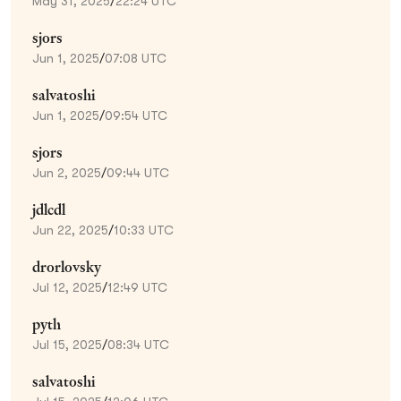
May 31, 2025
/
22:24 UTC
sjors
Jun 1, 2025
/
07:08 UTC
salvatoshi
Jun 1, 2025
/
09:54 UTC
sjors
Jun 2, 2025
/
09:44 UTC
jdlcdl
Jun 22, 2025
/
10:33 UTC
drorlovsky
Jul 12, 2025
/
12:49 UTC
pyth
Jul 15, 2025
/
08:34 UTC
salvatoshi