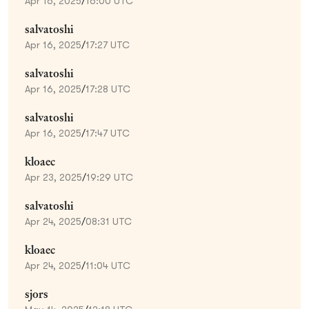
Apr 16, 2025
/
16:00 UTC
salvatoshi
Apr 16, 2025
/
17:27 UTC
salvatoshi
Apr 16, 2025
/
17:28 UTC
salvatoshi
Apr 16, 2025
/
17:47 UTC
kloaec
Apr 23, 2025
/
19:29 UTC
salvatoshi
Apr 24, 2025
/
08:31 UTC
kloaec
Apr 24, 2025
/
11:04 UTC
sjors