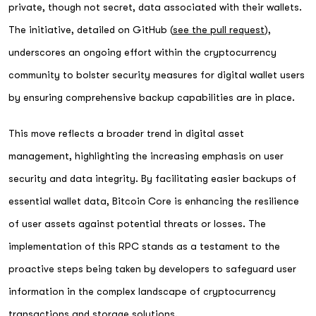
private, though not secret, data associated with their wallets.
The initiative, detailed on GitHub (
see the pull request
),
underscores an ongoing effort within the cryptocurrency
community to bolster security measures for digital wallet users
by ensuring comprehensive backup capabilities are in place.
This move reflects a broader trend in digital asset
management, highlighting the increasing emphasis on user
security and data integrity. By facilitating easier backups of
essential wallet data, Bitcoin Core is enhancing the resilience
of user assets against potential threats or losses. The
implementation of this RPC stands as a testament to the
proactive steps being taken by developers to safeguard user
information in the complex landscape of cryptocurrency
transactions and storage solutions.