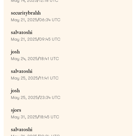
May 14, 2025
/
12:18 UTC
securitybrahh
May 21, 2025
/
06:34 UTC
salvatoshi
May 21, 2025
/
09:45 UTC
josh
May 24, 2025
/
18:41 UTC
salvatoshi
May 25, 2025
/
11:41 UTC
josh
May 25, 2025
/
23:34 UTC
sjors
May 31, 2025
/
18:45 UTC
salvatoshi