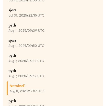
Jul 15, 2025
/
12:06 UTC
sjors
Jul 31, 2025
/
22:35 UTC
pyth
Aug 1, 2025
/
09:09 UTC
sjors
Aug 1, 2025
/
09:50 UTC
pyth
Aug 7, 2025
/
06:34 UTC
pyth
Aug 7, 2025
/
06:54 UTC
AntoineP
Aug 8, 2025
/
17:37 UTC
pyth