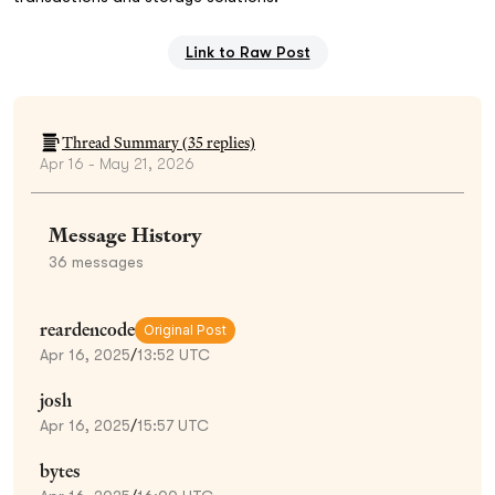
Link to Raw Post
Thread Summary (
35
replies)
Apr 16 - May 21, 2026
Message History
36
messages
reardencode
Original Post
Apr 16, 2025
/
13:52 UTC
josh
Apr 16, 2025
/
15:57 UTC
bytes