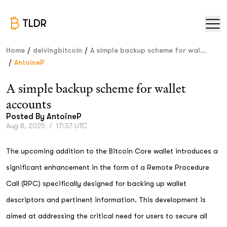
TLDR
/
/
Home
delvingbitcoin
A simple backup scheme for wal...
/
AntoineP
A simple backup scheme for wallet
accounts
Posted By
AntoineP
Aug 8, 2025
/
17:37 UTC
The upcoming addition to the Bitcoin Core wallet introduces a
significant enhancement in the form of a Remote Procedure
Call (RPC) specifically designed for backing up wallet
descriptors and pertinent information. This development is
aimed at addressing the critical need for users to secure all