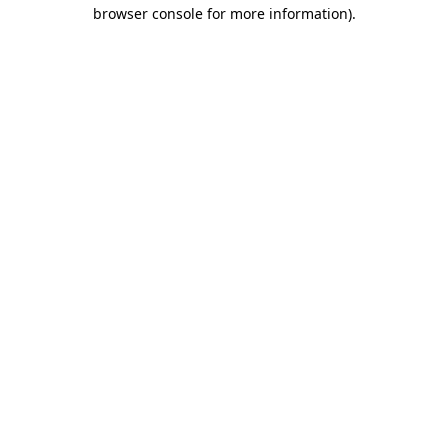
browser console for more information).