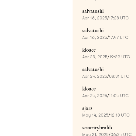
salvatoshi
Apr 16, 2025
/
17:28 UTC
salvatoshi
Apr 16, 2025
/
17:47 UTC
kloaec
Apr 23, 2025
/
19:29 UTC
salvatoshi
Apr 24, 2025
/
08:31 UTC
kloaec
Apr 24, 2025
/
11:04 UTC
sjors
May 14, 2025
/
12:18 UTC
securitybrahh
May 21, 2025
/
06:34 UTC