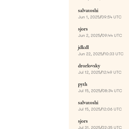
salvatoshi
Jun 1, 2025
/
09:54 UTC
sjors
Jun 2, 2025
/
09:44 UTC
jdlcdl
Jun 22, 2025
/
10:33 UTC
drorlovsky
Jul 12, 2025
/
12:49 UTC
pyth
Jul 15, 2025
/
08:34 UTC
salvatoshi
Jul 15, 2025
/
12:06 UTC
sjors
Jul 31, 2025
/
22:35 UTC