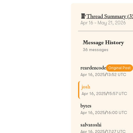
Thread Summary (
3
Apr 16 - May 21, 2026
Message History
36
messages
reardencode
Original Post
Apr 16, 2025
/
13:52 UTC
josh
Apr 16, 2025
/
15:57 UTC
bytes
Apr 16, 2025
/
16:00 UTC
salvatoshi
Apr 16, 2025
/
17:27 UTC