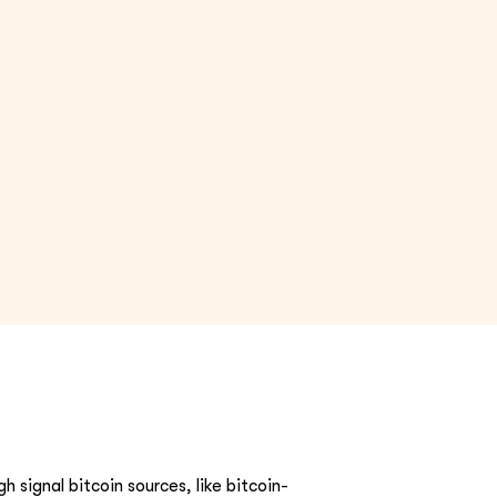
h signal bitcoin sources, like bitcoin-