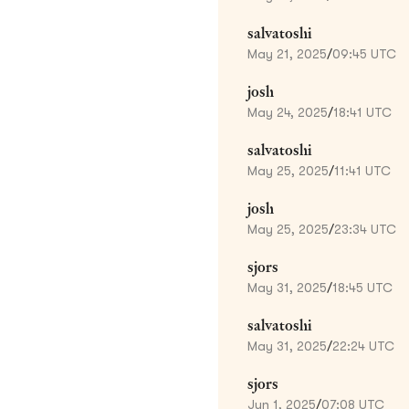
salvatoshi
May 21, 2025
/
09:45 UTC
josh
May 24, 2025
/
18:41 UTC
salvatoshi
May 25, 2025
/
11:41 UTC
josh
May 25, 2025
/
23:34 UTC
sjors
May 31, 2025
/
18:45 UTC
salvatoshi
May 31, 2025
/
22:24 UTC
sjors
Jun 1, 2025
/
07:08 UTC