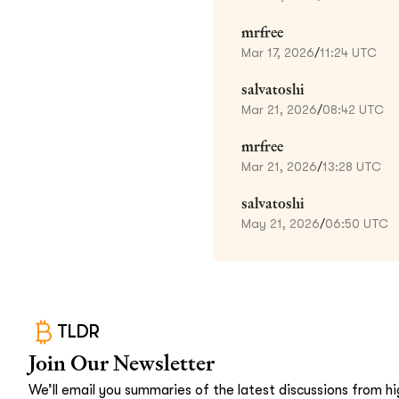
mrfree
Mar 17, 2026
/
11:24 UTC
salvatoshi
Mar 21, 2026
/
08:42 UTC
mrfree
Mar 21, 2026
/
13:28 UTC
salvatoshi
May 21, 2026
/
06:50 UTC
TLDR
Join Our Newsletter
We’ll email you summaries of the latest discussions from hig