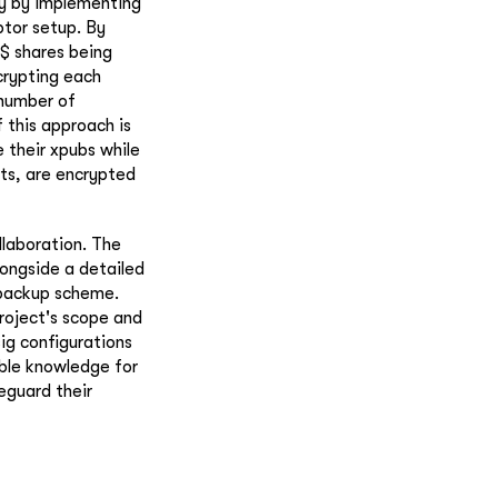
ty by implementing
ptor setup. By
k$ shares being
crypting each
 number of
f this approach is
e their xpubs while
nts, are encrypted
laboration. The
longside a detailed
 backup scheme.
project's scope and
ig configurations
ble knowledge for
eguard their