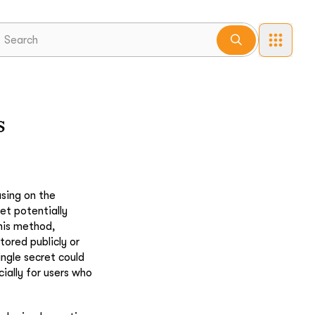
s
using on the
et potentially
his method,
tored publicly or
ingle secret could
ially for users who