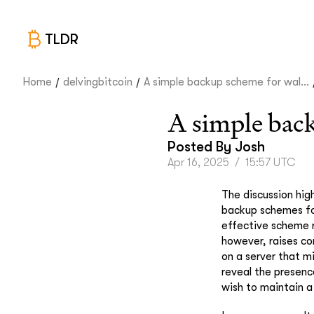
TLDR
/
/
Home
delvingbitcoin
A simple backup scheme for wal...
A simple back
Posted By
Josh
Apr 16, 2025
/
15:57 UTC
The discussion high
backup schemes for
effective scheme r
however, raises con
on a server that m
reveal the presence
wish to maintain a 