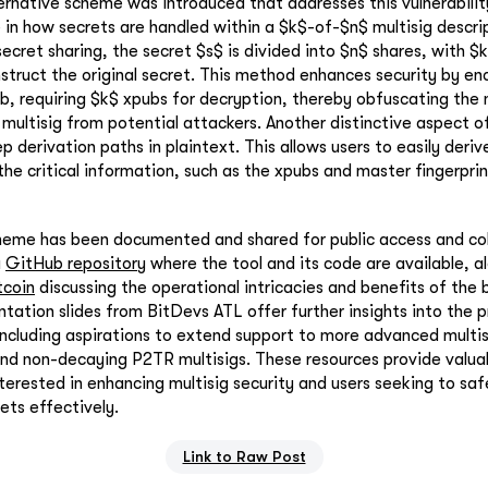
ternative scheme was introduced that addresses this vulnerabili
 in how secrets are handled within a $k$-of-$n$ multisig descri
secret sharing, the secret $s$ is divided into $n$ shares, with $
struct the original secret. This method enhances security by en
b, requiring $k$ xpubs for decryption, thereby obfuscating the
 multisig from potential attackers. Another distinctive aspect o
p derivation paths in plaintext. This allows users to easily deriv
 the critical information, such as the xpubs and master fingerpri
heme has been documented and shared for public access and col
a
GitHub repository
where the tool and its code are available, a
tcoin
discussing the operational intricacies and benefits of the
ntation slides from BitDevs ATL offer further insights into the 
 including aspirations to extend support to more advanced multis
nd non-decaying P2TR multisigs. These resources provide valua
terested in enhancing multisig security and users seeking to saf
ets effectively.
Link to Raw Post