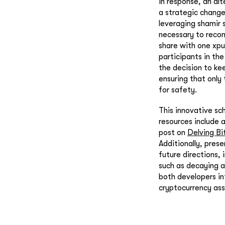
In response, an al
a strategic change
leveraging shamir 
necessary to recon
share with one xpu
participants in the
the decision to kee
ensuring that only
for safety.
This innovative sc
resources include 
post on
Delving Bi
Additionally, prese
future directions,
such as decaying a
both developers in
cryptocurrency ass