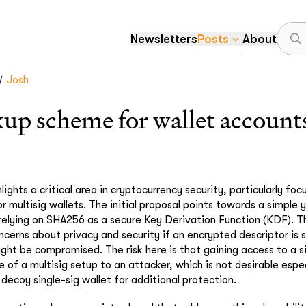
Newsletters
Posts
About
/
Josh
up scheme for wallet account
lights a critical area in cryptocurrency security, particularly foc
 multisig wallets. The initial proposal points towards a simple y
elying on SHA256 as a secure Key Derivation Function (KDF). T
cerns about privacy and security if an encrypted descriptor is s
ight be compromised. The risk here is that gaining access to a s
 of a multisig setup to an attacker, which is not desirable espec
decoy single-sig wallet for additional protection.