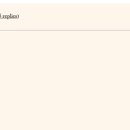
5
replies)