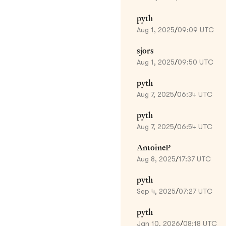
pyth
Aug 1, 2025
/
09:09 UTC
sjors
Aug 1, 2025
/
09:50 UTC
pyth
Aug 7, 2025
/
06:34 UTC
pyth
Aug 7, 2025
/
06:54 UTC
AntoineP
Aug 8, 2025
/
17:37 UTC
pyth
Sep 4, 2025
/
07:27 UTC
pyth
Jan 10, 2026
/
08:18 UTC