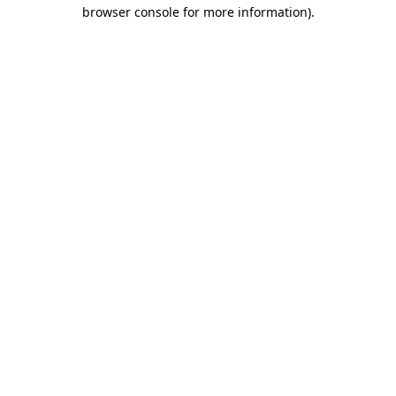
browser console for more information).