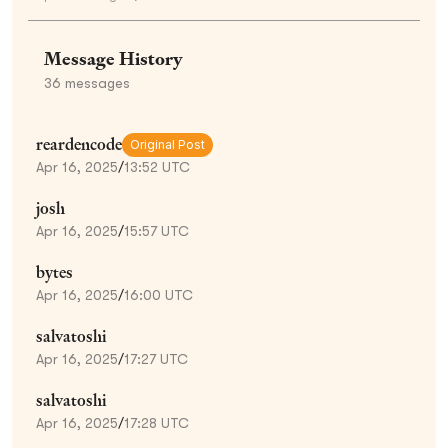
Message History
36
messages
reardencode
Original Post
Apr 16, 2025
/
13:52 UTC
josh
Apr 16, 2025
/
15:57 UTC
bytes
Apr 16, 2025
/
16:00 UTC
salvatoshi
Apr 16, 2025
/
17:27 UTC
salvatoshi
Apr 16, 2025
/
17:28 UTC