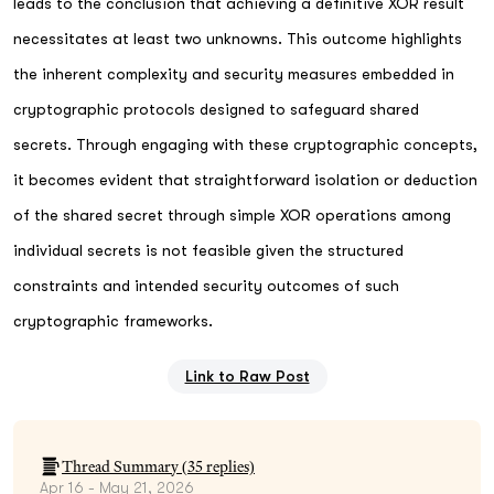
leads to the conclusion that achieving a definitive XOR result
necessitates at least two unknowns. This outcome highlights
the inherent complexity and security measures embedded in
cryptographic protocols designed to safeguard shared
secrets. Through engaging with these cryptographic concepts,
it becomes evident that straightforward isolation or deduction
of the shared secret through simple XOR operations among
individual secrets is not feasible given the structured
constraints and intended security outcomes of such
cryptographic frameworks.
Link to Raw Post
Thread Summary (
35
replies)
Apr 16 - May 21, 2026