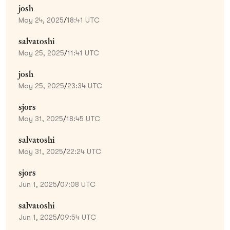
josh
May 24, 2025
/
18:41 UTC
salvatoshi
May 25, 2025
/
11:41 UTC
josh
May 25, 2025
/
23:34 UTC
sjors
May 31, 2025
/
18:45 UTC
salvatoshi
May 31, 2025
/
22:24 UTC
sjors
Jun 1, 2025
/
07:08 UTC
salvatoshi
Jun 1, 2025
/
09:54 UTC