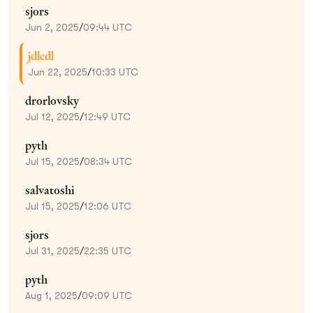
sjors
Jun 2, 2025
/
09:44 UTC
jdlcdl
Jun 22, 2025
/
10:33 UTC
drorlovsky
Jul 12, 2025
/
12:49 UTC
pyth
Jul 15, 2025
/
08:34 UTC
salvatoshi
Jul 15, 2025
/
12:06 UTC
sjors
Jul 31, 2025
/
22:35 UTC
pyth
Aug 1, 2025
/
09:09 UTC