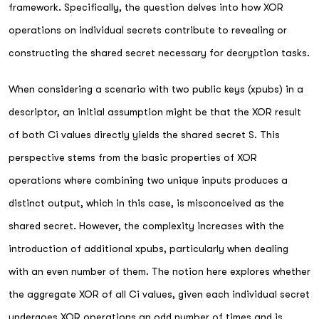
framework. Specifically, the question delves into how XOR
operations on individual secrets contribute to revealing or
constructing the shared secret necessary for decryption tasks.
When considering a scenario with two public keys (xpubs) in a
descriptor, an initial assumption might be that the XOR result
of both Ci values directly yields the shared secret S. This
perspective stems from the basic properties of XOR
operations where combining two unique inputs produces a
distinct output, which in this case, is misconceived as the
shared secret. However, the complexity increases with the
introduction of additional xpubs, particularly when dealing
with an even number of them. The notion here explores whether
the aggregate XOR of all Ci values, given each individual secret
undergoes XOR operations an odd number of times and is