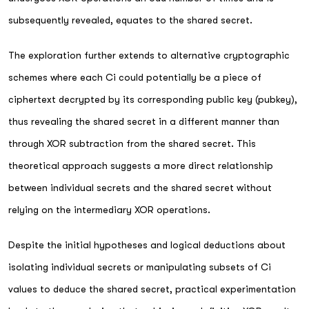
subsequently revealed, equates to the shared secret.
The exploration further extends to alternative cryptographic
schemes where each Ci could potentially be a piece of
ciphertext decrypted by its corresponding public key (pubkey),
thus revealing the shared secret in a different manner than
through XOR subtraction from the shared secret. This
theoretical approach suggests a more direct relationship
between individual secrets and the shared secret without
relying on the intermediary XOR operations.
Despite the initial hypotheses and logical deductions about
isolating individual secrets or manipulating subsets of Ci
values to deduce the shared secret, practical experimentation