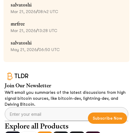
salvatoshi
Mar 21, 2026
/
08:42 UTC
mrfree
Mar 21, 2026
/
13:28 UTC
salvatoshi
May 21, 2026
/
06:50 UTC
TLDR
Join Our Newsletter
We’ll email you summaries of the latest discussions from high
signal bitcoin sources, like bitcoin-dev, lightning-dev, and
Delving Bitcoin.
Explore all Products