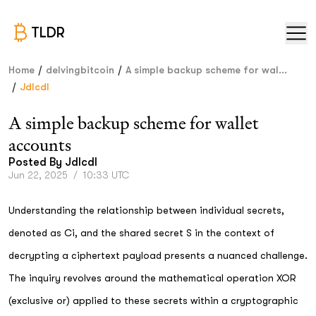
TLDR
/
/
Home
delvingbitcoin
A simple backup scheme for wal...
/
Jdlcdl
A simple backup scheme for wallet
accounts
Posted By
Jdlcdl
Jun 22, 2025
/
10:33 UTC
Understanding the relationship between individual secrets,
denoted as Ci, and the shared secret S in the context of
decrypting a ciphertext payload presents a nuanced challenge.
The inquiry revolves around the mathematical operation XOR
(exclusive or) applied to these secrets within a cryptographic