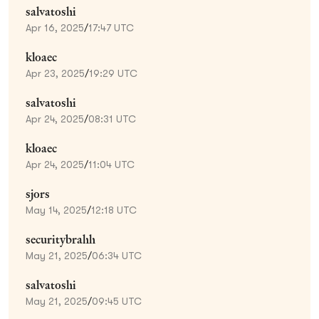
salvatoshi
Apr 16, 2025
/
17:47 UTC
kloaec
Apr 23, 2025
/
19:29 UTC
salvatoshi
Apr 24, 2025
/
08:31 UTC
kloaec
Apr 24, 2025
/
11:04 UTC
sjors
May 14, 2025
/
12:18 UTC
securitybrahh
May 21, 2025
/
06:34 UTC
salvatoshi
May 21, 2025
/
09:45 UTC