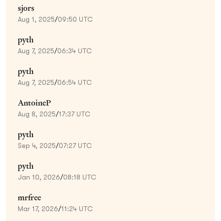
sjors
Aug 1, 2025
/
09:50 UTC
pyth
Aug 7, 2025
/
06:34 UTC
pyth
Aug 7, 2025
/
06:54 UTC
AntoineP
Aug 8, 2025
/
17:37 UTC
pyth
Sep 4, 2025
/
07:27 UTC
pyth
Jan 10, 2026
/
08:18 UTC
mrfree
Mar 17, 2026
/
11:24 UTC