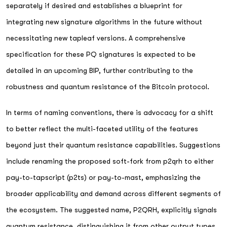
separately if desired and establishes a blueprint for
integrating new signature algorithms in the future without
necessitating new tapleaf versions. A comprehensive
specification for these PQ signatures is expected to be
detailed in an upcoming BIP, further contributing to the
robustness and quantum resistance of the Bitcoin protocol.
In terms of naming conventions, there is advocacy for a shift
to better reflect the multi-faceted utility of the features
beyond just their quantum resistance capabilities. Suggestions
include renaming the proposed soft-fork from p2qrh to either
pay-to-tapscript (p2ts) or pay-to-mast, emphasizing the
broader applicability and demand across different segments of
the ecosystem. The suggested name, P2QRH, explicitly signals
quantum resistance, distinguishing it from other output types