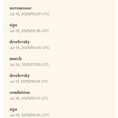
stevenroose
Jul 15, 2025
/
15:09 UTC
sipa
Jul 15, 2025
/
15:35 UTC
drorlovsky
Jul 16, 2025
/
16:45 UTC
murch
Jul 16, 2025
/
17:53 UTC
drorlovsky
Jul 17, 2025
/
18:29 UTC
conduition
Jul 18, 2025
/
23:11 UTC
sipa
Jul 19, 2025
/
19:24 UTC