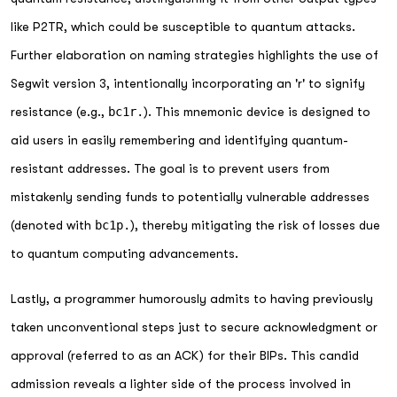
like P2TR, which could be susceptible to quantum attacks.
Further elaboration on naming strategies highlights the use of
Segwit version 3, intentionally incorporating an 'r' to signify
resistance (e.g.,
bc1r.
). This mnemonic device is designed to
aid users in easily remembering and identifying quantum-
resistant addresses. The goal is to prevent users from
mistakenly sending funds to potentially vulnerable addresses
(denoted with
bc1p.
), thereby mitigating the risk of losses due
to quantum computing advancements.
Lastly, a programmer humorously admits to having previously
taken unconventional steps just to secure acknowledgment or
approval (referred to as an ACK) for their BIPs. This candid
admission reveals a lighter side of the process involved in