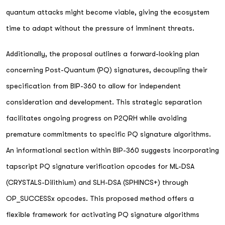
quantum attacks might become viable, giving the ecosystem
time to adapt without the pressure of imminent threats.
Additionally, the proposal outlines a forward-looking plan
concerning Post-Quantum (PQ) signatures, decoupling their
specification from BIP-360 to allow for independent
consideration and development. This strategic separation
facilitates ongoing progress on P2QRH while avoiding
premature commitments to specific PQ signature algorithms.
An informational section within BIP-360 suggests incorporating
tapscript PQ signature verification opcodes for ML-DSA
(CRYSTALS-Dilithium) and SLH-DSA (SPHINCS+) through
OP_SUCCESSx opcodes. This proposed method offers a
flexible framework for activating PQ signature algorithms