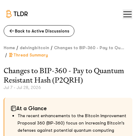
TLDR
Back to Active Discussions
/
/
Home
delvingbitcoin
Changes to BIP-360 - Pay to Qu...
/
Thread Summary
Changes to BIP-360 - Pay to Quantum
Resistant Hash (P2QRH)
Jul 7 - Jul 28, 2026
At a Glance
The recent enhancements to the Bitcoin Improvement
Proposal 360 (BIP-360) focus on increasing Bitcoin's
defenses against potential quantum computing