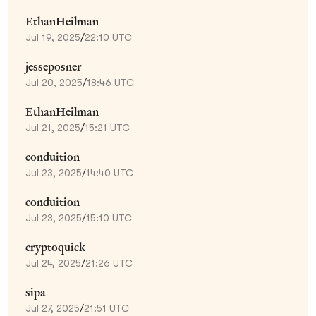
EthanHeilman
Jul 19, 2025
/
22:10 UTC
jesseposner
Jul 20, 2025
/
18:46 UTC
EthanHeilman
Jul 21, 2025
/
15:21 UTC
conduition
Jul 23, 2025
/
14:40 UTC
conduition
Jul 23, 2025
/
15:10 UTC
cryptoquick
Jul 24, 2025
/
21:26 UTC
sipa
Jul 27, 2025
/
21:51 UTC