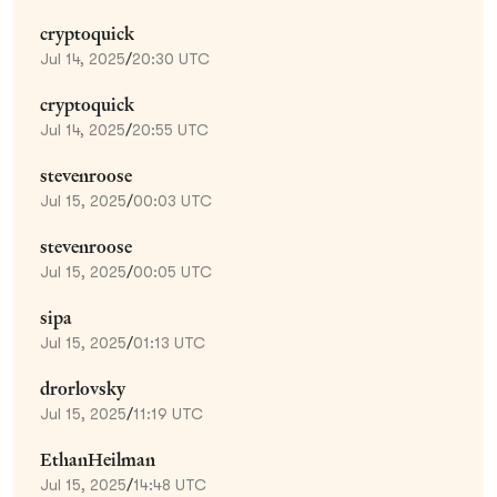
cryptoquick
Jul 14, 2025
/
20:30 UTC
cryptoquick
Jul 14, 2025
/
20:55 UTC
stevenroose
Jul 15, 2025
/
00:03 UTC
stevenroose
Jul 15, 2025
/
00:05 UTC
sipa
Jul 15, 2025
/
01:13 UTC
drorlovsky
Jul 15, 2025
/
11:19 UTC
EthanHeilman
Jul 15, 2025
/
14:48 UTC