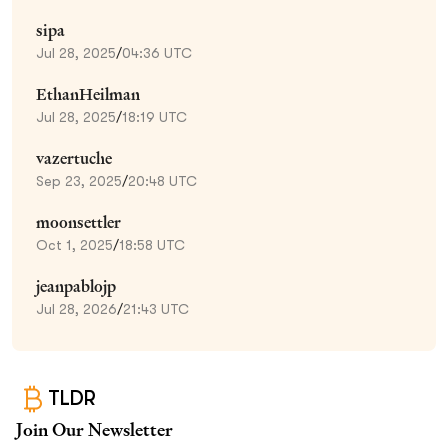
sipa
Jul 28, 2025
/
04:36 UTC
EthanHeilman
Jul 28, 2025
/
18:19 UTC
vazertuche
Sep 23, 2025
/
20:48 UTC
moonsettler
Oct 1, 2025
/
18:58 UTC
jeanpablojp
Jul 28, 2026
/
21:43 UTC
TLDR
Join Our Newsletter