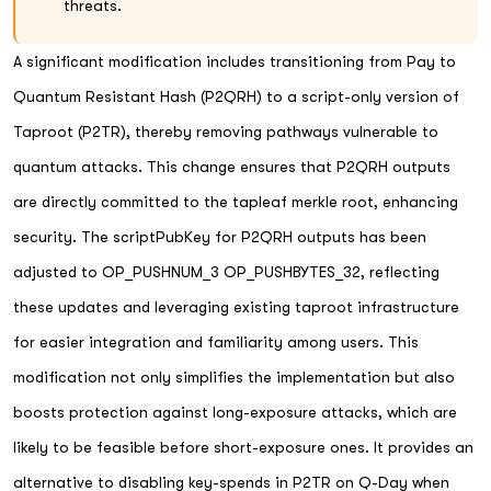
threats.
A significant modification includes transitioning from Pay to
Quantum Resistant Hash (P2QRH) to a script-only version of
Taproot (P2TR), thereby removing pathways vulnerable to
quantum attacks. This change ensures that P2QRH outputs
are directly committed to the tapleaf merkle root, enhancing
security. The scriptPubKey for P2QRH outputs has been
adjusted to OP_PUSHNUM_3 OP_PUSHBYTES_32, reflecting
these updates and leveraging existing taproot infrastructure
for easier integration and familiarity among users. This
modification not only simplifies the implementation but also
boosts protection against long-exposure attacks, which are
likely to be feasible before short-exposure ones. It provides an
alternative to disabling key-spends in P2TR on Q-Day when