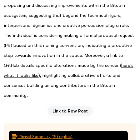
proposing and discussing improvements within the Bitcoin
ecosystem, suggesting that beyond the technical rigors,
interpersonal dynamics and creative persuasion play a role.
The individual is considering making a formal proposal request
(PR) based on this naming convention, indicating a proactive
step towards innovation in the space. Moreover, a link to
GitHub details specific alterations made by the sender (
here's
what it looks like
), highlighting collaborative efforts and
consensus building among contributors in the Bitcoin
community.
Link to Raw Post
Thread Summary (
30
replies)