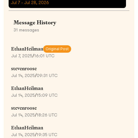
Jul 7 - Jul 28, 2026
Message History
31
messages
EthanHeilman
Original Post
Jul 7, 2025
/
16:01 UTC
stevenroose
Jul 14, 2025
/
09:31 UTC
EthanHeilman
Jul 14, 2025
/
15:09 UTC
stevenroose
Jul 14, 2025
/
18:26 UTC
EthanHeilman
Jul 14, 2025
/
19:35 UTC