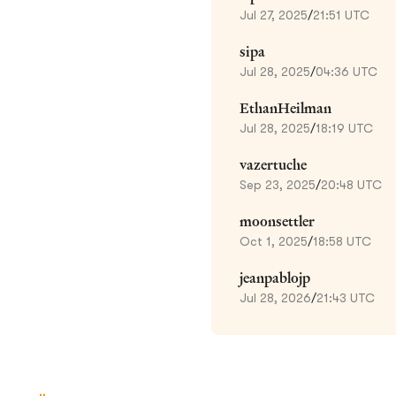
Jul 27, 2025
/
21:51 UTC
sipa
Jul 28, 2025
/
04:36 UTC
EthanHeilman
Jul 28, 2025
/
18:19 UTC
vazertuche
Sep 23, 2025
/
20:48 UTC
moonsettler
Oct 1, 2025
/
18:58 UTC
jeanpablojp
Jul 28, 2026
/
21:43 UTC