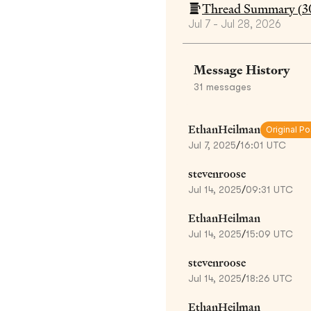
Thread Summary (
3
Jul 7 - Jul 28, 2026
Message History
31
messages
EthanHeilman
Original Po
Jul 7, 2025
/
16:01 UTC
stevenroose
Jul 14, 2025
/
09:31 UTC
EthanHeilman
Jul 14, 2025
/
15:09 UTC
stevenroose
Jul 14, 2025
/
18:26 UTC
EthanHeilman