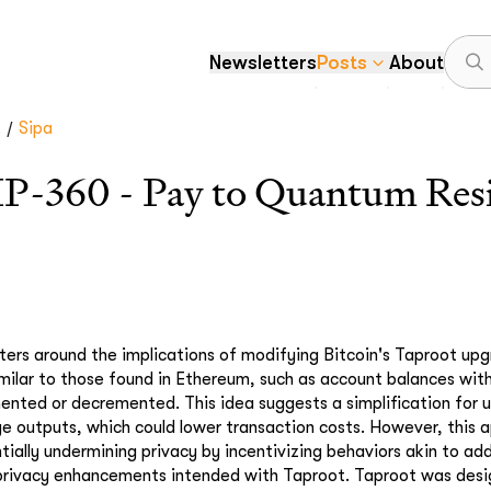
Newsletters
Posts
About
/
.
Sipa
IP-360 - Pay to Quantum Res
ters around the implications of modifying Bitcoin's Taproot upg
imilar to those found in Ethereum, such as account balances wi
ented or decremented. This idea suggests a simplification for u
e outputs, which could lower transaction costs. However, this a
tially undermining privacy by incentivizing behaviors akin to ad
e privacy enhancements intended with Taproot. Taproot was des