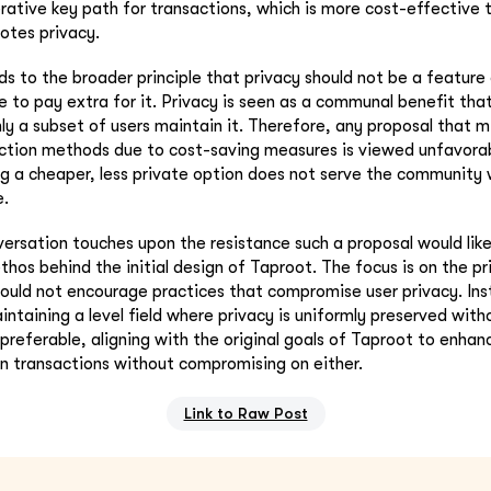
rative key path for transactions, which is more cost-effective 
tes privacy.
ds to the broader principle that privacy should not be a feature 
le to pay extra for it. Privacy is seen as a communal benefit that
nly a subset of users maintain it. Therefore, any proposal that 
action methods due to cost-saving measures is viewed unfavora
ng a cheaper, less private option does not serve the community w
e.
ersation touches upon the resistance such a proposal would like
ethos behind the initial design of Taproot. The focus is on the pr
hould not encourage practices that compromise user privacy. Inst
ntaining a level field where privacy is uniformly preserved wit
 preferable, aligning with the original goals of Taproot to enha
oin transactions without compromising on either.
Link to Raw Post