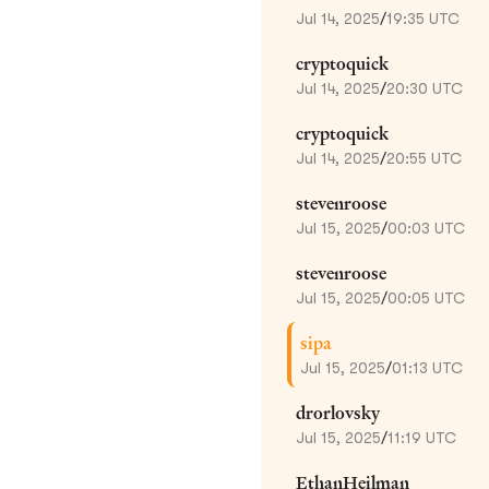
Jul 14, 2025
/
19:35 UTC
cryptoquick
Jul 14, 2025
/
20:30 UTC
cryptoquick
Jul 14, 2025
/
20:55 UTC
stevenroose
Jul 15, 2025
/
00:03 UTC
stevenroose
Jul 15, 2025
/
00:05 UTC
sipa
Jul 15, 2025
/
01:13 UTC
drorlovsky
Jul 15, 2025
/
11:19 UTC
EthanHeilman