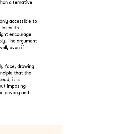
than alternative
only accessible to
 loses its
might encourage
bly. The argument
ell, even if
ly face, drawing
inciple that the
ead, it is
hout imposing
nce privacy and