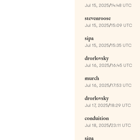
Jul 15, 2025
/
14:48 UTC
stevenroose
Jul 15, 2025
/
15:09 UTC
sipa
Jul 15, 2025
/
15:35 UTC
drorlovsky
Jul 16, 2025
/
16:45 UTC
murch
Jul 16, 2025
/
17:53 UTC
drorlovsky
Jul 17, 2025
/
18:29 UTC
conduition
Jul 18, 2025
/
23:11 UTC
sipa