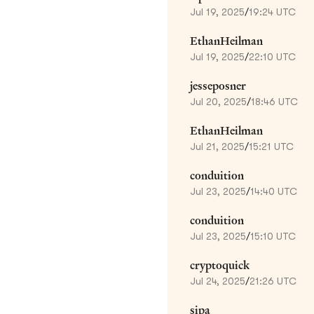
Jul 19, 2025
/
19:24 UTC
EthanHeilman
Jul 19, 2025
/
22:10 UTC
jesseposner
Jul 20, 2025
/
18:46 UTC
EthanHeilman
Jul 21, 2025
/
15:21 UTC
conduition
Jul 23, 2025
/
14:40 UTC
conduition
Jul 23, 2025
/
15:10 UTC
cryptoquick
Jul 24, 2025
/
21:26 UTC
sipa