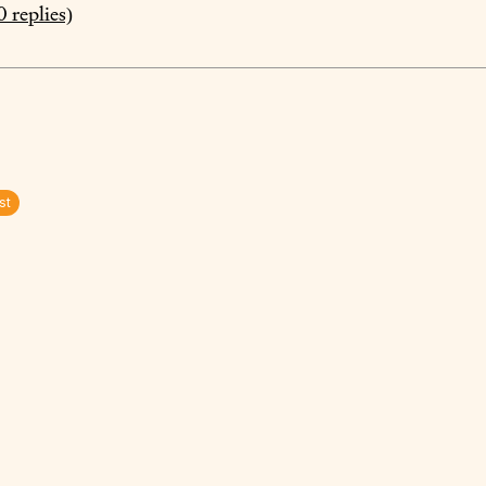
0
replies)
st