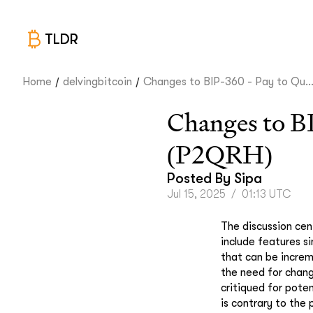
TLDR
/
/
Home
delvingbitcoin
Changes to BIP-360 - Pay to Qu..
Changes to B
(P2QRH)
Posted By
Sipa
Jul 15, 2025
/
01:13 UTC
The discussion cen
include features s
that can be increm
the need for chang
critiqued for poten
is contrary to th