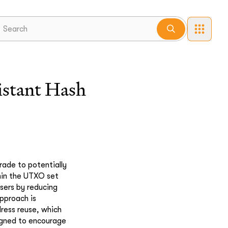
istant Hash
rade to potentially
thin the UTXO set
sers by reducing
pproach is
dress reuse, which
igned to encourage