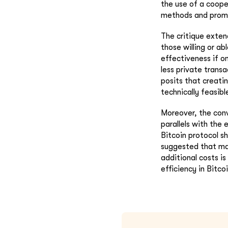
the use of a coope
methods and promo
The critique exten
those willing or ab
effectiveness if o
less private trans
posits that creati
technically feasibl
Moreover, the conv
parallels with the 
Bitcoin protocol s
suggested that mai
additional costs is
efficiency in Bitc