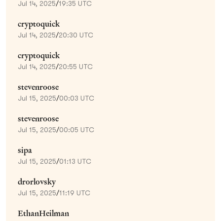
Jul 14, 2025
/
19:35 UTC
cryptoquick
Jul 14, 2025
/
20:30 UTC
cryptoquick
Jul 14, 2025
/
20:55 UTC
stevenroose
Jul 15, 2025
/
00:03 UTC
stevenroose
Jul 15, 2025
/
00:05 UTC
sipa
Jul 15, 2025
/
01:13 UTC
drorlovsky
Jul 15, 2025
/
11:19 UTC
EthanHeilman