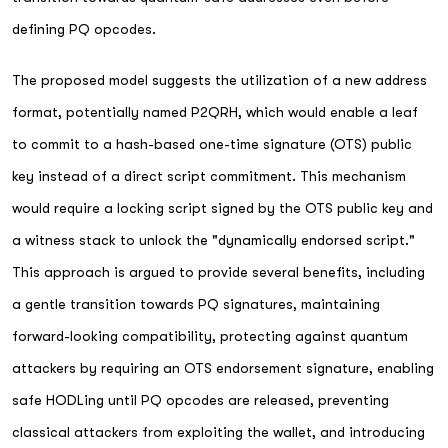
defining PQ opcodes.
The proposed model suggests the utilization of a new address
format, potentially named P2QRH, which would enable a leaf
to commit to a hash-based one-time signature (OTS) public
key instead of a direct script commitment. This mechanism
would require a locking script signed by the OTS public key and
a witness stack to unlock the "dynamically endorsed script."
This approach is argued to provide several benefits, including
a gentle transition towards PQ signatures, maintaining
forward-looking compatibility, protecting against quantum
attackers by requiring an OTS endorsement signature, enabling
safe HODLing until PQ opcodes are released, preventing
classical attackers from exploiting the wallet, and introducing