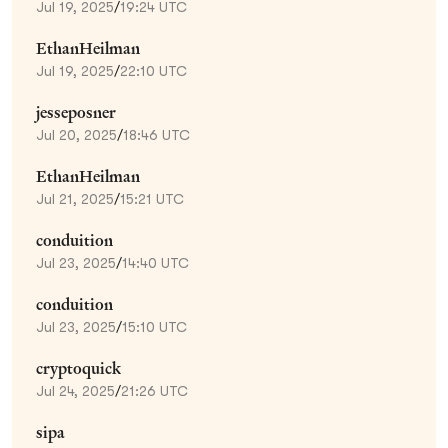
Jul 19, 2025
/
19:24 UTC
EthanHeilman
Jul 19, 2025
/
22:10 UTC
jesseposner
Jul 20, 2025
/
18:46 UTC
EthanHeilman
Jul 21, 2025
/
15:21 UTC
conduition
Jul 23, 2025
/
14:40 UTC
conduition
Jul 23, 2025
/
15:10 UTC
cryptoquick
Jul 24, 2025
/
21:26 UTC
sipa