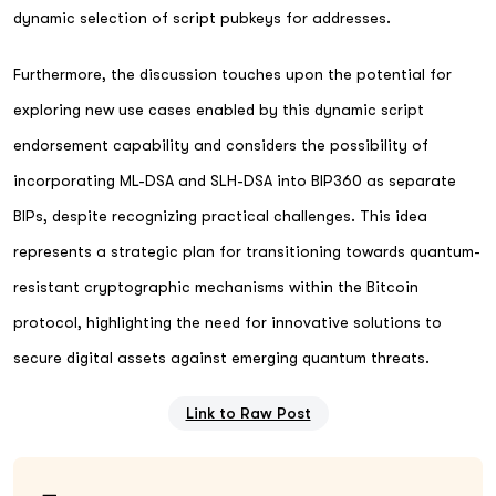
dynamic selection of script pubkeys for addresses.
Furthermore, the discussion touches upon the potential for
exploring new use cases enabled by this dynamic script
endorsement capability and considers the possibility of
incorporating ML-DSA and SLH-DSA into BIP360 as separate
BIPs, despite recognizing practical challenges. This idea
represents a strategic plan for transitioning towards quantum-
resistant cryptographic mechanisms within the Bitcoin
protocol, highlighting the need for innovative solutions to
secure digital assets against emerging quantum threats.
Link to Raw Post