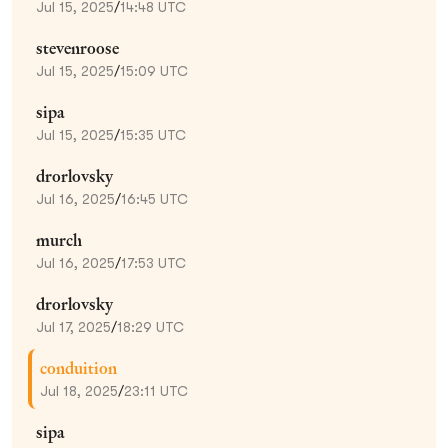
Jul 15, 2025
/
14:48 UTC
stevenroose
Jul 15, 2025
/
15:09 UTC
sipa
Jul 15, 2025
/
15:35 UTC
drorlovsky
Jul 16, 2025
/
16:45 UTC
murch
Jul 16, 2025
/
17:53 UTC
drorlovsky
Jul 17, 2025
/
18:29 UTC
conduition
Jul 18, 2025
/
23:11 UTC
sipa