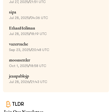
Jul 27, 2025
/
21:51 UTC
sipa
Jul 28, 2025
/
04:36 UTC
EthanHeilman
Jul 28, 2025
/
18:19 UTC
vazertuche
Sep 23, 2025
/
20:48 UTC
moonsettler
Oct 1, 2025
/
18:58 UTC
jeanpablojp
Jul 28, 2026
/
21:43 UTC
TLDR
Join Our Newsletter