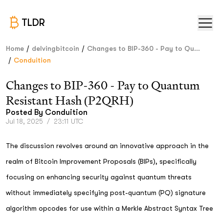
TLDR
/
/
Home
delvingbitcoin
Changes to BIP-360 - Pay to Qu...
/
Conduition
Changes to BIP-360 - Pay to Quantum
Resistant Hash (P2QRH)
Posted By
Conduition
Jul 18, 2025
/
23:11 UTC
The discussion revolves around an innovative approach in the
realm of Bitcoin Improvement Proposals (BIPs), specifically
focusing on enhancing security against quantum threats
without immediately specifying post-quantum (PQ) signature
algorithm opcodes for use within a Merkle Abstract Syntax Tree