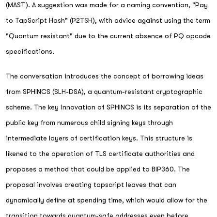
(MAST). A suggestion was made for a naming convention, "Pay
to TapScript Hash" (P2TSH), with advice against using the term
"Quantum resistant" due to the current absence of PQ opcode
specifications.
The conversation introduces the concept of borrowing ideas
from SPHINCS (SLH-DSA), a quantum-resistant cryptographic
scheme. The key innovation of SPHINCS is its separation of the
public key from numerous child signing keys through
intermediate layers of certification keys. This structure is
likened to the operation of TLS certificate authorities and
proposes a method that could be applied to BIP360. The
proposal involves creating tapscript leaves that can
dynamically define at spending time, which would allow for the
transition towards quantum-safe addresses even before