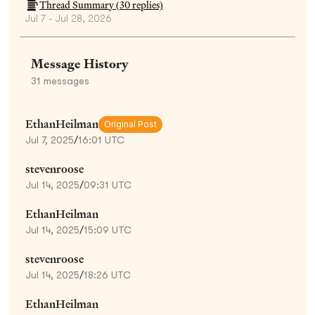
Thread Summary (
30
replies)
Jul 7 - Jul 28, 2026
Message History
31
messages
EthanHeilman
Original Post
Jul 7, 2025
/
16:01 UTC
stevenroose
Jul 14, 2025
/
09:31 UTC
EthanHeilman
Jul 14, 2025
/
15:09 UTC
stevenroose
Jul 14, 2025
/
18:26 UTC
EthanHeilman