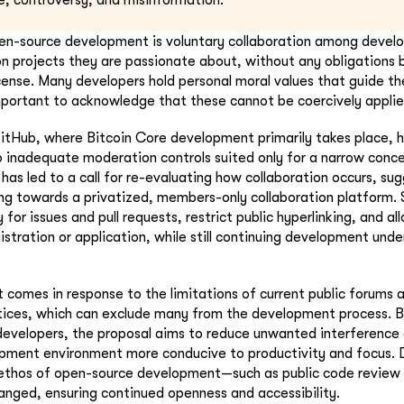
e, controversy, and misinformation.
en-source development is voluntary collaboration among devel
n projects they are passionate about, without any obligations
icense. Many developers hold personal moral values that guide the
important to acknowledge that these cannot be coercively applie
itHub, where Bitcoin Core development primarily takes place, 
 inadequate moderation controls suited only for a narrow conc
has led to a call for re-evaluating how collaboration occurs, su
ing towards a privatized, members-only collaboration platform.
 for issues and pull requests, restrict public hyperlinking, and al
istration or application, while still continuing development und
t comes in response to the limitations of current public forums
ices, which can exclude many from the development process. B
developers, the proposal aims to reduce unwanted interference 
pment environment more conducive to productivity and focus. 
e ethos of open-source development—such as public code review
nged, ensuring continued openness and accessibility.