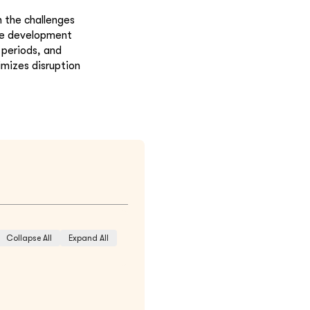
 the challenges
ve development
 periods, and
imizes disruption
Collapse All
Expand All