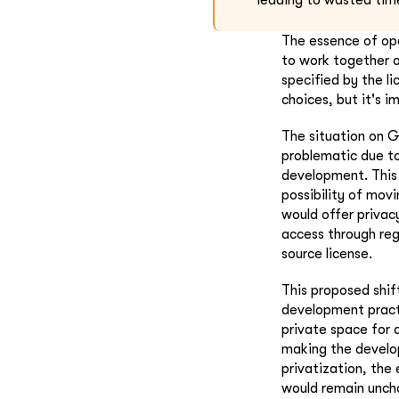
leading to wasted tim
The essence of op
to work together o
specified by the l
choices, but it's 
The situation on G
problematic due to
development. This 
possibility of mov
would offer privacy
access through reg
source license.
This proposed shif
development pract
private space for 
making the develo
privatization, th
would remain uncha