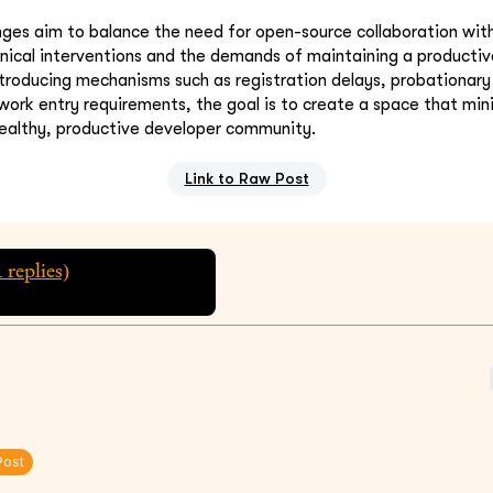
es aim to balance the need for open-source collaboration with
nical interventions and the demands of maintaining a producti
troducing mechanisms such as registration delays, probationary
work entry requirements, the goal is to create a space that min
healthy, productive developer community.
Link to Raw Post
1
replies)
Post