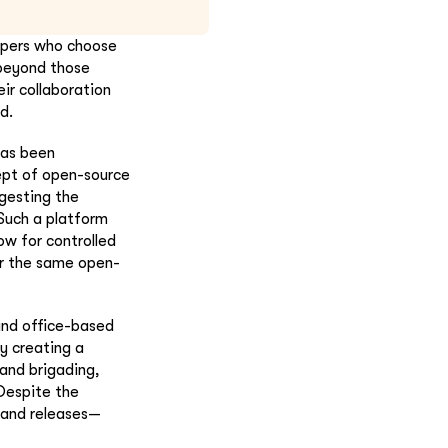
opers who choose
 beyond those
ir collaboration
d.
has been
ept of open-source
ggesting the
 Such a platform
low for controlled
er the same open-
 and office-based
y creating a
and brigading,
Despite the
 and releases—