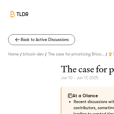
TLDR
Back to Active Discussions
/
/
/
Home
bitcoin-dev
The case for privatizing Bitco...
The case for 
Jun 10 - Jun 17, 2025
At a Glance
Recent discussions wit
contributors, sometime