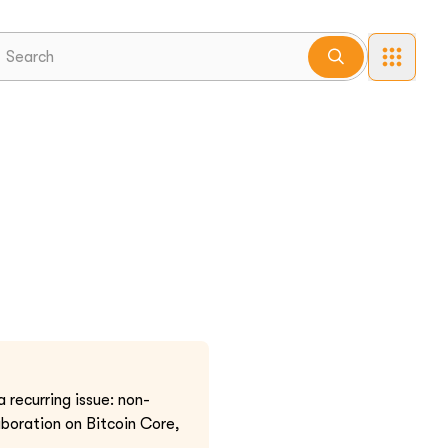
recurring issue: non-
aboration on Bitcoin Core,