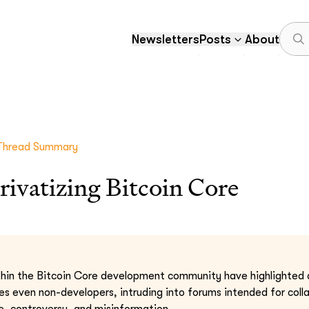
Newsletters
Posts
About
Thread Summary
privatizing Bitcoin Core
hin the Bitcoin Core development community have highlighted a 
s even non-developers, intruding into forums intended for coll