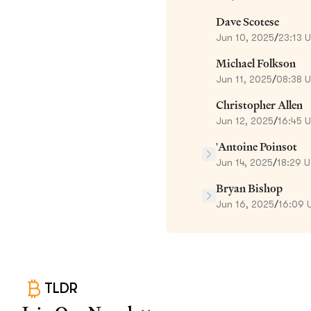
Dave Scotese
Jun 10, 2025
/
23:13 
Michael Folkson
Jun 11, 2025
/
08:38 
Christopher Allen
Jun 12, 2025
/
16:45 
'Antoine Poinsot
Jun 14, 2025
/
18:29 
Bryan Bishop
Jun 16, 2025
/
16:09 
TLDR