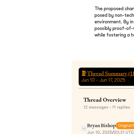
The proposed chang
posed by non-tech
environment. By in
possibly proof-of-
while fostering a 
Thread Summary (
1
Jun 10 - Jun 17, 2025
Thread Overview
12
messages
• 11 replies
Bryan Bishop
Original 
Jun 10, 2025
/
20:31 UTC