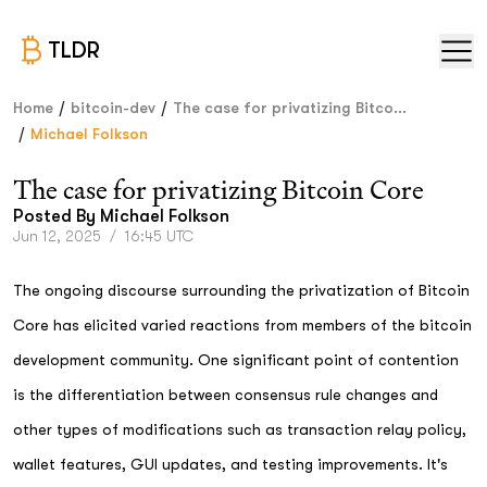
TLDR
/
/
Home
bitcoin-dev
The case for privatizing Bitco...
/
Michael Folkson
The case for privatizing Bitcoin Core
Posted By
Michael Folkson
Jun 12, 2025
/
16:45 UTC
The ongoing discourse surrounding the privatization of Bitcoin
Core has elicited varied reactions from members of the bitcoin
development community. One significant point of contention
is the differentiation between consensus rule changes and
other types of modifications such as transaction relay policy,
wallet features, GUI updates, and testing improvements. It's