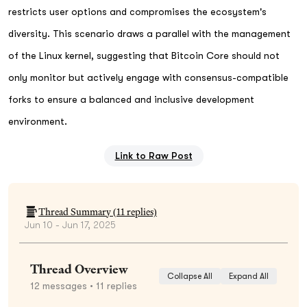
restricts user options and compromises the ecosystem's
diversity. This scenario draws a parallel with the management
of the Linux kernel, suggesting that Bitcoin Core should not
only monitor but actively engage with consensus-compatible
forks to ensure a balanced and inclusive development
environment.
Link to Raw Post
Thread Summary (
11
replies)
Jun 10 - Jun 17, 2025
Thread Overview
Collapse All
Expand All
12
messages
• 11 replies