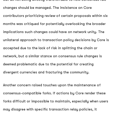
changes should be managed. The insistence on Core
contributors prioritizing review of certain proposals within six
months was critiqued for potentially overlooking the broader
implications such changes could have on network unity. The
unilateral approach to transaction policy decisions by Core is
accepted due to the lack of risk in splitting the chain or
network, but a similar stance on consensus rule changes is
deemed problematic due to the potential for creating
divergent currencies and fracturing the community.
Another concern raised touches upon the maintenance of
consensus-compatible forks. If actions by Core render these
forks difficult or impossible to maintain, especially when users
may disagree with specific transaction relay policies, it