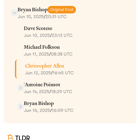
Bryan Bishop
Original Post
Jun 10, 2025
/
20:31 UTC
Dave Scotese
Jun 10, 2025
/
23:13 UTC
Michael Folkson
Jun 11, 2025
/
08:38 UTC
Christopher Allen
Jun 12, 2025
/
16:45 UTC
'Antoine Poinsot
Jun 14, 2025
/
18:29 UTC
Bryan Bishop
Jun 16, 2025
/
16:09 UTC
TLDR