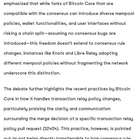
emphasized that while forks of Bitcoin Core that are
compatible with the consensus can introduce diverse mempool
policies, wallet functionalities, and user interfaces without
risking a chain split—assuming no consensus bugs are
introduced—this freedom doesn't extend to consensus rule
changes. Instances like Knots and Libre Relay adopting
different mempool policies without fragmenting the network
underscore this distinction.
The debate further highlights the recent practices by Bitcoin
Core in how it handles transaction relay policy changes,
particularly praising the clarity and communication
surrounding the merge decision of a specific transaction relay
policy pull request (32404). This practice, however, is pointed
out as not being directly transferrable to how consensus rule