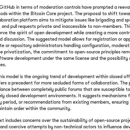
 GitHub in terms of moderation controls have prompted a reeva
ods within the Bitcoin Core project. The proposal to shift towar
boration platform aims to mitigate issues like brigading and 
s, and pull requests private and inaccessible to non-members. T
rve the spirit of open development while creating a more cont
nd discussion. The suggested model allows for registration or app
ite or repository administrators handling configuration, moderat
he privatization, the commitment to open-source principles rem
ftware development under the same license and the possibility 
ies.
this model is the ongoing trend of development within closed off
ffers a precedent for more secluded forms of collaboration. Th
alance between completely public forums that are susceptible to
ely closed development environments. It suggests mechanisms fo
y period, or recommendations from existing members, ensuring a
intain order within the community.
t includes concerns over the sustainability of open-source pro
 and coercive attempts by non-technical actors to influence d