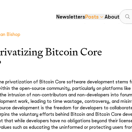
Newsletters
Posts
About
yan Bishop
privatizing Bitcoin Core
p
he privatization of Bitcoin Core software development stems f
ithin the open-source community, particularly on platforms lik
 the intrusion of non-contributors and non-developers into foru
elopment work, leading to time wastage, controversy, and misi
urce development is the freedom for developers to collaborate
erpins the voluntary efforts behind Bitcoin and Bitcoin Core de
that while developers have no obligations beyond their licens
values such as educating the uninformed or protecting users fro