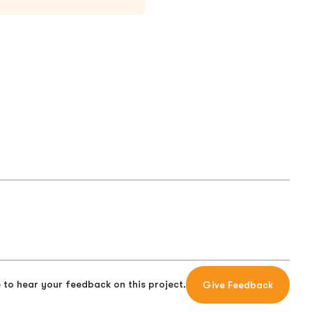
 to hear your feedback on this project.
Give Feedback