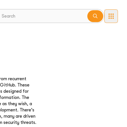
rom recurrent
e GitHub. These
ms designed for
nformation. The
 as they wish, a
velopment. There's
e, many are driven
m security threats.