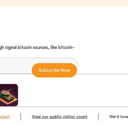
h signal bitcoin sources, like bitcoin-
oject
View our public visitor count
We'd love