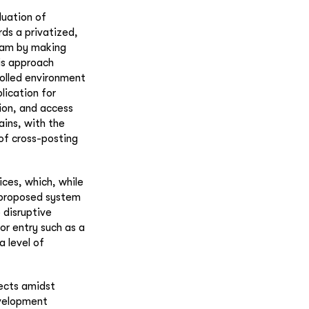
luation of
ds a privatized,
spam by making
his approach
rolled environment
lication for
ion, and access
ains, with the
of cross-posting
ices, which, while
e proposed system
 disruptive
r entry such as a
 level of
jects amidst
evelopment