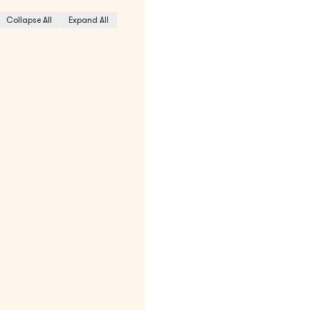
Collapse All
Expand All