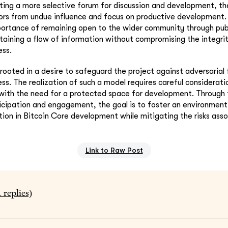
ating a more selective forum for discussion and development, the
tors from undue influence and focus on productive development.
portance of remaining open to the wider community through pub
taining a flow of information without compromising the integrit
ss.
s rooted in a desire to safeguard the project against adversarial
ess. The realization of such a model requires careful considerat
with the need for a protected space for development. Through 
ticipation and engagement, the goal is to foster an environmen
ion in Bitcoin Core development while mitigating the risks ass
Link to Raw Post
1
replies)