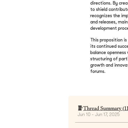
directions. By cre
to shield contribu
recognizes the im
and releases, main
development proce
This proposition i
its continued succ
balance openness 
structuring of par
growth and innovat
forums.
Thread Summary (
1
Jun 10 - Jun 17, 2025