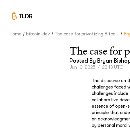
TLDR
/
/
/
Home
bitcoin-dev
The case for privatizing Bitco...
Br
The case for 
Posted By
Bryan Bisho
Jun 10, 2025
/
23:13 UTC
The discourse on t
challenges faced w
challenges include
collaborative dev
essence of open-so
principle that und
an acknowledgment 
by personal moral 