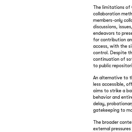
The limitations of
collaboration meth
members-only colla
discussions, issue
endeavors to prese
for contribution a
access, with the s
control. Despite t
continuation of so
to public repositor
An alternative to 
less accessible, o
aims to strike a b
behavior and entir
delay, probationar
gatekeeping to ma
The broader contex
external pressures