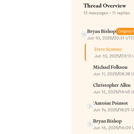
Thread Overview
12
messages
• 11 replies
Bryan Bishop
Original 
Jun 10, 2025
/
20:31 UTC
Dave Scotese
Jun 10, 2025
/
23:13
Michael Folkson
Jun 11, 2025
/
08:38 
Christopher Allen
Jun 12, 2025
/
16:45 
'Antoine Poinsot
Jun 14, 2025
/
18:29 
Bryan Bishop
Jun 16, 2025
/
16:09 