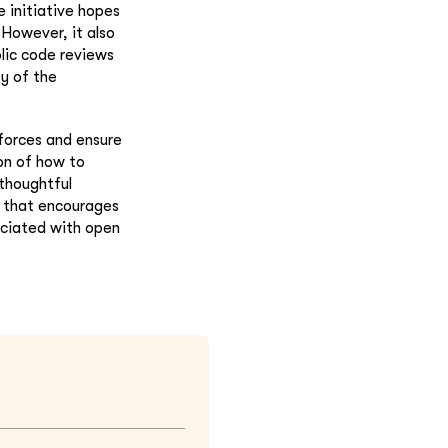
 initiative hopes
 However, it also
lic code reviews
y of the
 forces and ensure
ion of how to
thoughtful
t that encourages
ociated with open