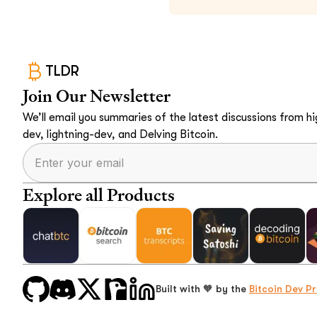
TLDR
Join Our Newsletter
We’ll email you summaries of the latest discussions from hig
dev, lightning-dev, and Delving Bitcoin.
Explore all Products
Built with 🧡 by the
Bitcoin Dev Pr