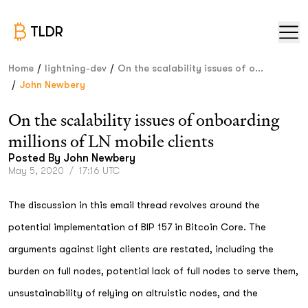
TLDR
/
/
Home
lightning-dev
On the scalability issues of o...
/
John Newbery
On the scalability issues of onboarding
millions of LN mobile clients
Posted By
John Newbery
May 5, 2020
/
17:16 UTC
The discussion in this email thread revolves around the
potential implementation of BIP 157 in Bitcoin Core. The
arguments against light clients are restated, including the
burden on full nodes, potential lack of full nodes to serve them,
unsustainability of relying on altruistic nodes, and the