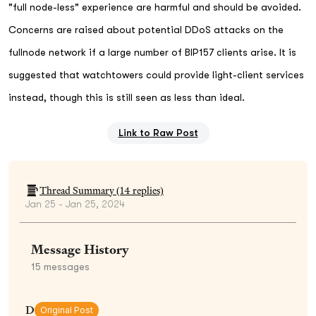
"full node-less" experience are harmful and should be avoided.
Concerns are raised about potential DDoS attacks on the
fullnode network if a large number of BIP157 clients arise. It is
suggested that watchtowers could provide light-client services
instead, though this is still seen as less than ideal.
Link to Raw Post
Thread Summary (
14
replies)
Jan 25 - Jan 25, 2024
Message History
15
messages
D
Original Post