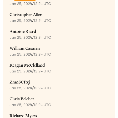
Jan 25, 2024
/
12:24 UTC
Christopher Allen
Jan 25, 2024
/
12:24 UTC
Antoine Riard
Jan 25, 2024
/
12:24 UTC
William Casarin
Jan 25, 2024
/
12:24 UTC
Keagan McClelland
Jan 25, 2024
/
12:24 UTC
ZmnSCPxj
Jan 25, 2024
/
12:24 UTC
Chris Belcher
Jan 25, 2024
/
12:24 UTC
Richard Myers