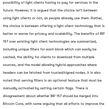
possibility of light clients having to pay for services in the
future. However, it is argued that the choice isn't between
using light clients or not, as people already use them. Rather,
the choice is between offering a light client technology that is
better or worse for privacy and scalability. The benefits of BIP
157 over existing light client technologies are summarized,
including unique filters for each block which can easily be
cached, the ability for clients to download from multiple
sources, and the model allowing hybrid approaches where
headers can be fetched from trusted/signed nodes. It is also
noted that serving filters is an optional feature that must be
manually activated by setting certain flags. There is
disagreement about whether BIP 157 should be merged into
Bitcoin Core, with some arguing that all efforts to improve the