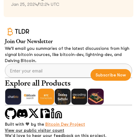
Jan 25, 2024
/
12:24 UTC
TLDR
Join Our Newsletter
We’ll email you summaries of the latest discussions from high
signal bitcoin sources, like bitcoin-dev, lightning-dev, and
Delving Bitcoin.
Explore all Products
Built with 🧡 by the
Bitcoin Dev Project
View our public visitor count
We'd love to hear your feedback on this project.