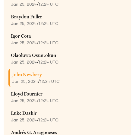
Jan 25, 2024
/
12:24 UTC
Braydon Fuller
Jan 25, 2024
/
12:24 UTC
Igor Cota
Jan 25, 2024
/
12:24 UTC
Olaoluwa Osuntokun
Jan 25, 2024
/
12:24 UTC
John Newbery
Jan 25, 2024
/
12:24 UTC
Lloyd Fournier
Jan 25, 2024
/
12:24 UTC
Luke Dashjr
Jan 25, 2024
/
12:24 UTC
Andrés G. Aragoneses