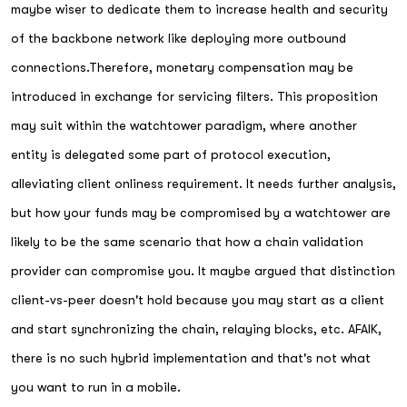
maybe wiser to dedicate them to increase health and security
of the backbone network like deploying more outbound
connections.Therefore, monetary compensation may be
introduced in exchange for servicing filters. This proposition
may suit within the watchtower paradigm, where another
entity is delegated some part of protocol execution,
alleviating client onliness requirement. It needs further analysis,
but how your funds may be compromised by a watchtower are
likely to be the same scenario that how a chain validation
provider can compromise you. It maybe argued that distinction
client-vs-peer doesn't hold because you may start as a client
and start synchronizing the chain, relaying blocks, etc. AFAIK,
there is no such hybrid implementation and that's not what
you want to run in a mobile.