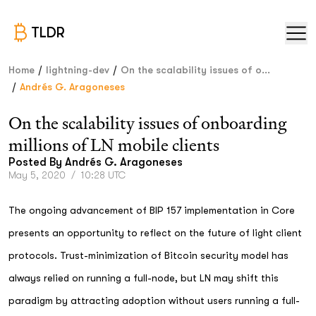
TLDR
/
/
Home
lightning-dev
On the scalability issues of o...
/
Andrés G. Aragoneses
On the scalability issues of onboarding
millions of LN mobile clients
Posted By
Andrés G. Aragoneses
May 5, 2020
/
10:28 UTC
The ongoing advancement of BIP 157 implementation in Core
presents an opportunity to reflect on the future of light client
protocols. Trust-minimization of Bitcoin security model has
always relied on running a full-node, but LN may shift this
paradigm by attracting adoption without users running a full-