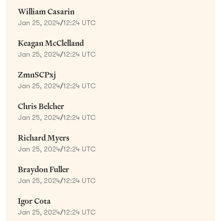
William Casarin
Jan 25, 2024
/
12:24 UTC
Keagan McClelland
Jan 25, 2024
/
12:24 UTC
ZmnSCPxj
Jan 25, 2024
/
12:24 UTC
Chris Belcher
Jan 25, 2024
/
12:24 UTC
Richard Myers
Jan 25, 2024
/
12:24 UTC
Braydon Fuller
Jan 25, 2024
/
12:24 UTC
Igor Cota
Jan 25, 2024
/
12:24 UTC