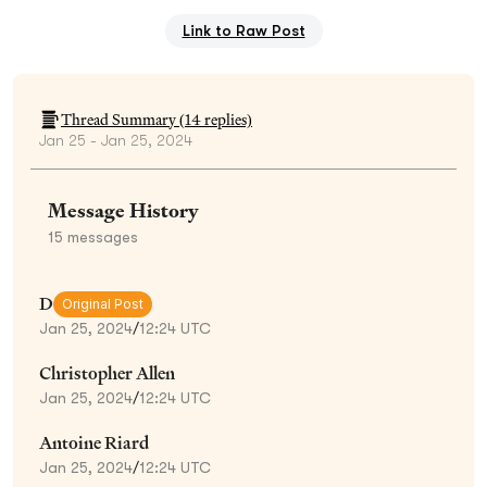
Link to Raw Post
Thread Summary (
14
replies)
Jan 25 - Jan 25, 2024
Message History
15
messages
D
Original Post
Jan 25, 2024
/
12:24 UTC
Christopher Allen
Jan 25, 2024
/
12:24 UTC
Antoine Riard
Jan 25, 2024
/
12:24 UTC