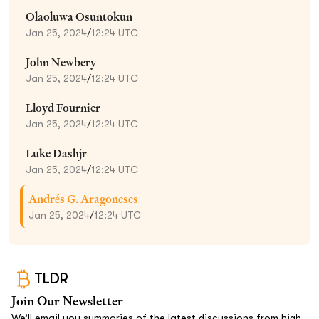
Olaoluwa Osuntokun
Jan 25, 2024
/
12:24 UTC
John Newbery
Jan 25, 2024
/
12:24 UTC
Lloyd Fournier
Jan 25, 2024
/
12:24 UTC
Luke Dashjr
Jan 25, 2024
/
12:24 UTC
Andrés G. Aragoneses
Jan 25, 2024
/
12:24 UTC
TLDR
Join Our Newsletter
We’ll email you summaries of the latest discussions from high