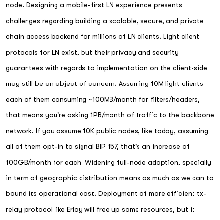
node. Designing a mobile-first LN experience presents
challenges regarding building a scalable, secure, and private
chain access backend for millions of LN clients. Light client
protocols for LN exist, but their privacy and security
guarantees with regards to implementation on the client-side
may still be an object of concern. Assuming 10M light clients
each of them consuming ~100MB/month for filters/headers,
that means you're asking 1PB/month of traffic to the backbone
network. If you assume 10K public nodes, like today, assuming
all of them opt-in to signal BIP 157, that's an increase of
100GB/month for each. Widening full-node adoption, specially
in term of geographic distribution means as much as we can to
bound its operational cost. Deployment of more efficient tx-
relay protocol like Erlay will free up some resources, but it