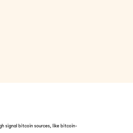
h signal bitcoin sources, like bitcoin-