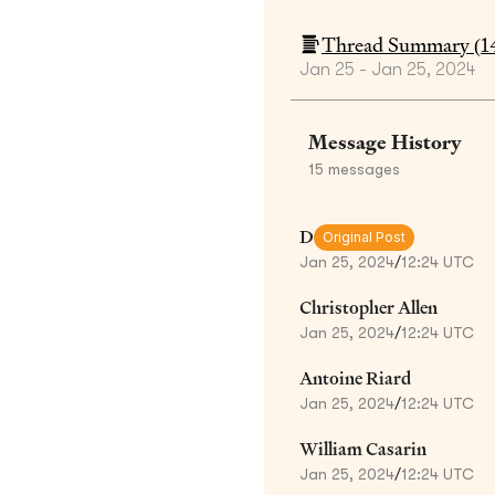
Thread Summary (
1
Jan 25 - Jan 25, 2024
Message History
15
messages
D
Original Post
Jan 25, 2024
/
12:24 UTC
Christopher Allen
Jan 25, 2024
/
12:24 UTC
Antoine Riard
Jan 25, 2024
/
12:24 UTC
William Casarin
Jan 25, 2024
/
12:24 UTC