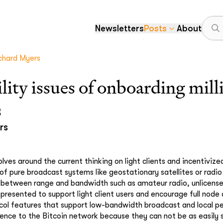
Newsletters
Posts
About
chard Myers
ility issues of onboarding mil
s
rs
lves around the current thinking on light clients and incentivized
 of pure broadcast systems like geostationary satellites or radi
s between range and bandwidth such as amateur radio, unlicens
presented to support light client users and encourage full node d
ocol features that support low-bandwidth broadcast and local p
ience to the Bitcoin network because they can not be as easily s