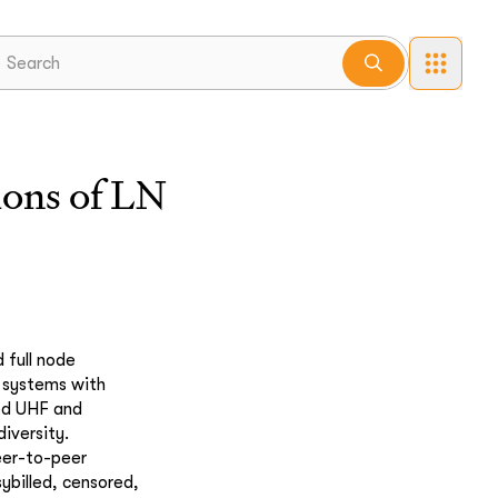
lions of LN
 full node
o systems with
ed UHF and
iversity.
eer-to-peer
ybilled, censored,