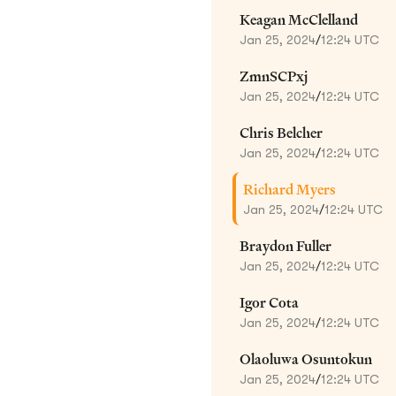
Keagan McClelland
Jan 25, 2024
/
12:24 UTC
ZmnSCPxj
Jan 25, 2024
/
12:24 UTC
Chris Belcher
Jan 25, 2024
/
12:24 UTC
Richard Myers
Jan 25, 2024
/
12:24 UTC
Braydon Fuller
Jan 25, 2024
/
12:24 UTC
Igor Cota
Jan 25, 2024
/
12:24 UTC
Olaoluwa Osuntokun
Jan 25, 2024
/
12:24 UTC