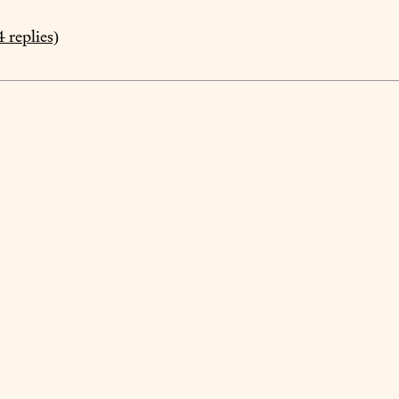
4
replies)