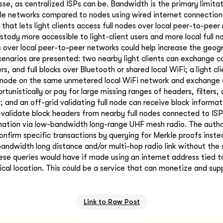
sse, as centralized ISPs can be. Bandwidth is the primary limita
ile networks compared to nodes using wired internet connection
that lets light clients access full nodes over local peer-to-peer
stody more accessible to light-client users and more local full n
s over local peer-to-peer networks could help increase the geogr
scenarios are presented: two nearby light clients can exchange 
ers, and full blocks over Bluetooth or shared local WiFi; a light cl
l node on the same unmetered local WiFi network and exchange d
tunistically or pay for large missing ranges of headers, filters, o
 and an off-grid validating full node can receive block informa
-validate block headers from nearby full nodes connected to ISPs
ation via low-bandwidth long-range UHF mesh radio. The author
confirm specific transactions by querying for Merkle proofs instea
andwidth long distance and/or multi-hop radio link without the
ese queries would have if made using an internet address tied to
ical location. This could be a service that can monetize and sup
Link to Raw Post