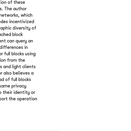
tion of these
s. The author
 networks, which
odes incentivized
aphic diversity of
cached block
ient can query an
ifferences in
r full blocks using
tion from the
 and light clients
 also believes a
d of full blocks
 same privacy
 their identity or
port the operation