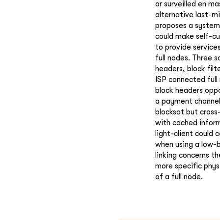
or surveilled en ma
alternative last-m
proposes a system 
could make self-cu
to provide service
full nodes. Three 
headers, block filt
ISP connected ful
block headers oppor
a payment channel;
blocksat but cross
with cached inform
light-client could 
when using a low-b
linking concerns th
more specific phys
of a full node.