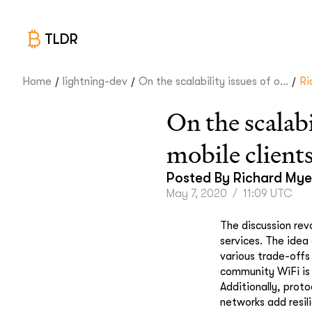
TLDR
/
/
/
Home
lightning-dev
On the scalability issues of o...
Ri
On the scalab
mobile client
Posted By
Richard Mye
May 7, 2020
/
11:09 UTC
The discussion revo
services. The idea
various trade-off
community WiFi is 
Additionally, prot
networks add resil