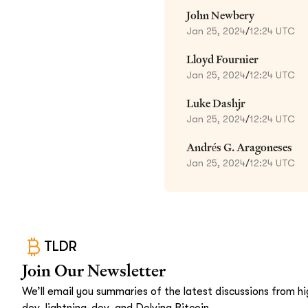
John Newbery
Jan 25, 2024
/
12:24 UTC
Lloyd Fournier
Jan 25, 2024
/
12:24 UTC
Luke Dashjr
Jan 25, 2024
/
12:24 UTC
Andrés G. Aragoneses
Jan 25, 2024
/
12:24 UTC
TLDR
Join Our Newsletter
We’ll email you summaries of the latest discussions from hig
dev, lightning-dev, and Delving Bitcoin.