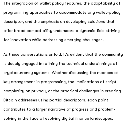
The integration of wallet policy features, the adaptability of
programming approaches to accommodate any wallet-policy
descriptor, and the emphasis on developing solutions that
offer broad compatibility underscore a dynamic field striving
for innovation while addressing emerging challenges.
As these conversations unfold, it's evident that the community
is deeply engaged in refining the technical underpinnings of
cryptocurrency systems. Whether discussing the nuances of
key arrangement in programming, the implications of script
complexity on privacy, or the practical challenges in creating
Bitcoin addresses using partial descriptors, each point
contributes to a larger narrative of progress and problem-
solving in the face of evolving digital finance landscapes.