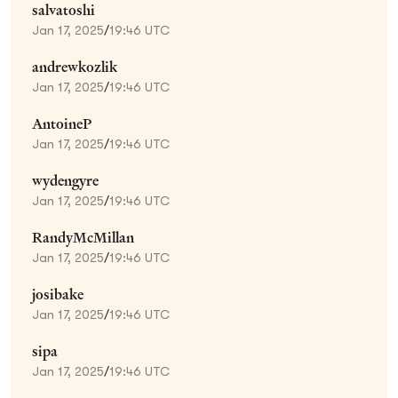
salvatoshi
Jan 17, 2025
/
19:46 UTC
andrewkozlik
Jan 17, 2025
/
19:46 UTC
AntoineP
Jan 17, 2025
/
19:46 UTC
wydengyre
Jan 17, 2025
/
19:46 UTC
RandyMcMillan
Jan 17, 2025
/
19:46 UTC
josibake
Jan 17, 2025
/
19:46 UTC
sipa
Jan 17, 2025
/
19:46 UTC