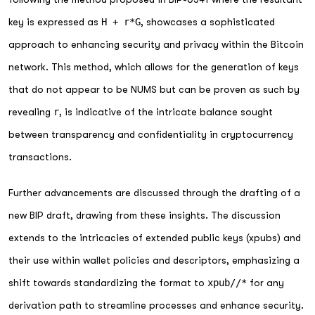
key is expressed as
H + r*G
, showcases a sophisticated
approach to enhancing security and privacy within the Bitcoin
network. This method, which allows for the generation of keys
that do not appear to be NUMS but can be proven as such by
revealing
r
, is indicative of the intricate balance sought
between transparency and confidentiality in cryptocurrency
transactions.
Further advancements are discussed through the drafting of a
new BIP draft, drawing from these insights. The discussion
extends to the intricacies of extended public keys (xpubs) and
their use within wallet policies and descriptors, emphasizing a
shift towards standardizing the format to
xpub//*
for any
derivation path to streamline processes and enhance security.