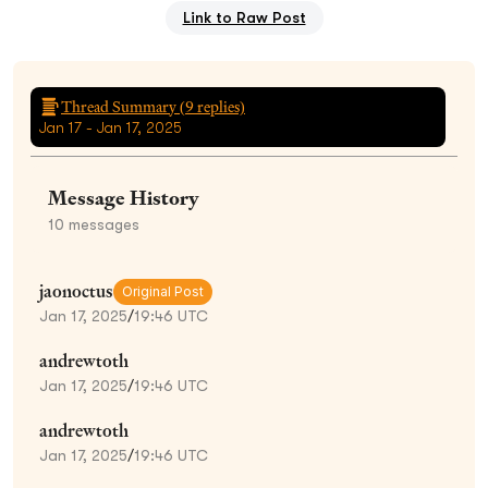
Link to Raw Post
Thread Summary (
9
replies)
Jan 17 - Jan 17, 2025
Message History
10
messages
jaonoctus
Original Post
Jan 17, 2025
/
19:46 UTC
andrewtoth
Jan 17, 2025
/
19:46 UTC
andrewtoth
Jan 17, 2025
/
19:46 UTC