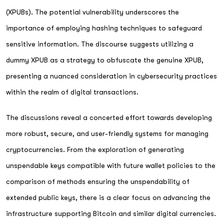
(XPUBs). The potential vulnerability underscores the
importance of employing hashing techniques to safeguard
sensitive information. The discourse suggests utilizing a
dummy XPUB as a strategy to obfuscate the genuine XPUB,
presenting a nuanced consideration in cybersecurity practices
within the realm of digital transactions.
The discussions reveal a concerted effort towards developing
more robust, secure, and user-friendly systems for managing
cryptocurrencies. From the exploration of generating
unspendable keys compatible with future wallet policies to the
comparison of methods ensuring the unspendability of
extended public keys, there is a clear focus on advancing the
infrastructure supporting Bitcoin and similar digital currencies.