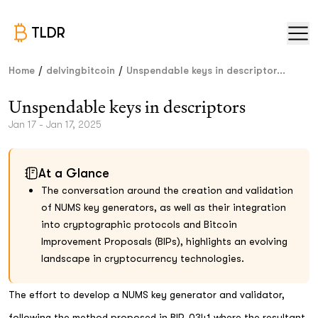
TLDR
/
/
Home
delvingbitcoin
Unspendable keys in descriptor...
Unspendable keys in descriptors
Jan 17 - Jan 17, 2025
At a Glance
The conversation around the creation and validation
of NUMS key generators, as well as their integration
into cryptographic protocols and Bitcoin
Improvement Proposals (BIPs), highlights an evolving
landscape in cryptocurrency technologies.
The effort to develop a NUMS key generator and validator,
following the method proposed in BIP-0341 where the resultant