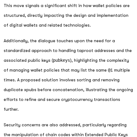
This move signals a significant shift in how wallet policies are
structured, directly impacting the design and implementation
of digital wallets and related technologies.
Additionally, the dialogue touches upon the need for a
standardized approach to handling taproot addresses and the
associated public keys (
pubkeys
), highlighting the complexity
of managing wallet policies that may list the same
@i
multiple
times. A proposed solution involves sorting and removing
duplicate xpubs before concatenation, illustrating the ongoing
efforts to refine and secure cryptocurrency transactions
further.
Security concerns are also addressed, particularly regarding
the manipulation of chain codes within Extended Public Keys