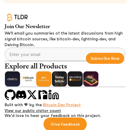
TLDR
Join Our Newsletter
We’ll email you summaries of the latest discussions from high
signal bitcoin sources, like bitcoin-dev, lightning-dev, and
Delving Bitcoin.
Explore all Products
Built with 🧡 by the
Bitcoin Dev Project
View our public visitor count
We'd love to hear your feedback on this project.
Give Feedback