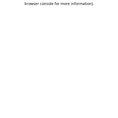
browser console for more information).