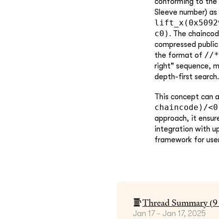
conforming to the 
Sleeve number) as 
lift_x(0x5092
c0)
. The chainco
compressed public 
//*
the format of
right" sequence, m
depth-first search.
This concept can a
chaincode)/<0
approach, it ensur
integration with u
framework for user
Thread Summary (
9
Jan 17 - Jan 17, 2025