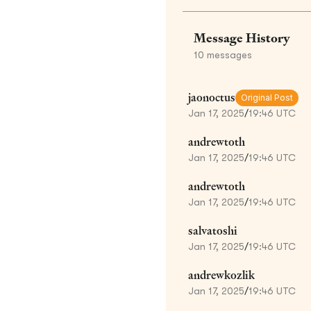
Message History
10
messages
jaonoctus
Original Post
Jan 17, 2025
/
19:46 UTC
andrewtoth
Jan 17, 2025
/
19:46 UTC
andrewtoth
Jan 17, 2025
/
19:46 UTC
salvatoshi
Jan 17, 2025
/
19:46 UTC
andrewkozlik
Jan 17, 2025
/
19:46 UTC