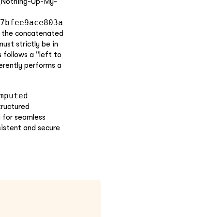
 (Nothing-Up-My-
7bfee9ace803a
 the concatenated
ust strictly be in
 follows a "left to
herently performs a
mputed
tructured
y for seamless
sistent and secure