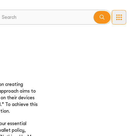
on creating
 approach aims to
 on their devices
." To achieve this
tion.
our essential
allet policy,