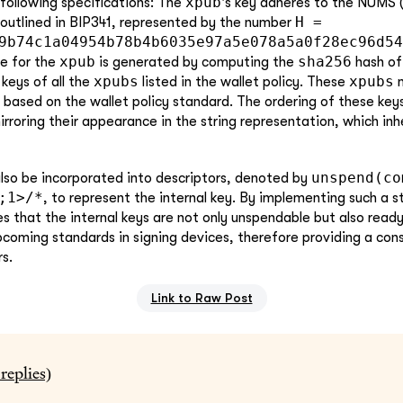
xpub
following specifications: The
's key adheres to the NUMS
H =
outlined in BIP341, represented by the number
9b74c1a04954b78b4b6035e97a5e078a5a0f28ec96d54
xpub
sha256
de for the
is generated by computing the
hash of
xpubs
xpubs
keys of all the
listed in the wallet policy. These
m
based on the wallet policy standard. The ordering of these keys
irroring their appearance in the string representation, which in
unspend(co
lso be incorporated into descriptors, denoted by
;1>/*
, to represent the internal key. By implementing such a s
es that the internal keys are not only unspendable but also read
pcoming standards in signing devices, therefore providing a con
s.
Link to Raw Post
replies)