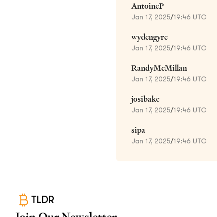
AntoineP
Jan 17, 2025
/
19:46 UTC
wydengyre
Jan 17, 2025
/
19:46 UTC
RandyMcMillan
Jan 17, 2025
/
19:46 UTC
josibake
Jan 17, 2025
/
19:46 UTC
sipa
Jan 17, 2025
/
19:46 UTC
TLDR
Join Our Newsletter