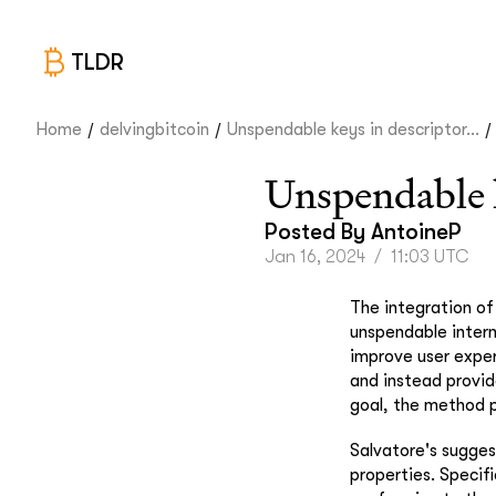
TLDR
/
/
/
Home
delvingbitcoin
Unspendable keys in descriptor...
Unspendable k
Posted By
AntoineP
Jan 16, 2024
/
11:03 UTC
The integration of
unspendable intern
improve user experi
and instead provid
goal, the method p
Salvatore's sugges
properties. Specifi