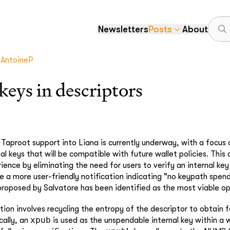
Newsletters
Posts
About
AntoineP
eys in descriptors
 Taproot support into Liana is currently underway, with a focus 
al keys that will be compatible with future wallet policies. This
ence by eliminating the need for users to verify an internal key
e a more user-friendly notification indicating "no keypath spend
roposed by Salvatore has been identified as the most viable op
tion involves recycling the entropy of the descriptor to obtain f
xpub
cally, an
is used as the unspendable internal key within a w