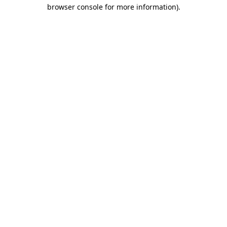
browser console for more information).