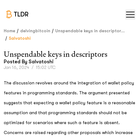
TLDR
/
/
Home
delvingbitcoin
Unspendable keys in descriptor...
/
Salvatoshi
Unspendable keys in descriptors
Posted By
Salvatoshi
Jan 16, 2024
/
15:02 UTC
The discussion revolves around the integration of wallet policy
features in programming standards. The argument presented
suggests that expecting a wallet policy feature is a reasonable
assumption and that programming standards should not be
optimized for scenarios where such a feature is absent.
Concerns are raised regarding other proposals which increase