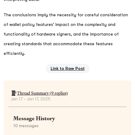
The conclusions imply the necessity for careful consideration
of wallet policy features' impact on the complexity and
functionality of hardware signers, and the importance of
creating standards that accommodate these features
efficiently.
Link to Raw Post
Thread Summary (
9
replies)
Jan 17 - Jan 17, 2025
Message History
10
messages