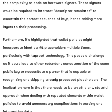
the complexity of code on hardware signers. These signers
would be required to interpret "descriptor templates" to
ascertain the correct sequence of keys, hence adding more
layers to their processing.
Furthermore, it's highlighted that wallet policies might
incorporate identical
@i
placeholders multiple times,
particularly with taproot technology. This poses a challenge
as it could lead to either redundant concatenation of the same
public key or necessitate a parser that is capable of
recognizing and skipping already processed placeholders. The
implication here is that there needs to be an efficient, stateful
approach when dealing with repeated elements within wallet
policies to avoid unnecessary complications in parsing and
interpreting data.