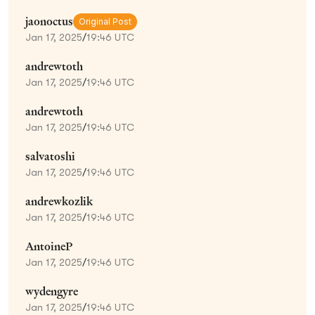
jaonoctus
Original Post
Jan 17, 2025
/
19:46 UTC
andrewtoth
Jan 17, 2025
/
19:46 UTC
andrewtoth
Jan 17, 2025
/
19:46 UTC
salvatoshi
Jan 17, 2025
/
19:46 UTC
andrewkozlik
Jan 17, 2025
/
19:46 UTC
AntoineP
Jan 17, 2025
/
19:46 UTC
wydengyre
Jan 17, 2025
/
19:46 UTC