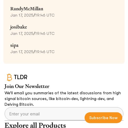
RandyMcMillan
Jan 17, 2025
/
19:46 UTC
josibake
Jan 17, 2025
/
19:46 UTC
sipa
Jan 17, 2025
/
19:46 UTC
TLDR
Join Our Newsletter
We’ll email you summaries of the latest discussions from high
signal bitcoin sources, like bitcoin-dev, lightning-dev, and
Delving Bitcoin.
Explore all Products