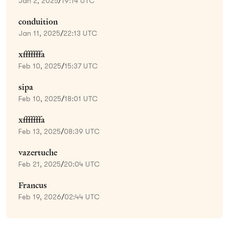
Jan 2, 2025
/
19:14 UTC
conduition
Jan 11, 2025
/
22:13 UTC
xfffffffa
Feb 10, 2025
/
15:37 UTC
sipa
Feb 10, 2025
/
18:01 UTC
xfffffffa
Feb 13, 2025
/
08:39 UTC
vazertuche
Feb 21, 2025
/
20:04 UTC
Francus
Feb 19, 2026
/
02:44 UTC