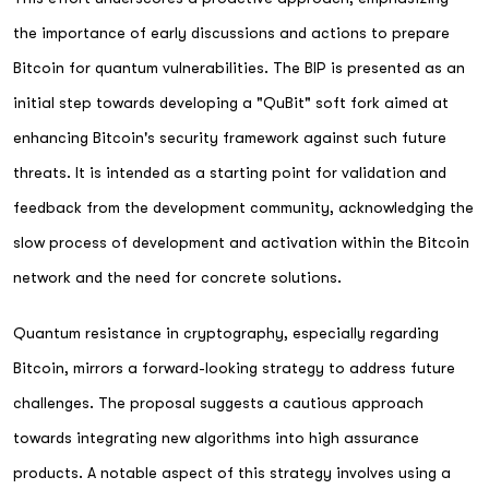
the importance of early discussions and actions to prepare
Bitcoin for quantum vulnerabilities. The BIP is presented as an
initial step towards developing a "QuBit" soft fork aimed at
enhancing Bitcoin's security framework against such future
threats. It is intended as a starting point for validation and
feedback from the development community, acknowledging the
slow process of development and activation within the Bitcoin
network and the need for concrete solutions.
Quantum resistance in cryptography, especially regarding
Bitcoin, mirrors a forward-looking strategy to address future
challenges. The proposal suggests a cautious approach
towards integrating new algorithms into high assurance
products. A notable aspect of this strategy involves using a