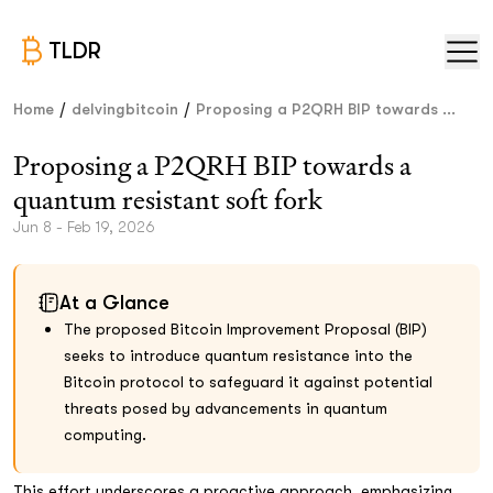
TLDR
/
/
Home
delvingbitcoin
Proposing a P2QRH BIP towards ...
Proposing a P2QRH BIP towards a
quantum resistant soft fork
Jun 8 - Feb 19, 2026
At a Glance
The proposed Bitcoin Improvement Proposal (BIP)
seeks to introduce quantum resistance into the
Bitcoin protocol to safeguard it against potential
threats posed by advancements in quantum
computing.
This effort underscores a proactive approach, emphasizing