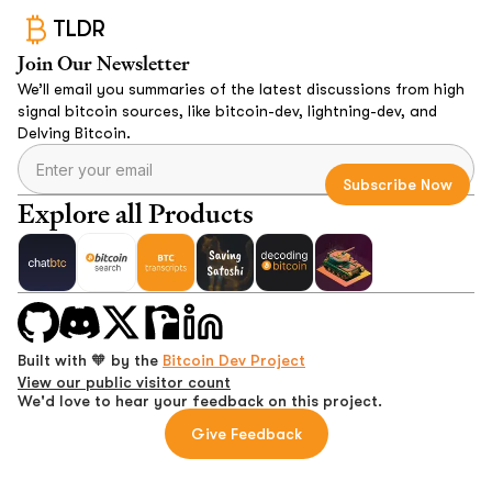
TLDR
Join Our Newsletter
We’ll email you summaries of the latest discussions from high
signal bitcoin sources, like bitcoin-dev, lightning-dev, and
Delving Bitcoin.
Explore all Products
Built with 🧡 by the
Bitcoin Dev Project
View our public visitor count
We'd love to hear your feedback on this project.
Give Feedback