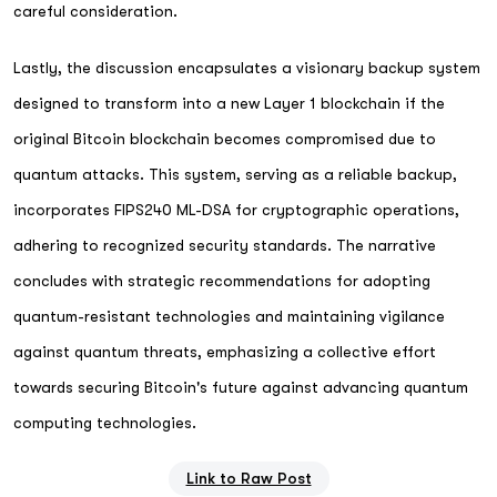
careful consideration.
Lastly, the discussion encapsulates a visionary backup system
designed to transform into a new Layer 1 blockchain if the
original Bitcoin blockchain becomes compromised due to
quantum attacks. This system, serving as a reliable backup,
incorporates FIPS240 ML-DSA for cryptographic operations,
adhering to recognized security standards. The narrative
concludes with strategic recommendations for adopting
quantum-resistant technologies and maintaining vigilance
against quantum threats, emphasizing a collective effort
towards securing Bitcoin's future against advancing quantum
computing technologies.
Link to Raw Post