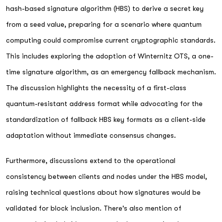
hash-based signature algorithm (HBS) to derive a secret key
from a seed value, preparing for a scenario where quantum
computing could compromise current cryptographic standards.
This includes exploring the adoption of Winternitz OTS, a one-
time signature algorithm, as an emergency fallback mechanism.
The discussion highlights the necessity of a first-class
quantum-resistant address format while advocating for the
standardization of fallback HBS key formats as a client-side
adaptation without immediate consensus changes.
Furthermore, discussions extend to the operational
consistency between clients and nodes under the HBS model,
raising technical questions about how signatures would be
validated for block inclusion. There's also mention of