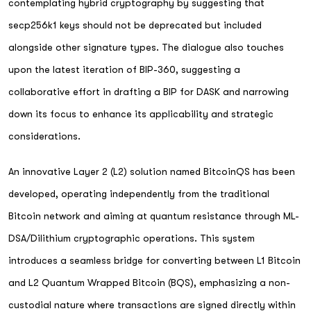
contemplating hybrid cryptography by suggesting that
secp256k1 keys should not be deprecated but included
alongside other signature types. The dialogue also touches
upon the latest iteration of BIP-360, suggesting a
collaborative effort in drafting a BIP for DASK and narrowing
down its focus to enhance its applicability and strategic
considerations.
An innovative Layer 2 (L2) solution named BitcoinQS has been
developed, operating independently from the traditional
Bitcoin network and aiming at quantum resistance through ML-
DSA/Dilithium cryptographic operations. This system
introduces a seamless bridge for converting between L1 Bitcoin
and L2 Quantum Wrapped Bitcoin (BQS), emphasizing a non-
custodial nature where transactions are signed directly within