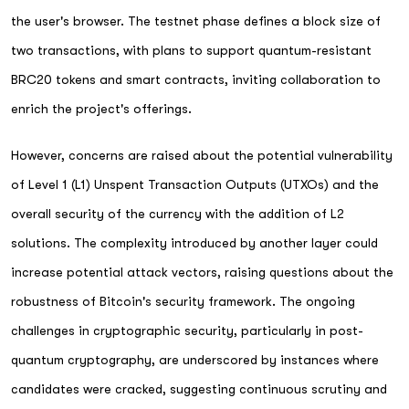
the user's browser. The testnet phase defines a block size of
two transactions, with plans to support quantum-resistant
BRC20 tokens and smart contracts, inviting collaboration to
enrich the project's offerings.
However, concerns are raised about the potential vulnerability
of Level 1 (L1) Unspent Transaction Outputs (UTXOs) and the
overall security of the currency with the addition of L2
solutions. The complexity introduced by another layer could
increase potential attack vectors, raising questions about the
robustness of Bitcoin's security framework. The ongoing
challenges in cryptographic security, particularly in post-
quantum cryptography, are underscored by instances where
candidates were cracked, suggesting continuous scrutiny and