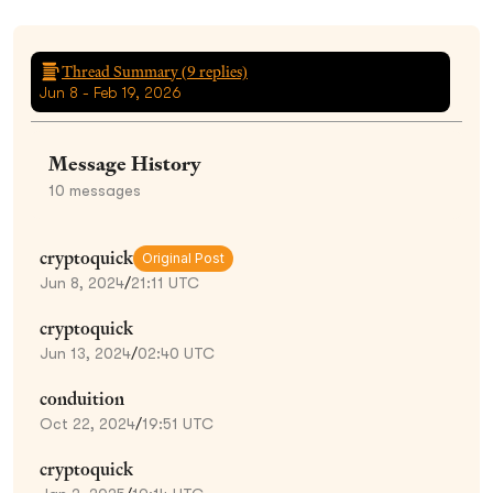
Thread Summary (
9
replies)
Jun 8 - Feb 19, 2026
Message History
10
messages
cryptoquick
Original Post
Jun 8, 2024
/
21:11 UTC
cryptoquick
Jun 13, 2024
/
02:40 UTC
conduition
Oct 22, 2024
/
19:51 UTC
cryptoquick