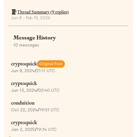
Thread Summary (
9
replies)
Jun 8 - Feb 19, 2026
Message History
10
messages
cryptoquick
Original Post
Jun 8, 2024
/
21:11 UTC
cryptoquick
Jun 13, 2024
/
02:40 UTC
conduition
Oct 22, 2024
/
19:51 UTC
cryptoquick
Jan 2, 2025
/
19:14 UTC