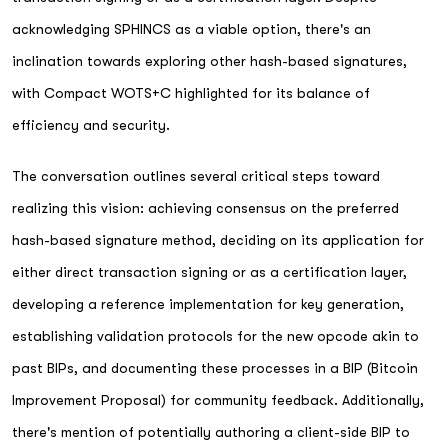
acknowledging SPHINCS as a viable option, there's an
inclination towards exploring other hash-based signatures,
with Compact WOTS+C highlighted for its balance of
efficiency and security.
The conversation outlines several critical steps toward
realizing this vision: achieving consensus on the preferred
hash-based signature method, deciding on its application for
either direct transaction signing or as a certification layer,
developing a reference implementation for key generation,
establishing validation protocols for the new opcode akin to
past BIPs, and documenting these processes in a BIP (Bitcoin
Improvement Proposal) for community feedback. Additionally,
there's mention of potentially authoring a client-side BIP to