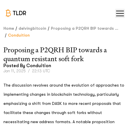
TLDR
/
/
Home
delvingbitcoin
Proposing a P2QRH BIP towards ...
/
Conduition
Proposing a P2QRH BIP towards a
quantum resistant soft fork
Posted By
Conduition
Jan 11, 2025
/
22:13 UTC
The discussion revolves around the evolution of approaches to
implementing changes in blockchain technology, particularly
emphasizing a shift from DASK to more recent proposals that
facilitate these changes through soft forks without
necessitating new address formats. A notable proposition