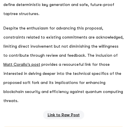
define deterministic key generation and safe, future-proof
taptree structures.
Despite the enthusiasm for advancing this proposal,
constraints related to existing commitments are acknowledged,
limiting direct involvement but not diminishing the willingness
to contribute through review and feedback. The inclusion of
Matt Corallo's post
provides a resourceful link for those
interested in delving deeper into the technical specifics of the
proposed soft fork and its implications for enhancing
blockchain security and efficiency against quantum computing
threats.
Link to Raw Post