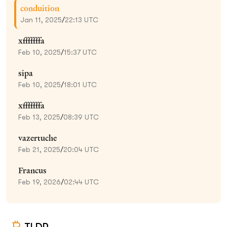
conduition
Jan 11, 2025
/
22:13 UTC
xfffffffa
Feb 10, 2025
/
15:37 UTC
sipa
Feb 10, 2025
/
18:01 UTC
xfffffffa
Feb 13, 2025
/
08:39 UTC
vazertuche
Feb 21, 2025
/
20:04 UTC
Francus
Feb 19, 2026
/
02:44 UTC