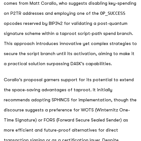
comes from Matt Corallo, who suggests disabling key-spending
on P2TR addresses and employing one of the
OP_SUCCESS
opcodes reserved by BIP342 for validating a post-quantum
signature scheme within a taproot script-path spend branch.
This approach introduces innovative yet complex strategies to
secure the script branch until its activation, aiming to make it
a practical solution surpassing DASK's capabilities.
Corallo's proposal garners support for its potential to extend
the space-saving advantages of taproot. It initially
recommends adopting SPHINCS for implementation, though the
discourse suggests a preference for WOTS (Winternitz One-
Time Signature) or FORS (Forward Secure Sealed Sender) as
more efficient and future-proof alternatives for direct
transaction signing or as a certification layer. Despite