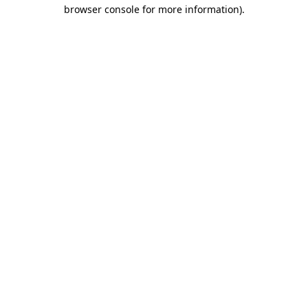
browser console for more information).